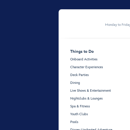
Monday to Frida
Things to Do
Onboard Activities
Character Experiences
Deck Parties
Dining
Live Shows & Entertainment
Nightclubs & Lounges
Spa & Fitness
Youth Clubs
Pools
Disney Uncharted Adventure