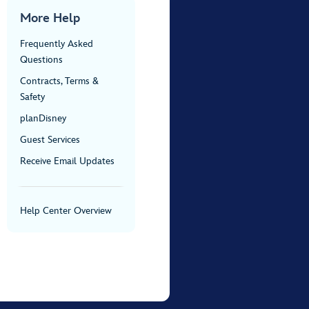
More Help
Frequently Asked
Questions
Contracts, Terms &
Safety
planDisney
Guest Services
Receive Email Updates
Help Center Overview