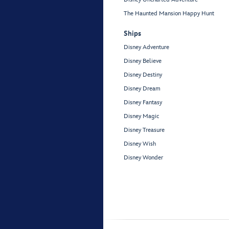
The Haunted Mansion Happy Hunt
Ships
Disney Adventure
Disney Believe
Disney Destiny
Disney Dream
Disney Fantasy
Disney Magic
Disney Treasure
Disney Wish
Disney Wonder