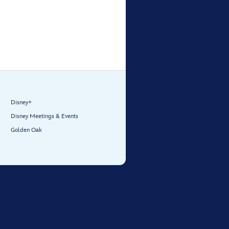
Disney+
Disney Meetings & Events
Golden Oak