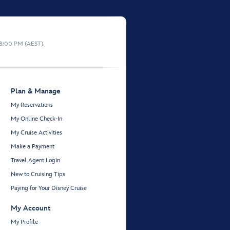
 8:00 PM (AEST).
Plan & Manage
My Reservations
My Online Check-In
My Cruise Activities
Make a Payment
Travel Agent Login
New to Cruising Tips
Paying for Your Disney Cruise
My Account
My Profile