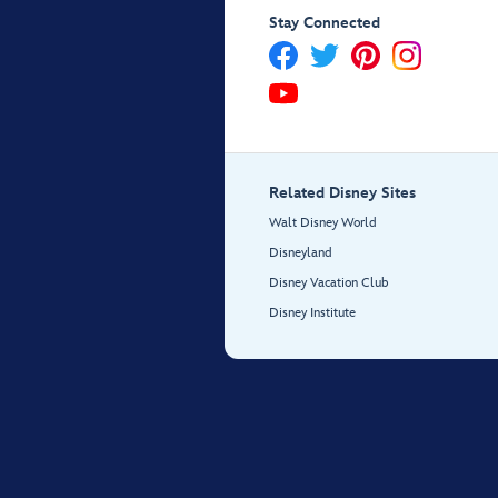
Stay Connected
Related Disney Sites
Walt Disney World
Disneyland
Disney Vacation Club
Disney Institute