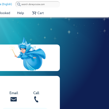
a (English)
 Booked
Help
Cart
Email
Call