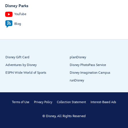
Disney Parks
YouTube
Blog
Disney Gift Card
planDisney
Adventures by Disney
Disney PhotoPass Service
ESPN Wide World of Sports
Disney Imagination Campus
runDisney
Terms of Use
Privacy Policy
Collection Statement
Interest-Based Ads
© Disney, All Rights Reserved