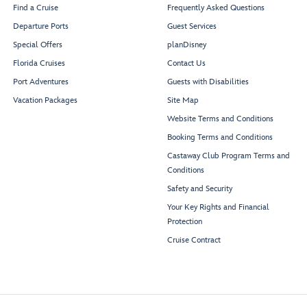
Find a Cruise
Frequently Asked Questions
Departure Ports
Guest Services
Special Offers
planDisney
Florida Cruises
Contact Us
Port Adventures
Guests with Disabilities
Vacation Packages
Site Map
Website Terms and Conditions
Booking Terms and Conditions
Castaway Club Program Terms and
Conditions
Safety and Security
Your Key Rights and Financial
Protection
Cruise Contract