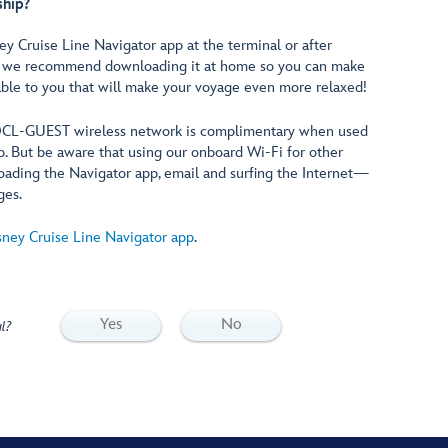
ship?
 Cruise Line Navigator app at the terminal or after
r, we recommend downloading it at home so you can make
lable to you that will make your voyage even more relaxed!
 DCL-GUEST wireless network is complimentary when used
p. But be aware that using our onboard Wi-Fi for other
ading the Navigator app, email and surfing the Internet—
ges.
sney Cruise Line Navigator app
.
Yes
No
l?