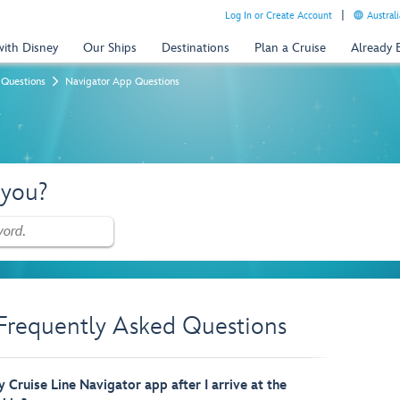
Log In or Create Account
Australi
with Disney
Our Ships
Destinations
Plan a Cruise
Already
 Questions
Navigator App Questions
 you?
Frequently Asked Questions
 Cruise Line Navigator app after I arrive at the