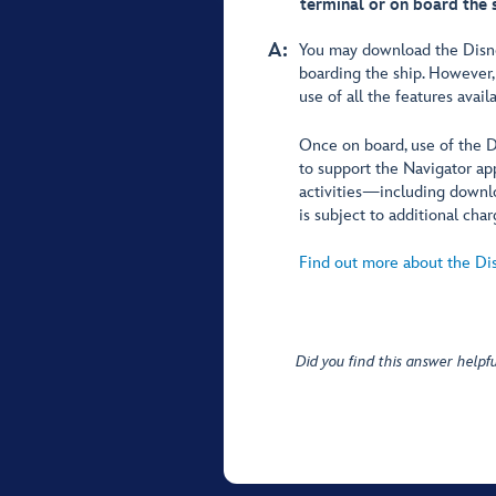
terminal or on board the 
A:
You may download the Disney
boarding the ship. Howeve
use of all the features avai
Once on board, use of the
to support the Navigator ap
activities—including downlo
is subject to additional char
Find out more about the Di
Did you find this answer helpfu