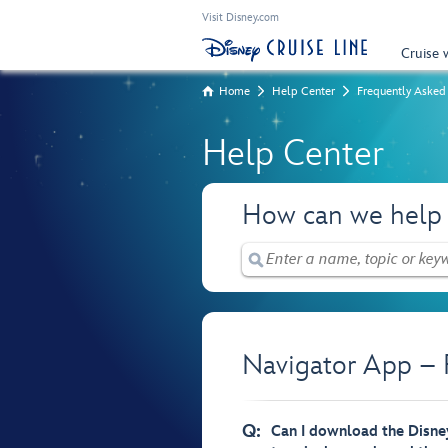
Visit Disney.com
Cruise 
Home
Help Center
Frequently Asked
Help Center
How can we help
Navigator App – 
Q:
Can I download the Disney