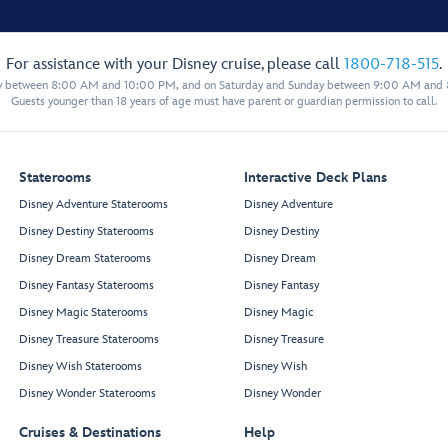
For assistance with your Disney cruise, please call
1800-718-515
.
y between 8:00 AM and 10:00 PM, and on Saturday and Sunday between 9:00 AM and
Guests younger than 18 years of age must have parent or guardian permission to call.
Staterooms
Interactive Deck Plans
Disney Adventure Staterooms
Disney Adventure
Disney Destiny Staterooms
Disney Destiny
Disney Dream Staterooms
Disney Dream
Disney Fantasy Staterooms
Disney Fantasy
Disney Magic Staterooms
Disney Magic
Disney Treasure Staterooms
Disney Treasure
Disney Wish Staterooms
Disney Wish
Disney Wonder Staterooms
Disney Wonder
Cruises & Destinations
Help