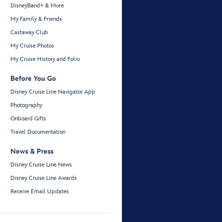
DisneyBand+ & More
My Family & Friends
Castaway Club
My Cruise Photos
My Cruise History and Folio
Before You Go
Disney Cruise Line Navigator App
Photography
Onboard Gifts
Travel Documentation
News & Press
Disney Cruise Line News
Disney Cruise Line Awards
Receive Email Updates