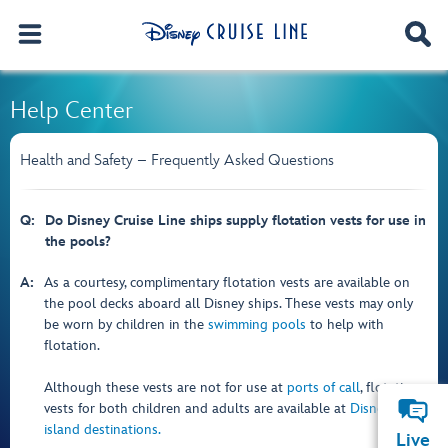
Help Center
Health and Safety – Frequently Asked Questions
Q:
Do Disney Cruise Line ships supply flotation vests for use in
the pools?
A:
As a courtesy, complimentary flotation vests are available on
the pool decks aboard all Disney ships. These vests may only
be worn by children in the
swimming pools
to help with
flotation.
Although these vests are not for use at
ports of call
, flotation
vests for both children and adults are available at
Disney
island destinations.
Live