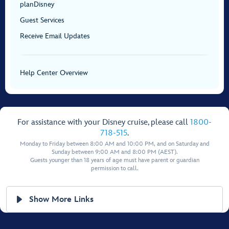
planDisney
Guest Services
Receive Email Updates
Help Center Overview
For assistance with your Disney cruise, please call
1800-
718-515
.
Monday to Friday between 8:00 AM and 10:00 PM, and on Saturday and
Sunday between 9:00 AM and 8:00 PM (AEST).
Guests younger than 18 years of age must have parent or guardian
permission to call.
Show More Links