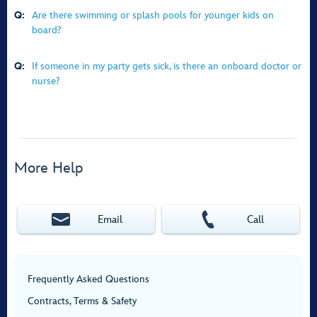
Q:
Are there swimming or splash pools for younger kids on
board?
Q:
If someone in my party gets sick, is there an onboard doctor or
nurse?
More Help
Email
Call
Frequently Asked Questions
Contracts, Terms & Safety