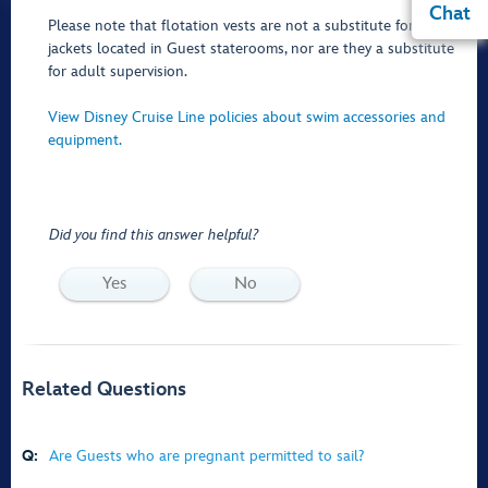
Chat
Please note that flotation vests are not a substitute for the life
jackets located in Guest staterooms, nor are they a substitute
for adult supervision.
View Disney Cruise Line policies about swim accessories and
equipment.
Did you find this answer helpful?
Yes
No
Related Questions
Q:
Are Guests who are pregnant permitted to sail?