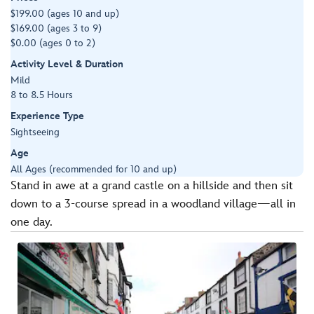
$199.00 (ages 10 and up)
$169.00 (ages 3 to 9)
$0.00 (ages 0 to 2)
Activity Level & Duration
Mild
8 to 8.5 Hours
Experience Type
Sightseeing
Age
All Ages (recommended for 10 and up)
Stand in awe at a grand castle on a hillside and then sit
down to a 3-course spread in a woodland village—all in
one day.