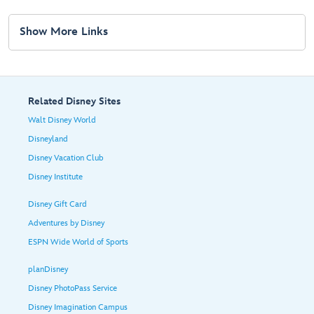
Show More Links
Related Disney Sites
Walt Disney World
Disneyland
Disney Vacation Club
Disney Institute
Disney Gift Card
Adventures by Disney
ESPN Wide World of Sports
planDisney
Disney PhotoPass Service
Disney Imagination Campus