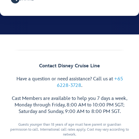
Contact Disney Cruise Line
Have a question or need assistance? Call us at
+65
6228-3728
.
Cast Members are available to help you 7 days a week,
Monday through Friday, 8:00 AM to 10:00 PM SGT;
Saturday and Sunday, 9:00 AM to 8:00 PM SGT.
Guests younger than 18 years of age must have parent or guardian
permission to call. International call rates apply. Cost may vary according to
network.