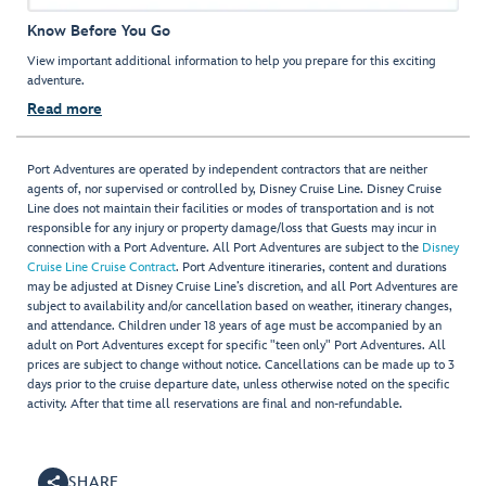
Know Before You Go
View important additional information to help you prepare for this exciting
adventure.
Read more
Port Adventures are operated by independent contractors that are neither
agents of, nor supervised or controlled by, Disney Cruise Line. Disney Cruise
Line does not maintain their facilities or modes of transportation and is not
responsible for any injury or property damage/loss that Guests may incur in
connection with a Port Adventure. All Port Adventures are subject to the
Disney
Cruise Line Cruise Contract
. Port Adventure itineraries, content and durations
may be adjusted at Disney Cruise Line’s discretion, and all Port Adventures are
subject to availability and/or cancellation based on weather, itinerary changes,
and attendance. Children under 18 years of age must be accompanied by an
adult on Port Adventures except for specific "teen only" Port Adventures. All
prices are subject to change without notice. Cancellations can be made up to 3
days prior to the cruise departure date, unless otherwise noted on the specific
activity. After that time all reservations are final and non-refundable.
SHARE