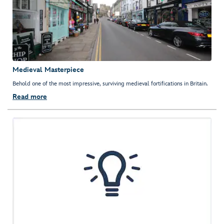
Medieval Masterpiece
Behold one of the most impressive, surviving medieval fortifications in Britain.
Read more