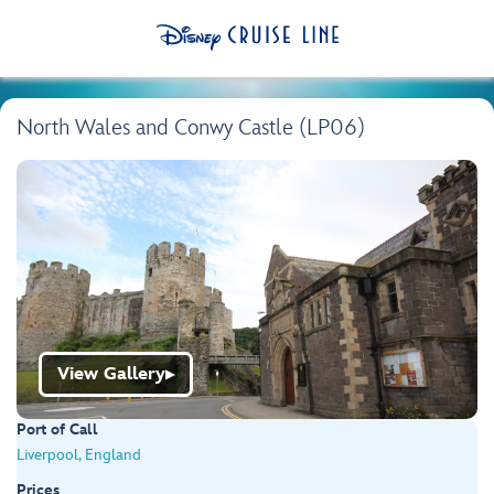
North Wales and Conwy Castle (LP06)
View Gallery
▶
Port of Call
Liverpool, England
Prices