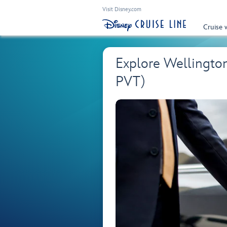
Visit Disney.com
Cruise 
Explore Wellingto
PVT)