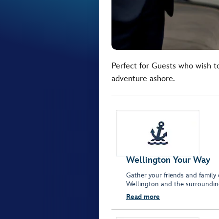
Perfect for Guests who wish t
adventure ashore.
Wellington Your Way
Gather your friends and family 
Wellington and the surroundin
Read more