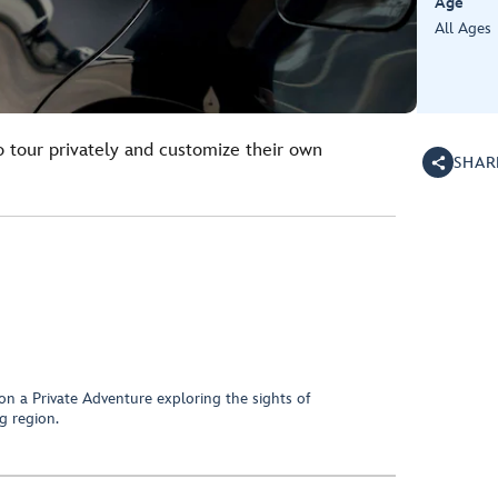
Age
All Ages
o tour privately and customize their own
SHAR
on a Private Adventure exploring the sights of
g region.