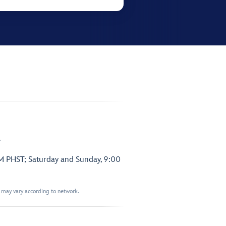
.
PM PHST; Saturday and Sunday, 9:00
t may vary according to network.