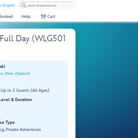
s (English)
 Booked
Help
Cart
– Full Day (WLG501
all
on, New Zealand
 Up to 2 Guests (All Ages)
 Level & Duration
ce Type
ng, Private Adventures