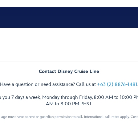
Contact Disney Cruise Line
Have a question or need assistance? Call us at
+63 (2) 8876-1481
p you 7 days a week, Monday through Friday, 8:00 AM to 10:00 
AM to 8:00 PM PHST.
 age must have parent or guardian permission to call. International call rates apply. Cos