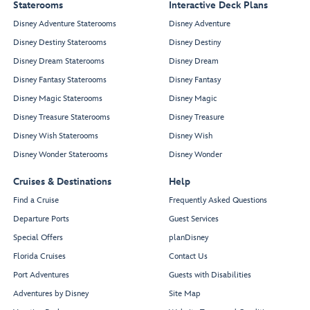
Staterooms
Interactive Deck Plans
Disney Adventure Staterooms
Disney Adventure
Disney Destiny Staterooms
Disney Destiny
Disney Dream Staterooms
Disney Dream
Disney Fantasy Staterooms
Disney Fantasy
Disney Magic Staterooms
Disney Magic
Disney Treasure Staterooms
Disney Treasure
Disney Wish Staterooms
Disney Wish
Disney Wonder Staterooms
Disney Wonder
Cruises & Destinations
Help
Find a Cruise
Frequently Asked Questions
Departure Ports
Guest Services
Special Offers
planDisney
Florida Cruises
Contact Us
Port Adventures
Guests with Disabilities
Adventures by Disney
Site Map