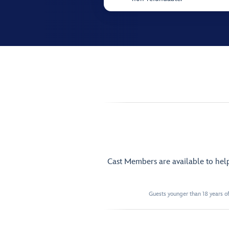
Cast Members are available to hel
Guests younger than 18 years of