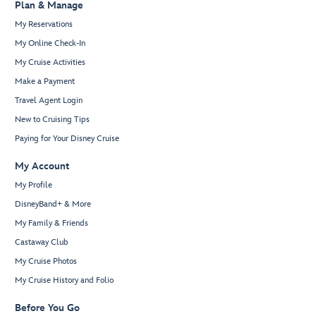
Plan & Manage
My Reservations
My Online Check-In
My Cruise Activities
Make a Payment
Travel Agent Login
New to Cruising Tips
Paying for Your Disney Cruise
My Account
My Profile
DisneyBand+ & More
My Family & Friends
Castaway Club
My Cruise Photos
My Cruise History and Folio
Before You Go