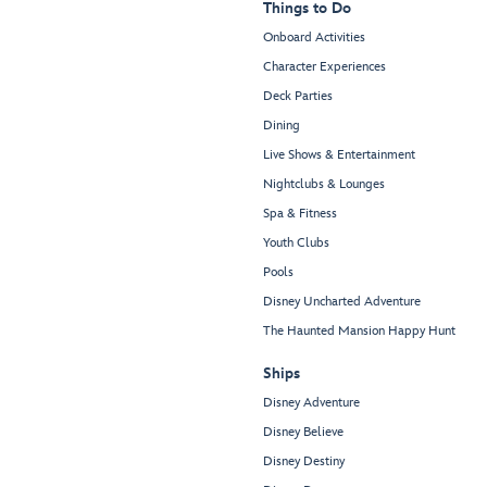
Things to Do
Onboard Activities
Character Experiences
Deck Parties
Dining
Live Shows & Entertainment
Nightclubs & Lounges
Spa & Fitness
Youth Clubs
Pools
Disney Uncharted Adventure
The Haunted Mansion Happy Hunt
Ships
Disney Adventure
Disney Believe
Disney Destiny