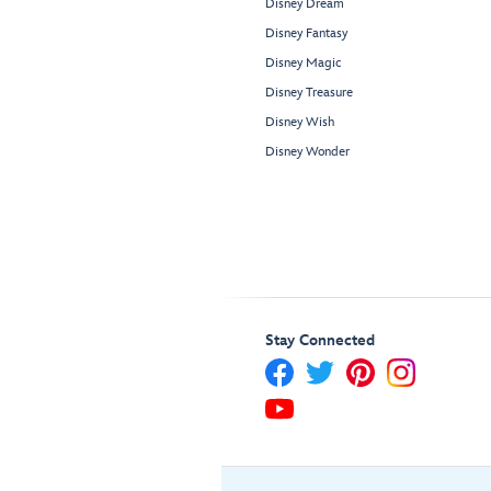
Disney Dream
Disney Fantasy
Disney Magic
Disney Treasure
Disney Wish
Disney Wonder
Stay Connected