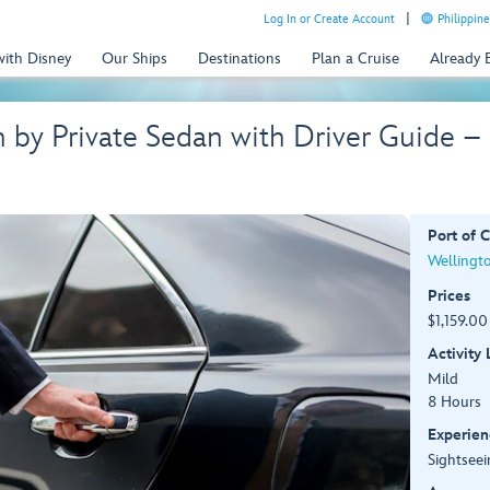
Log In or Create Account
Philippine
with Disney
Our Ships
Destinations
Plan a Cruise
Already
n by Private Sedan with Driver Guide 
Port of C
Wellingt
Prices
$1,159.00
Activity
Mild
8 Hours
Experien
Sightseei