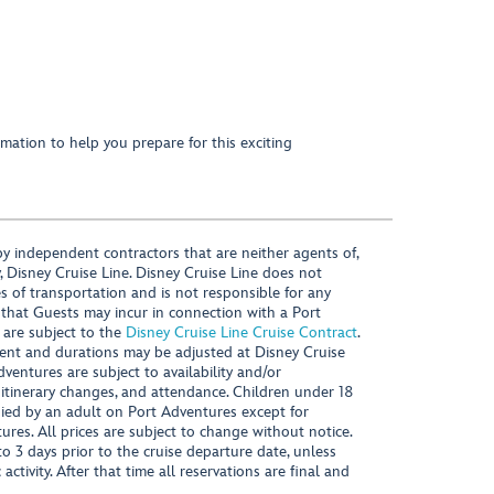
mation to help you prepare for this exciting
y independent contractors that are neither agents of,
, Disney Cruise Line. Disney Cruise Line does not
es of transportation and is not responsible for any
 that Guests may incur in connection with a Port
 are subject to the
Disney Cruise Line Cruise Contract
.
ntent and durations may be adjusted at Disney Cruise
Adventures are subject to availability and/or
 itinerary changes, and attendance. Children under 18
ied by an adult on Port Adventures except for
ures. All prices are subject to change without notice.
 3 days prior to the cruise departure date, unless
activity. After that time all reservations are final and