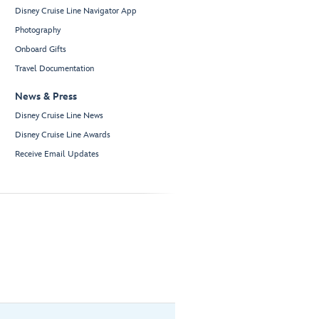
Disney Cruise Line Navigator App
Photography
Onboard Gifts
Travel Documentation
News & Press
Disney Cruise Line News
Disney Cruise Line Awards
Receive Email Updates