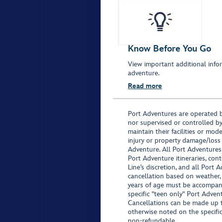
Know Before You Go
View important additional infor
adventure.
Read more
Port Adventures are operated b
nor supervised or controlled by
maintain their facilities or mod
injury or property damage/loss
Adventure. All Port Adventures
Port Adventure itineraries, co
Line’s discretion, and all Port 
cancellation based on weather,
years of age must be accompan
specific "teen only" Port Advent
Cancellations can be made up to
otherwise noted on the specific 
non-refundable.