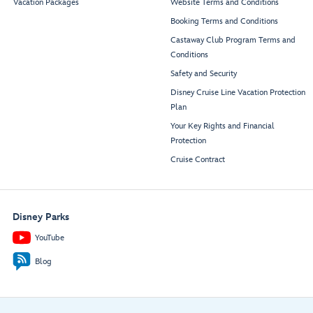
Vacation Packages
Website Terms and Conditions
Booking Terms and Conditions
Castaway Club Program Terms and
Conditions
Safety and Security
Disney Cruise Line Vacation Protection
Plan
Your Key Rights and Financial
Protection
Cruise Contract
Disney Parks
YouTube
Blog