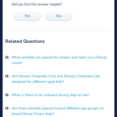
Did you find this answer helpful?
Yes
No
Related Questions
Q:
What activities are geared for tweens and teens on a Disney
cruise?
Q:
Are Disney’s Oceaneer Club and Disney’s Oceaneer Lab
designed for different-aged kids?
Q:
What is there to do onboard during days at sea?
Q:
Are there activities geared toward different age groups on
board Disney Cruise ships?