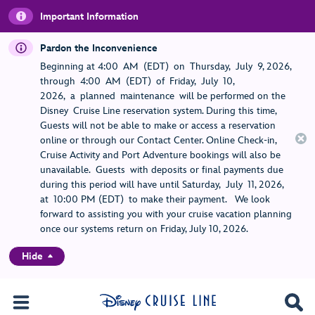
Important Information
Pardon the Inconvenience
Beginning at 4:00 AM (EDT) on Thursday, July 9, 2026,
through 4:00 AM (EDT) of Friday, July 10,
2026, a planned maintenance will be performed on the
Disney Cruise Line reservation system. During this time,
Guests will not be able to make or access a reservation
online or through our Contact Center. Online Check-in,
Cruise Activity and Port Adventure bookings will also be
unavailable. Guests with deposits or final payments due
during this period will have until Saturday, July 11, 2026,
at 10:00 PM (EDT) to make their payment. We look
forward to assisting you with your cruise vacation planning
once our systems return on Friday, July 10, 2026.
Hide