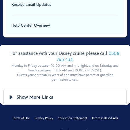
Receive Email Updates
Help Center Overview
For assistance with your Disney cruise, please call
0508
765 433
.
Monday to Friday between 10:00 AM and midnight, and on Saturday and
Sunday between 11:00 AM and 10:00 PM (NZST).
Guests younger than 18 years of age must have parent or guardian
permission to call.
Show More Links
Terms of Use
Privacy Policy
Collection Statement
Interest-Based Ads