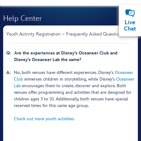
Help Center
Live
Chat
Youth Activity Registration – Frequently Asked Questions
Q:
Are the experiences at Disney's Oceaneer Club and
Disney's Oceaneer Lab the same?
A:
No, both venues have different experiences. Disney's
Oceaneer
Club
immerses children in storytelling, while Disney's
Oceaneer
Lab
encourages them to create, discover and explore. Both
venues offer programming and activities that are designed for
children ages 3 to 10. Additionally, both venues have special
reserved times for this same age group.
Check out more youth activities.