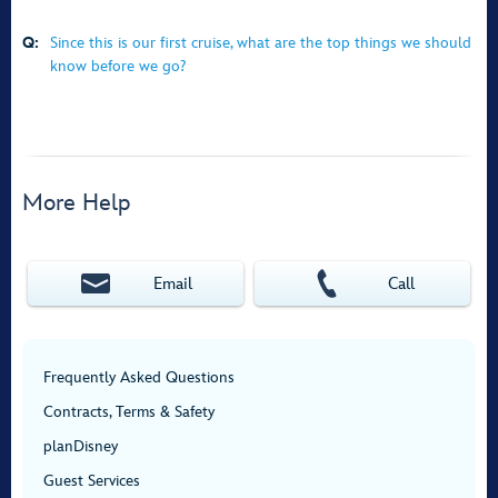
Q:
Since this is our first cruise, what are the top things we should
know before we go?
More Help
Email
Call
Frequently Asked Questions
Contracts, Terms & Safety
planDisney
Guest Services