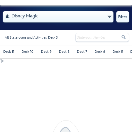
- Opens Menu
Disney Magic

Filter

All Staterooms and Activities,
Deck 3
Deck 11
Deck 10
Deck 9
Deck 8
Deck 7
Deck 6
Deck 5
D
]>