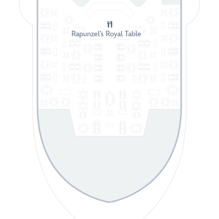
Rapunzel’s Royal Table