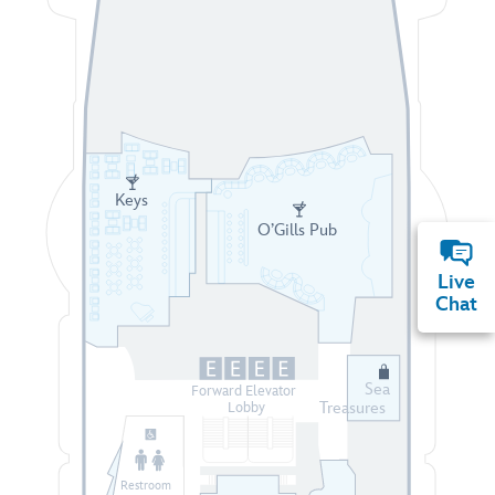
Keys
O’Gills Pub
Live
Chat
Sea
Forward Elevator
Treasures
Lobby
Restroom