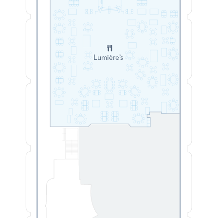
Lumière’s