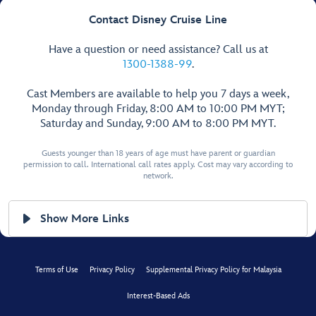
Contact Disney Cruise Line
Have a question or need assistance? Call us at
1300-1388-99
.
Cast Members are available to help you 7 days a week,
Monday through Friday, 8:00 AM to 10:00 PM MYT;
Saturday and Sunday, 9:00 AM to 8:00 PM MYT.
Guests younger than 18 years of age must have parent or guardian
permission to call. International call rates apply. Cost may vary according to
network.
Show More Links
Terms of Use
Privacy Policy
Supplemental Privacy Policy for Malaysia
Interest-Based Ads