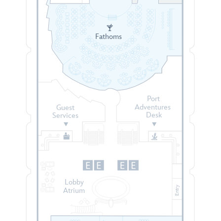
Fathoms
Port
Adventures
Guest
Desk
Services
Lobby
Entry
Atrium