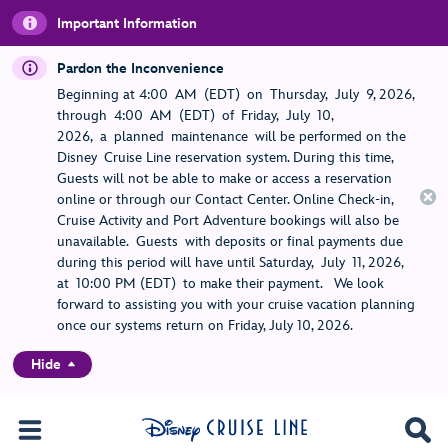
Important Information
Pardon the Inconvenience
Beginning at 4:00 AM (EDT) on Thursday, July 9, 2026,
through 4:00 AM (EDT) of Friday, July 10,
2026, a planned maintenance will be performed on the
Disney Cruise Line reservation system. During this time,
Guests will not be able to make or access a reservation
online or through our Contact Center. Online Check-in,
Cruise Activity and Port Adventure bookings will also be
unavailable. Guests with deposits or final payments due
during this period will have until Saturday, July 11, 2026,
at 10:00 PM (EDT) to make their payment. We look
forward to assisting you with your cruise vacation planning
once our systems return on Friday, July 10, 2026.
Hide