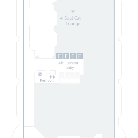
Soul Cat
Lounge
Aft Elevator
Lobby
Restroom