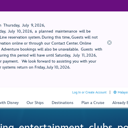
 Thursday, July 9, 2026,
ay, July 10, 2026, a planned maintenance will be
ine reservation system. During this time, Guests will not
rvation online or through our Contact Center. Online
rt Adventure bookings will also be unavailable. Guests with
ring this period will have until Saturday, July 11, 2026,
 payment. We look forward to assisting you with your
 systems return on Friday, July 10, 2026.
Log In or Create Account
Malaysi
with Disney
Our Ships
Destinations
Plan a Cruise
Already
ing, entertainment, clubs, p