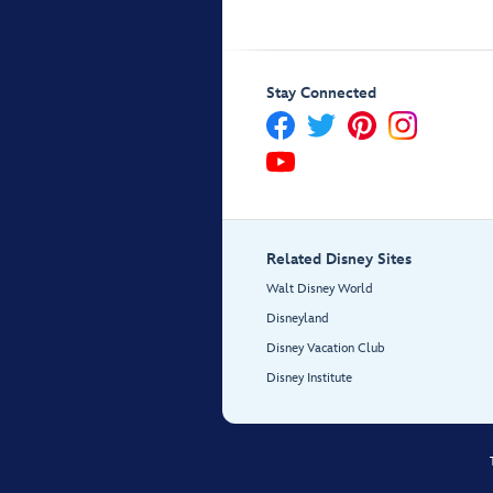
Stay Connected
Related Disney Sites
Walt Disney World
Disneyland
Disney Vacation Club
Disney Institute