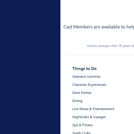
Cast Members are available to he
Guests younger than 18 years of
Things to Do
Onboard Activities
Character Experiences
Deck Parties
Dining
Live Shows & Entertainment
Nightclubs & Lounges
Spa & Fitness
Youth Clubs