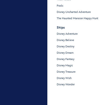
Pools
Disney Uncharted Adventure
The Haunted Mansion Happy Hunt
Ships
Disney Adventure
Disney Believe
Disney Destiny
Disney Dream
Disney Fantasy
Disney Magic
Disney Treasure
Disney Wish
Disney Wonder