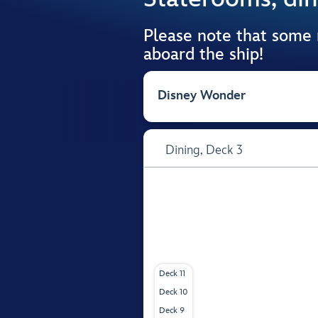
Please note that some
aboard the ship!
Disney Wonder
Dining,
Deck 3
Deck 11
Deck 10
Deck 9