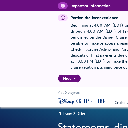
Important Information
Pardon the Inconvenience
Beginning at 4:00 AM (EDT) on
through 4:00 AM (EDT) of Frid
performed on the Disney Cruise L
be able to make or access a rese
Check-in, Cruise Activity and Po
deposits or final payments due du
at 10:00 PM (EDT) to make their
cruise vacation planning once our
Hide
Visit Disney.com
Cruise 
Home
Ships


Staterooms, din