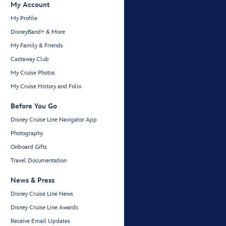
My Account
My Profile
DisneyBand+ & More
My Family & Friends
Castaway Club
My Cruise Photos
My Cruise History and Folio
Before You Go
Disney Cruise Line Navigator App
Photography
Onboard Gifts
Travel Documentation
News & Press
Disney Cruise Line News
Disney Cruise Line Awards
Receive Email Updates