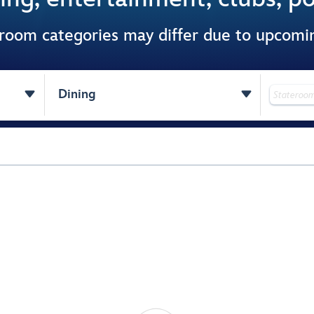
 room categories may differ due to upcom


Dining