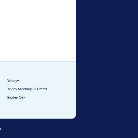
Disney+
Disney Meetings & Events
Golden Oak
s