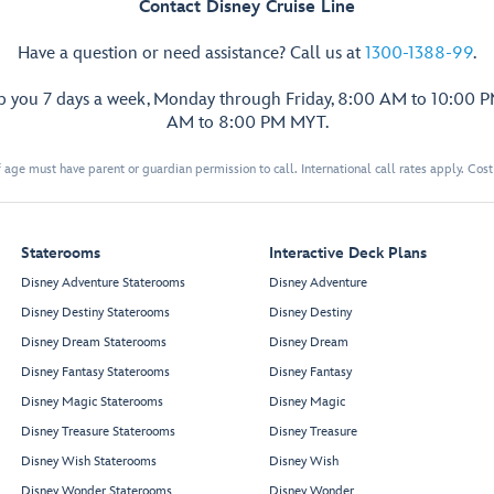
Contact Disney Cruise Line
Have a question or need assistance? Call us at
1300-1388-99
.
lp you 7 days a week, Monday through Friday, 8:00 AM to 10:00 
AM to 8:00 PM MYT.
 age must have parent or guardian permission to call. International call rates apply. Cos
Staterooms
Interactive Deck Plans
Disney Adventure Staterooms
Disney Adventure
Disney Destiny Staterooms
Disney Destiny
Cadillac
Crown & Fin Pub
Disney Dream Staterooms
Disney Dream
Lounge
Disney Fantasy Staterooms
Disney Fantasy
Disney Magic Staterooms
Disney Magic
Disney Treasure Staterooms
Disney Treasure
Disney Wish Staterooms
Disney Wish
Sea
Disney Wonder Staterooms
Disney Wonder
Forward Elevator