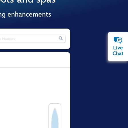
ing enhancements

Live
Chat