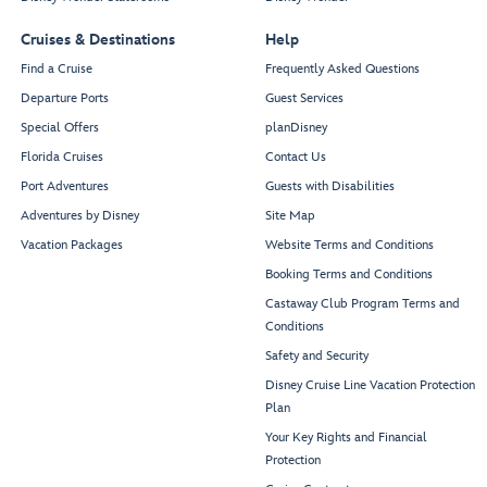
Treasures
Lobby
Cruises & Destinations
Help
Find a Cruise
Frequently Asked Questions
Departure Ports
Guest Services
Restroom
Special Offers
planDisney
Florida Cruises
Contact Us
Port Adventures
Guests with Disabilities
Azure
Adventures by Disney
Site Map
Vacation Packages
Website Terms and Conditions
Booking Terms and Conditions
Castaway Club Program Terms and
Conditions
Port
After Hours
Safety and Security
Guest
Adventures
Services
Desk
Disney Cruise Line Vacation Protection
Plan
Your Key Rights and Financial
Port Shopping Desk
Protection
Connect@Sea Desk