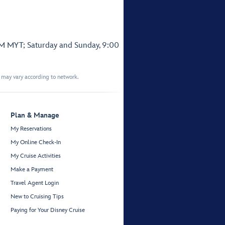
PM MYT; Saturday and Sunday, 9:00
t may vary according to network.
Plan & Manage
My Reservations
My Online Check-In
My Cruise Activities
Make a Payment
Travel Agent Login
New to Cruising Tips
Paying for Your Disney Cruise