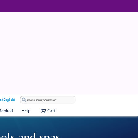
a (English)
 Booked
Help
Cart
ools and spas