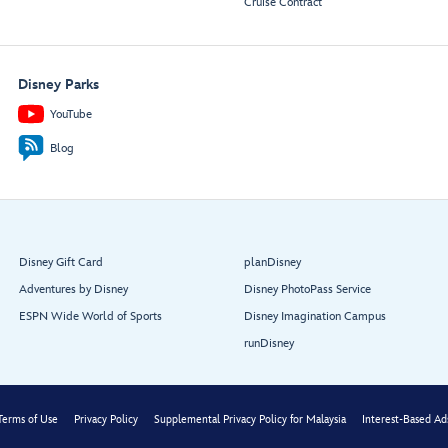
Cruise Contract
Lobby
Entry
Atrium
Disney Parks
YouTube
Blog
Triton’s

Dining
Disney Gift Card
planDisney
Triton’s
Adventures by Disney
Disney PhotoPass Service
ESPN Wide World of Sports
Disney Imagination Campus
runDisney
Terms of Use
Privacy Policy
Supplemental Privacy Policy for Malaysia
Interest-Based Ad