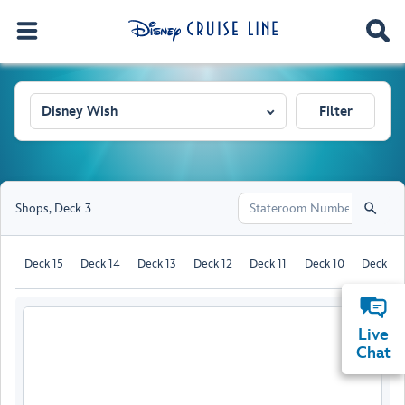
Disney Wish
Filter
Shops
,
Deck 3
Deck 15
Deck 14
Deck 13
Deck 12
Deck 11
Deck 10
Deck 9
Live
Chat