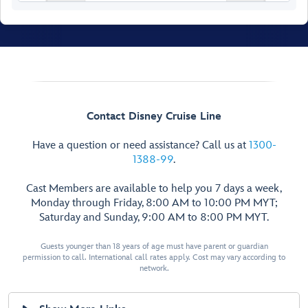
Walt Disney
Contact Disney Cruise Line
Theatre
Have a question or need assistance? Call us at
1300-
1388-99
.
Cast Members are available to help you 7 days a week,
Monday through Friday, 8:00 AM to 10:00 PM MYT;
Saturday and Sunday, 9:00 AM to 8:00 PM MYT.
Restroom
Restroom
Guests younger than 18 years of age must have parent or guardian
permission to call. International call rates apply. Cost may vary according to
Preludes
Preludes
network.
Forward Elevator
Lobby