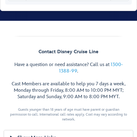
Senses Spa
& Salon
Fitness Area
Contact Disney Cruise Line
Ladies’
Have a question or need assistance? Call us at
1300-
Locker
1388-99
.
Spa
Men’s
Villas
Cast Members are available to help you 7 days a week,
Locker
Senses
Monday through Friday, 8:00 AM to 10:00 PM MYT;
Rainforest
Saturday and Sunday, 9:00 AM to 8:00 PM MYT.
Room
Hair
Salon
Guests younger than 18 years of age must have parent or guardian
Spa
Treatment
permission to call. International call rates apply. Cost may vary according to
Reception
Salons
network.
Chill
Spa