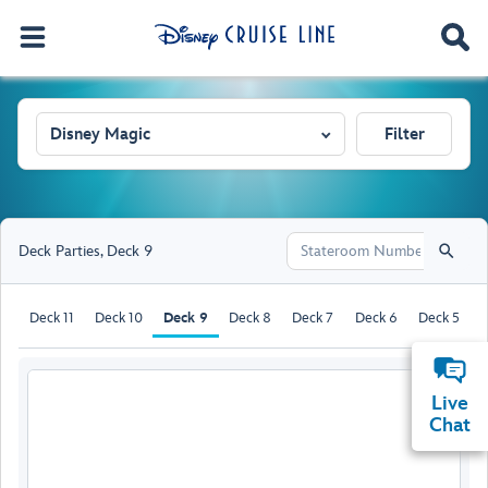
Disney Magic
Filter
Deck Parties
,
Deck 9
Deck 11
Deck 10
Deck 9
Deck 8
Deck 7
Deck 6
Deck 5
D
Live
Chat