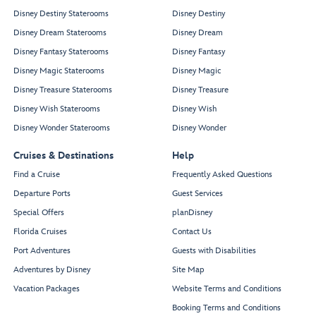
Disney Destiny Staterooms
Disney Destiny
Disney Dream Staterooms
Disney Dream
Disney Fantasy Staterooms
Disney Fantasy
Disney Magic Staterooms
Disney Magic
Disney Treasure Staterooms
Disney Treasure
Disney Wish Staterooms
Disney Wish
Disney Wonder Staterooms
Disney Wonder
Cruises & Destinations
Help
Find a Cruise
Frequently Asked Questions
Departure Ports
Guest Services
Special Offers
planDisney
Florida Cruises
Contact Us
Port Adventures
Guests with Disabilities
Adventures by Disney
Site Map
Vacation Packages
Website Terms and Conditions
Booking Terms and Conditions