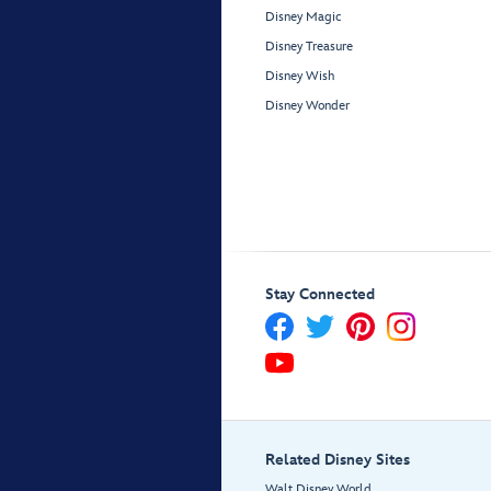
Disney Magic
Disney Treasure
Disney Wish
Disney Wonder
Stay Connected
Related Disney Sites
Walt Disney World