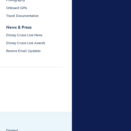
Photography
Onboard Gifts
Travel Documentation
News & Press
Disney Cruise Line News
Disney Cruise Line Awards
Receive Email Updates
Disney+