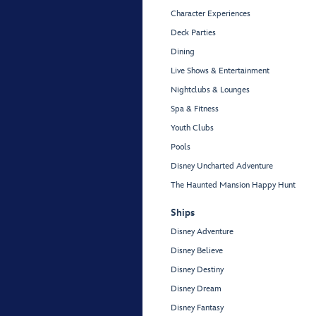
Character Experiences
Deck Parties
Dining
Live Shows & Entertainment
Nightclubs & Lounges
Spa & Fitness
Youth Clubs
Pools
Disney Uncharted Adventure
The Haunted Mansion Happy Hunt
Ships
Disney Adventure
Disney Believe
Disney Destiny
Disney Dream
Disney Fantasy