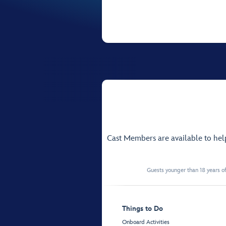
Cast Members are available to he
Guests younger than 18 years of
Things to Do
Onboard Activities