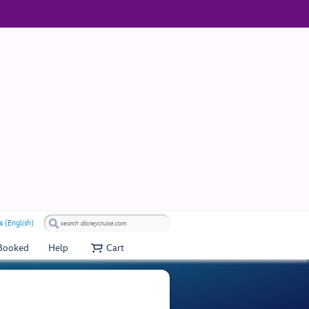
a (English)
 Booked
Help
Cart