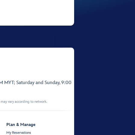
PM MYT; Saturday and Sunday, 9:00
t may vary according to network.
Plan & Manage
My Reservations