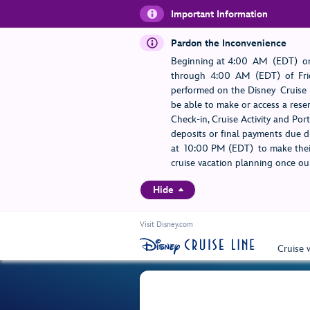
Important Information
Pardon the Inconvenience
Beginning at 4:00 AM (EDT) on
through 4:00 AM (EDT) of Frid
performed on the Disney Cruise L
be able to make or access a rese
Check-in, Cruise Activity and Po
deposits or final payments due du
at 10:00 PM (EDT) to make their
cruise vacation planning once our
Hide
Visit Disney.com
Cruise 