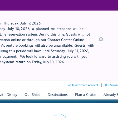
 Thursday, July 9, 2026,
ay, July 10, 2026, a planned maintenance will be
ine reservation system. During this time, Guests will not
rvation online or through our Contact Center. Online
rt Adventure bookings will also be unavailable. Guests with
ring this period will have until Saturday, July 11, 2026,
 payment. We look forward to assisting you with your
 systems return on Friday, July 10, 2026.
Log In or Create Account
Malaysi
with Disney
Our Ships
Destinations
Plan a Cruise
Already