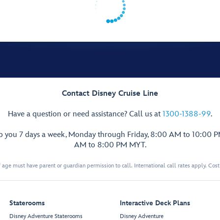
Contact Disney Cruise Line
Have a question or need assistance? Call us at
1300-1388-99
.
lp you 7 days a week, Monday through Friday, 8:00 AM to 10:00 
AM to 8:00 PM MYT.
 age must have parent or guardian permission to call. International call rates apply. Cos
Staterooms
Interactive Deck Plans
Disney Adventure Staterooms
Disney Adventure