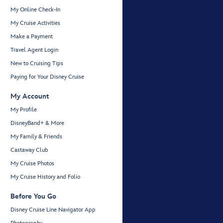
My Online Check-In
My Cruise Activities
Make a Payment
Travel Agent Login
New to Cruising Tips
Paying for Your Disney Cruise
My Account
My Profile
DisneyBand+ & More
My Family & Friends
Castaway Club
My Cruise Photos
My Cruise History and Folio
Before You Go
Disney Cruise Line Navigator App