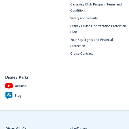
Castaway Club Program Terms and
Conditions
Safety and Security
Disney Cruise Line Vacation Protection
Plan
Your Key Rights and Financial
Protection
Cruise Contract
Disney Parks
YouTube
Blog
Disney Gift Card
planDisney