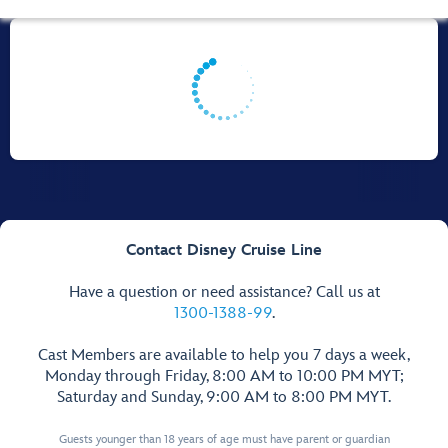
Contact Disney Cruise Line
Have a question or need assistance? Call us at
1300-1388-99
.
Cast Members are available to help you 7 days a week,
Monday through Friday, 8:00 AM to 10:00 PM MYT;
Saturday and Sunday, 9:00 AM to 8:00 PM MYT.
Guests younger than 18 years of age must have parent or guardian