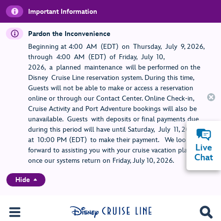
Important Information
Pardon the Inconvenience
Beginning at 4:00 AM (EDT) on Thursday, July 9, 2026,
through 4:00 AM (EDT) of Friday, July 10,
2026, a planned maintenance will be performed on the
Disney Cruise Line reservation system. During this time,
Guests will not be able to make or access a reservation
online or through our Contact Center. Online Check-in,
Cruise Activity and Port Adventure bookings will also be
unavailable. Guests with deposits or final payments due
during this period will have until Saturday, July 11, 2026,
at 10:00 PM (EDT) to make their payment. We look
Live
forward to assisting you with your cruise vacation planning
Chat
once our systems return on Friday, July 10, 2026.
Hide