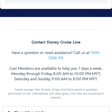
Senses Spa
& Salon
Fitness Area
Contact Disney Cruise Line
Ladies’
Have a question or need assistance? Call us at
1300-
Locker
1388-99
.
Spa
Men’s
Villas
Cast Members are available to help you 7 days a week,
Locker
Senses
Monday through Friday, 8:00 AM to 10:00 PM MYT;
Rainforest
Saturday and Sunday, 9:00 AM to 8:00 PM MYT.
Room
Hair
Salon
Guests younger than 18 years of age must have parent or guardian
Spa
Treatment
permission to call. International call rates apply. Cost may vary according to
Reception
Salons
network.
Chill
Spa