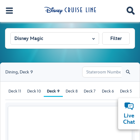
Disney Magic
Filter
Dining
,
Deck 9
Deck 11
Deck 10
Deck 9
Deck 8
Deck 7
Deck 6
Deck 5
D
Live
Chat