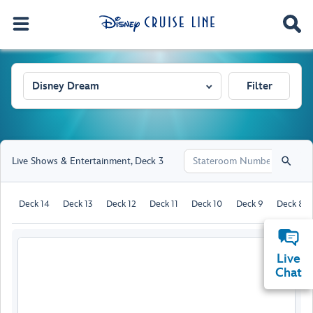
Disney Dream
Filter
Live Shows & Entertainment
,
Deck 3
Deck 14
Deck 13
Deck 12
Deck 11
Deck 10
Deck 9
Deck 8
Live
Chat