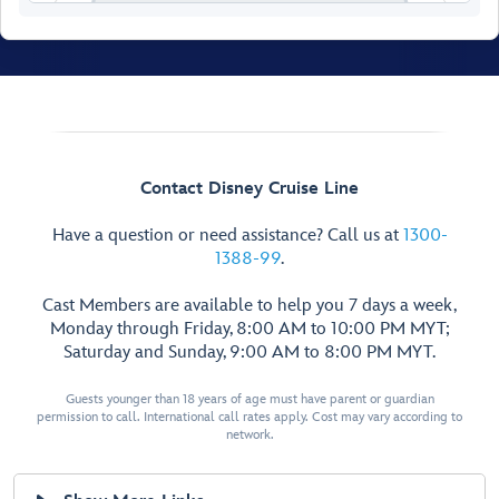
Contact Disney Cruise Line
Have a question or need assistance? Call us at
1300-
1388-99
.
Cast Members are available to help you 7 days a week,
Monday through Friday, 8:00 AM to 10:00 PM MYT;
Saturday and Sunday, 9:00 AM to 8:00 PM MYT.
Walt Disney
Theatre
Guests younger than 18 years of age must have parent or guardian
permission to call. International call rates apply. Cost may vary according to
network.