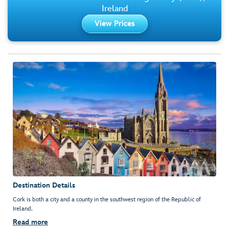
Ireland
View Prices
Destination Details
Cork is both a city and a county in the southwest region of the Republic of
Ireland.
Read more