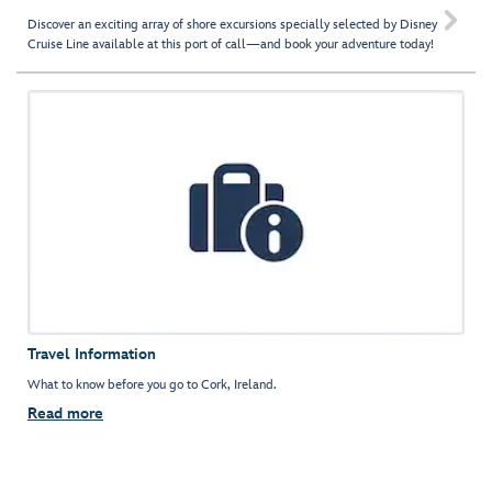

Discover an exciting array of shore excursions specially selected by Disney
Cruise Line available at this port of call—and book your adventure today!
Travel Information
What to know before you go to Cork, Ireland.
Read more