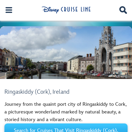
Ringaskiddy (Cork), Ireland
Journey from the quaint port city of Ringaskiddy to Cork,
a picturesque wonderland marked by natural beauty, a
storied history and a vibrant culture.
Search for Cruises That Visit Ringaskiddy (Cork),