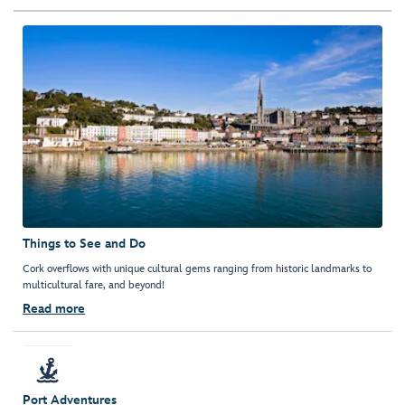
Things to See and Do
Cork overflows with unique cultural gems ranging from historic landmarks to
multicultural fare, and beyond!
Read more
Port Adventures