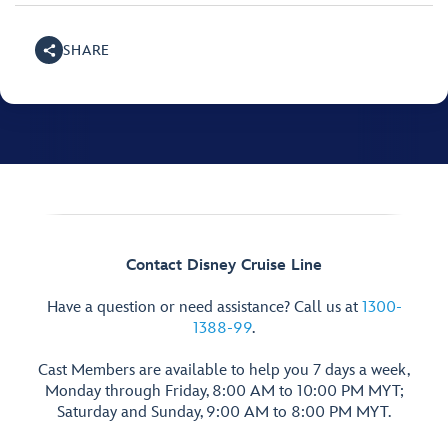
SHARE
Contact Disney Cruise Line
Have a question or need assistance? Call us at
1300-
1388-99
.
Cast Members are available to help you 7 days a week,
Monday through Friday, 8:00 AM to 10:00 PM MYT;
Saturday and Sunday, 9:00 AM to 8:00 PM MYT.