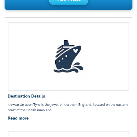
Destination Details
Newcastle upon Tyne is the jewel of Northern England, located on the eastern
coast of the British mainland.
Read more