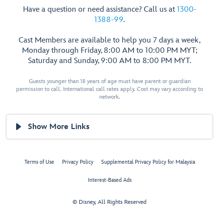
Have a question or need assistance? Call us at
1300-
1388-99
.
Cast Members are available to help you 7 days a week,
Monday through Friday, 8:00 AM to 10:00 PM MYT;
Saturday and Sunday, 9:00 AM to 8:00 PM MYT.
Guests younger than 18 years of age must have parent or guardian
permission to call. International call rates apply. Cost may vary according to
network.
Show More Links
Terms of Use
Privacy Policy
Supplemental Privacy Policy for Malaysia
Interest-Based Ads
© Disney, All Rights Reserved