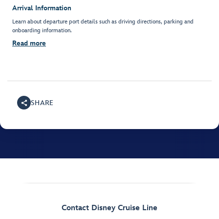
Arrival Information
Learn about departure port details such as driving directions, parking and
onboarding information.
Read more
SHARE
Contact Disney Cruise Line