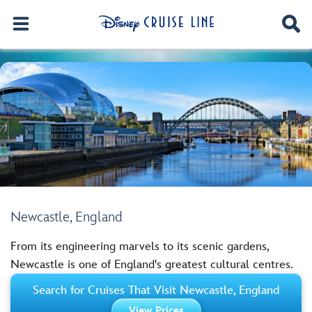
Newcastle, England
From its engineering marvels to its scenic gardens,
Newcastle is one of England's greatest cultural centres.
Search for Cruises That Visit Newcastle, England
View Prices