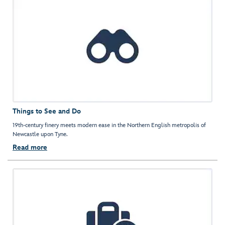
Things to See and Do
19th-century finery meets modern ease in the Northern English metropolis of
Newcastle upon Tyne.
Read more