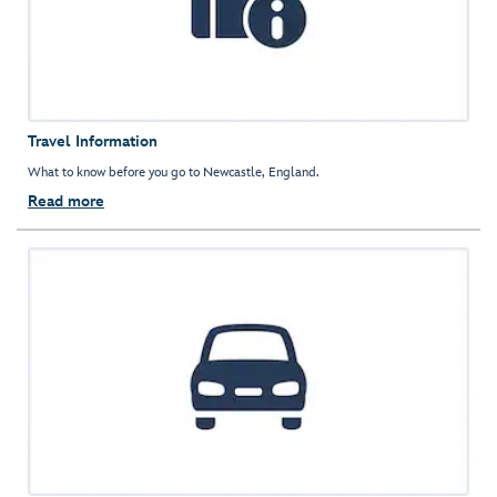
Travel Information
What to know before you go to Newcastle, England.
Read more