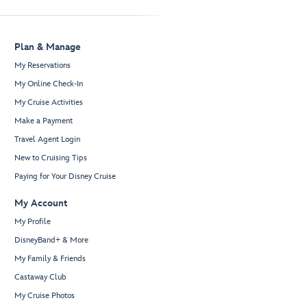
Plan & Manage
My Reservations
My Online Check-In
My Cruise Activities
Make a Payment
Travel Agent Login
New to Cruising Tips
Paying for Your Disney Cruise
My Account
My Profile
DisneyBand+ & More
My Family & Friends
Castaway Club
My Cruise Photos