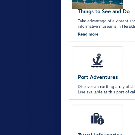
Things to See and Do
Take advantage of a vibrant sho
informative museums in Herakli
Read more
Port Adventures
Discover an exciting array of s
Line available at this port of 