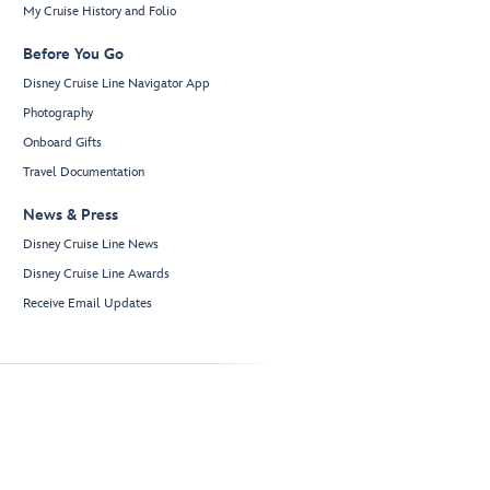
My Cruise History and Folio
Before You Go
Disney Cruise Line Navigator App
Photography
Onboard Gifts
Travel Documentation
News & Press
Disney Cruise Line News
Disney Cruise Line Awards
Receive Email Updates