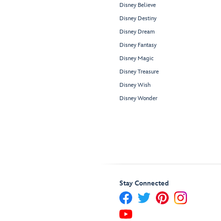
Disney Believe
Disney Destiny
Disney Dream
Disney Fantasy
Disney Magic
Disney Treasure
Disney Wish
Disney Wonder
Stay Connected