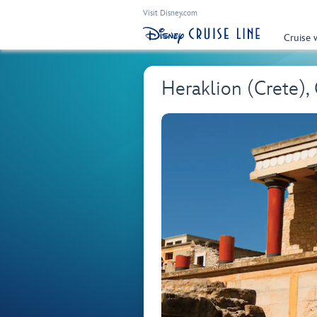
Visit Disney.com
Cruise 
Heraklion (Crete),