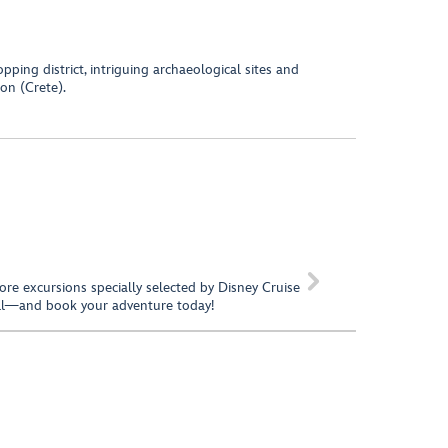
pping district, intriguing archaeological sites and
on (Crete).

hore excursions specially selected by Disney Cruise
call—and book your adventure today!