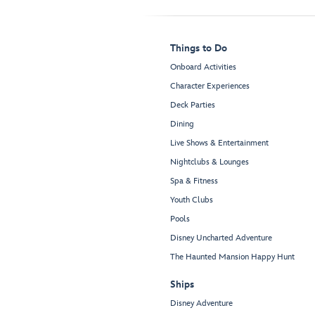
Things to Do
Onboard Activities
Character Experiences
Deck Parties
Dining
Live Shows & Entertainment
Nightclubs & Lounges
Spa & Fitness
Youth Clubs
Pools
Disney Uncharted Adventure
The Haunted Mansion Happy Hunt
Ships
Disney Adventure