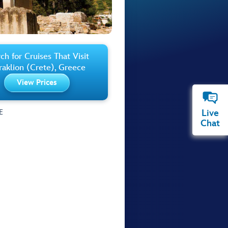
ch for Cruises That Visit
aklion (Crete), Greece
View Prices
Live
E
Chat