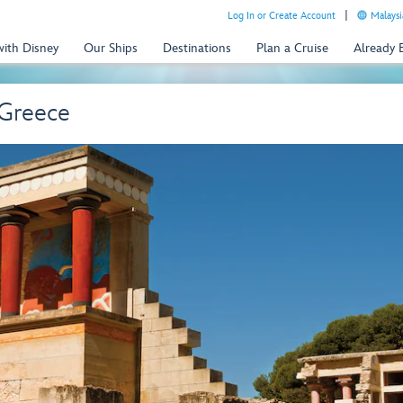
Log In or Create Account
Malaysi
with Disney
Our Ships
Destinations
Plan a Cruise
Already
 Greece