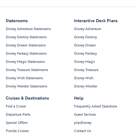
Staterooms
Interactive Deck Plans
Disney Adventure Staterooms
Disney Adventure
Disney Destiny Staterooms
Disney Destiny
Disney Dream Staterooms
Disney Dream
Disney Fantasy Staterooms
Disney Fantasy
Disney Magic Staterooms
Disney Magic
Disney Treasure Staterooms
Disney Treasure
Disney Wish Staterooms
Disney Wish
Disney Wonder Staterooms
Disney Wonder
Cruises & Destinations
Help
Find a Cruise
Frequently Asked Questions
Departure Ports
Guest Services
Special Offers
planDisney
Florida Cruises
Contact Us