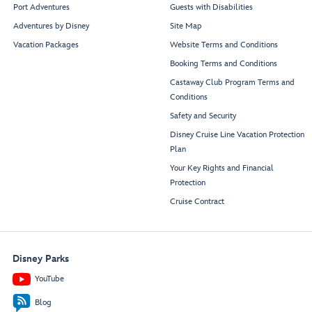
Port Adventures
Guests with Disabilities
Adventures by Disney
Site Map
Vacation Packages
Website Terms and Conditions
Booking Terms and Conditions
Castaway Club Program Terms and
Conditions
Safety and Security
Disney Cruise Line Vacation Protection
Plan
Your Key Rights and Financial
Protection
Cruise Contract
Disney Parks
YouTube
Blog