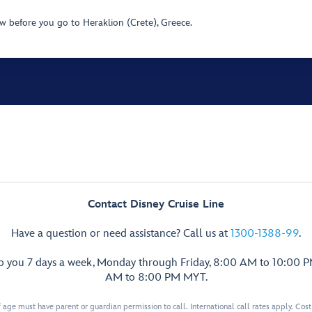
 before you go to Heraklion (Crete), Greece.
Contact Disney Cruise Line
Have a question or need assistance? Call us at
1300-1388-99
.
lp you 7 days a week, Monday through Friday, 8:00 AM to 10:00 
AM to 8:00 PM MYT.
 age must have parent or guardian permission to call. International call rates apply. Cos