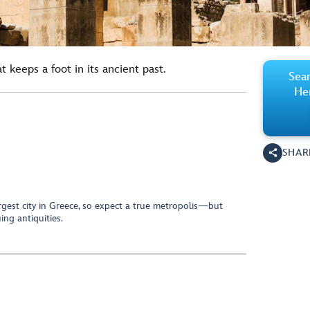
 keeps a foot in its ancient past.
Sear
Her
SHAR
largest city in Greece, so expect a true metropolis—but
ing antiquities.