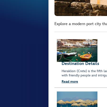
Explore a modern port city that
Destination Details
Heraklion (Crete) is the fifth 
with friendly people and intrigu
Read more