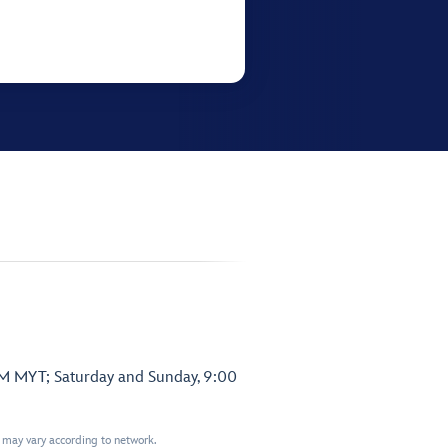
PM MYT; Saturday and Sunday, 9:00
t may vary according to network.