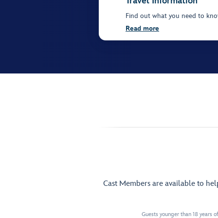
Travel Information
Find out what you need to know
Read more
Cast Members are available to he
Guests younger than 18 years of