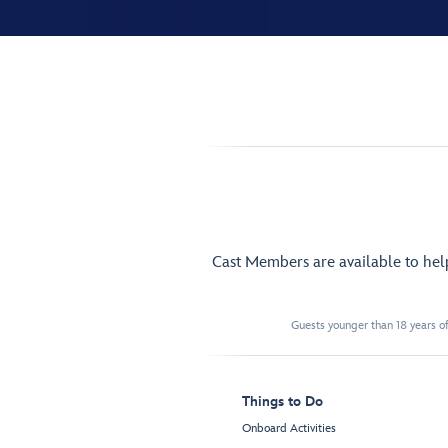
Cast Members are available to he
Guests younger than 18 years of
Things to Do
Onboard Activities