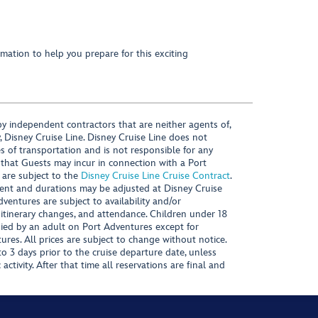
mation to help you prepare for this exciting
y independent contractors that are neither agents of,
, Disney Cruise Line. Disney Cruise Line does not
es of transportation and is not responsible for any
 that Guests may incur in connection with a Port
 are subject to the
Disney Cruise Line Cruise Contract
.
ntent and durations may be adjusted at Disney Cruise
Adventures are subject to availability and/or
 itinerary changes, and attendance. Children under 18
ied by an adult on Port Adventures except for
ures. All prices are subject to change without notice.
 3 days prior to the cruise departure date, unless
activity. After that time all reservations are final and