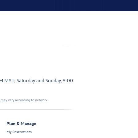
PM MYT; Saturday and Sunday, 9:00
t may vary according to network.
Plan & Manage
My Reservations