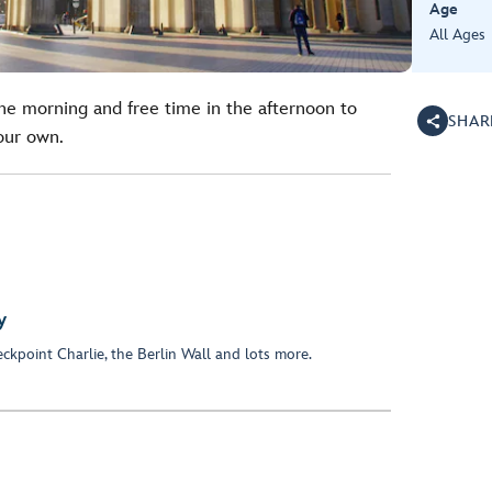
Age
All Ages
the morning and free time in the afternoon to
SHAR
your own.
y
kpoint Charlie, the Berlin Wall and lots more.