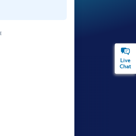
E
Live
Chat