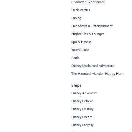
Character Experiences
Deck Parties
Dining
Live Shows & Entertainment
Nightclubs & Lounges
Spa & Fitness
Youth Clubs
Pools
Disney Uncharted Adventure
The Haunted Mansion Happy Hunt
Ships
Disney Adventure
Disney Believe
Disney Destiny
Disney Dream
Disney Fantasy