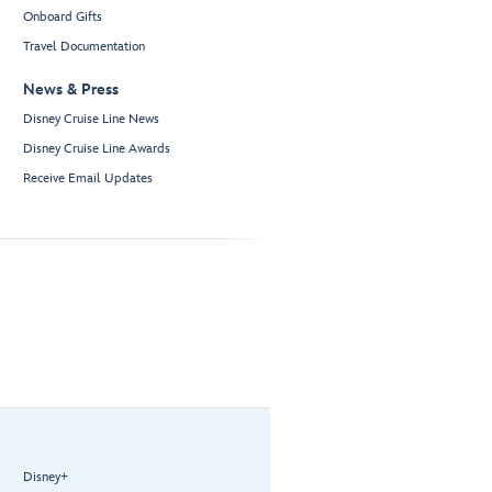
Onboard Gifts
Travel Documentation
News & Press
Disney Cruise Line News
Disney Cruise Line Awards
Receive Email Updates
Disney+