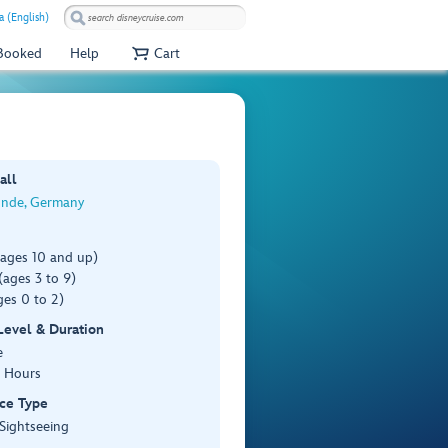
a (English)
 Booked
Help
Cart
all
nde, Germany
(ages 10 and up)
ages 3 to 9)
es 0 to 2)
 Level & Duration
e
3 Hours
ce Type
 Sightseeing