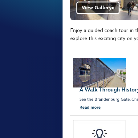
View Gallery
▶
Enjoy a guided coach tour in 
explore this exciting city on 
A Walk Through Histor
See the Brandenburg Gate, Chec
Read more