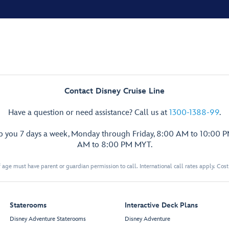
Contact Disney Cruise Line
Have a question or need assistance? Call us at
1300-1388-99
.
lp you 7 days a week, Monday through Friday, 8:00 AM to 10:00 
AM to 8:00 PM MYT.
 age must have parent or guardian permission to call. International call rates apply. Cos
Staterooms
Interactive Deck Plans
Disney Adventure Staterooms
Disney Adventure