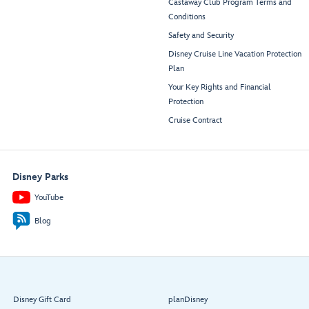
Castaway Club Program Terms and
Conditions
Safety and Security
Disney Cruise Line Vacation Protection
Plan
Your Key Rights and Financial
Protection
Cruise Contract
Disney Parks
YouTube
Blog
Disney Gift Card
planDisney