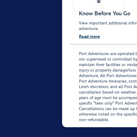
Know Before You Go
View important additional infor
adventure.
Read more
Port Adventures are operated b
nor supervised or controlled by
maintain their facilities or mod
injury or property damage/loss
Adventure. All Port Adventures
Port Adventure itineraries, co
Line’s discretion, and all Port 
cancellation based on weather,
years of age must be accompan
specific "teen only" Port Advent
Cancellations can be made up to
otherwise noted on the specific 
non-refundable.