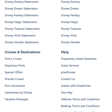
Disney Destiny Staterooms
Disney Destiny
Disney Dream Staterooms
Disney Dream
Disney Fantasy Staterooms
Disney Fantasy
Disney Magic Staterooms
Disney Magic
Disney Treasure Staterooms
Disney Treasure
Disney Wish Staterooms
Disney Wish
Disney Wonder Staterooms
Disney Wonder
Cruises & Destinations
Help
Find a Cruise
Frequently Asked Questions
Departure Ports
Guest Services
Special Offers
planDisney
Florida Cruises
Contact Us
Port Adventures
Guests with Disabilities
Adventures by Disney
Site Map
Vacation Packages
Website Terms and Conditions
Booking Terms and Conditions