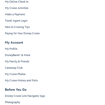
My Online Check-In
My Cruise Activities
Make a Payment
Travel Agent Login
New to Cruising Tips
Paying for Your Disney Cruise
My Account
My Profile
DisneyBand+ & More
My Family & Friends
Castaway Club
My Cruise Photos
My Cruise History and Folio
Before You Go
Disney Cruise Line Navigator App
Photography