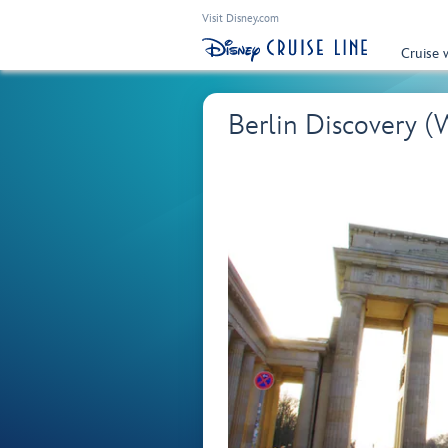
Visit Disney.com
Cruise 
Berlin Discovery 