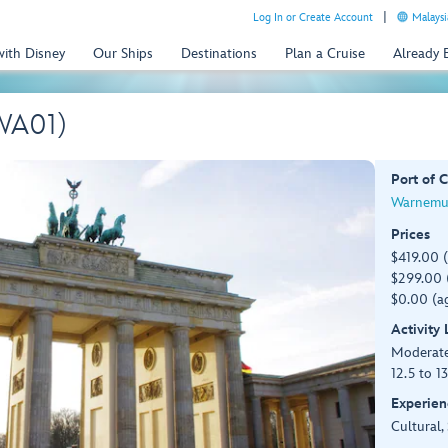
Log In or Create Account
Malaysi
with Disney
Our Ships
Destinations
Plan a Cruise
Already
(WA01)
Port of C
Warnemu
Prices
$419.00 
$299.00 (
$0.00 (ag
Activity
Moderat
12.5 to 1
Experien
Cultural,