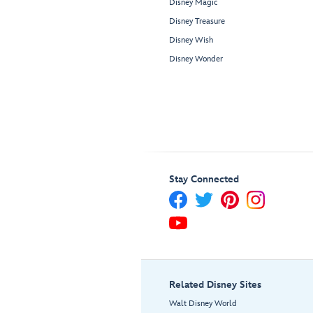
Disney Magic
Disney Treasure
Disney Wish
Disney Wonder
Stay Connected
Related Disney Sites
Walt Disney World