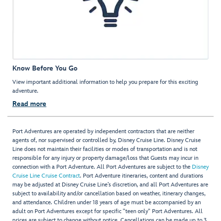
Know Before You Go
View important additional information to help you prepare for this exciting
adventure.
Read more
Port Adventures are operated by independent contractors that are neither
agents of, nor supervised or controlled by, Disney Cruise Line. Disney Cruise
Line does not maintain their facilities or modes of transportation and is not
responsible for any injury or property damage/loss that Guests may incur in
connection with a Port Adventure. All Port Adventures are subject to the
Disney
Cruise Line Cruise Contract
. Port Adventure itineraries, content and durations
may be adjusted at Disney Cruise Line’s discretion, and all Port Adventures are
subject to availability and/or cancellation based on weather, itinerary changes,
and attendance. Children under 18 years of age must be accompanied by an
adult on Port Adventures except for specific "teen only" Port Adventures. All
prices are subject to change without notice. Cancellations can be made up to 3