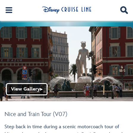
View Gallery
▶
Nice and Train Tour (V07)
Step back in time during a scenic motorcoach tour of