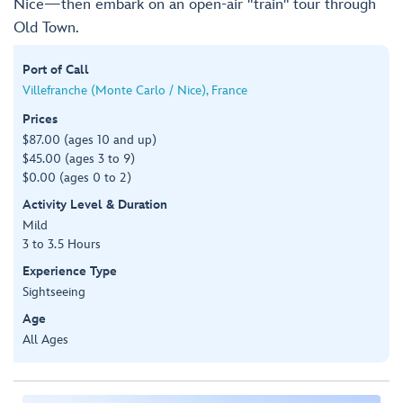
Nice—then embark on an open-air "train" tour through
Old Town.
Port of Call
Villefranche (Monte Carlo / Nice), France
Prices
$87.00 (ages 10 and up)
$45.00 (ages 3 to 9)
$0.00 (ages 0 to 2)
Activity Level & Duration
Mild
3 to 3.5 Hours
Experience Type
Sightseeing
Age
All Ages