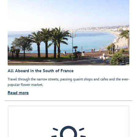
All Aboard in the South of France
Travel through the narrow streets, passing quaint shops and cafes and the ever-
popular flower market.
Read more