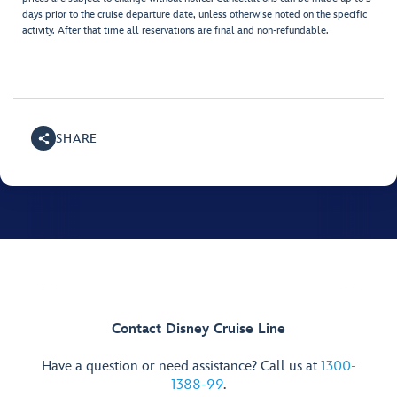
days prior to the cruise departure date, unless otherwise noted on the specific
activity. After that time all reservations are final and non-refundable.
SHARE
Contact Disney Cruise Line
Have a question or need assistance? Call us at
1300-
1388-99
.