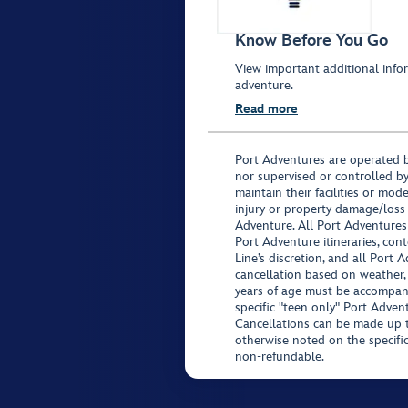
Know Before You Go
View important additional infor
adventure.
Read more
Port Adventures are operated b
nor supervised or controlled by
maintain their facilities or mod
injury or property damage/loss
Adventure. All Port Adventures
Port Adventure itineraries, co
Line’s discretion, and all Port 
cancellation based on weather,
years of age must be accompan
specific "teen only" Port Advent
Cancellations can be made up to
otherwise noted on the specific 
non-refundable.