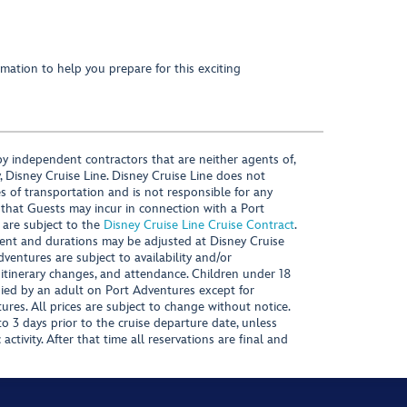
mation to help you prepare for this exciting
y independent contractors that are neither agents of,
, Disney Cruise Line. Disney Cruise Line does not
es of transportation and is not responsible for any
 that Guests may incur in connection with a Port
 are subject to the
Disney Cruise Line Cruise Contract
.
ntent and durations may be adjusted at Disney Cruise
Adventures are subject to availability and/or
 itinerary changes, and attendance. Children under 18
ied by an adult on Port Adventures except for
ures. All prices are subject to change without notice.
 3 days prior to the cruise departure date, unless
activity. After that time all reservations are final and