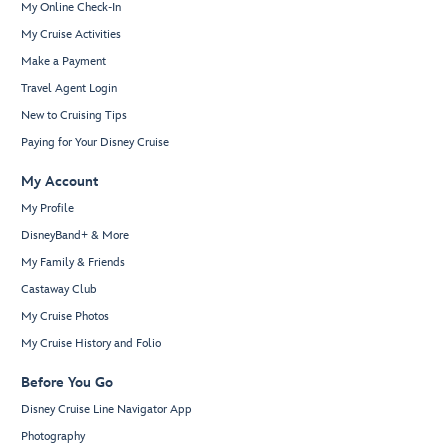
My Online Check-In
My Cruise Activities
Make a Payment
Travel Agent Login
New to Cruising Tips
Paying for Your Disney Cruise
My Account
My Profile
DisneyBand+ & More
My Family & Friends
Castaway Club
My Cruise Photos
My Cruise History and Folio
Before You Go
Disney Cruise Line Navigator App
Photography