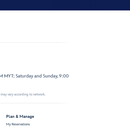
PM MYT; Saturday and Sunday, 9:00
t may vary according to network.
Plan & Manage
My Reservations