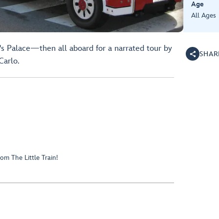
Age
All Ages
's Palace—then all aboard for a narrated tour by
SHAR
Carlo.
om The Little Train!