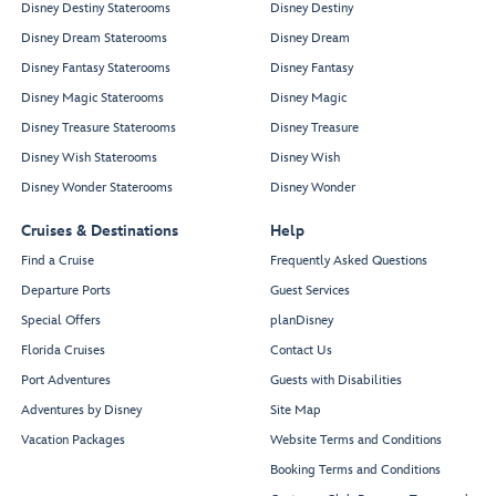
Disney Destiny Staterooms
Disney Destiny
Disney Dream Staterooms
Disney Dream
Disney Fantasy Staterooms
Disney Fantasy
Disney Magic Staterooms
Disney Magic
Disney Treasure Staterooms
Disney Treasure
Disney Wish Staterooms
Disney Wish
Disney Wonder Staterooms
Disney Wonder
Cruises & Destinations
Help
Find a Cruise
Frequently Asked Questions
Departure Ports
Guest Services
Special Offers
planDisney
Florida Cruises
Contact Us
Port Adventures
Guests with Disabilities
Adventures by Disney
Site Map
Vacation Packages
Website Terms and Conditions
Booking Terms and Conditions