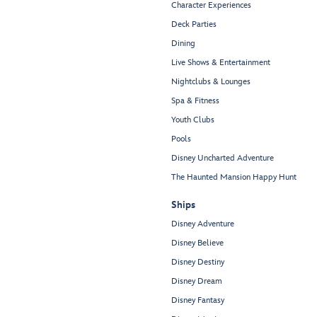
Character Experiences
Deck Parties
Dining
Live Shows & Entertainment
Nightclubs & Lounges
Spa & Fitness
Youth Clubs
Pools
Disney Uncharted Adventure
The Haunted Mansion Happy Hunt
Ships
Disney Adventure
Disney Believe
Disney Destiny
Disney Dream
Disney Fantasy