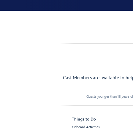
Cast Members are available to he
Guests younger than 18 years of
Things to Do
Onboard Activities