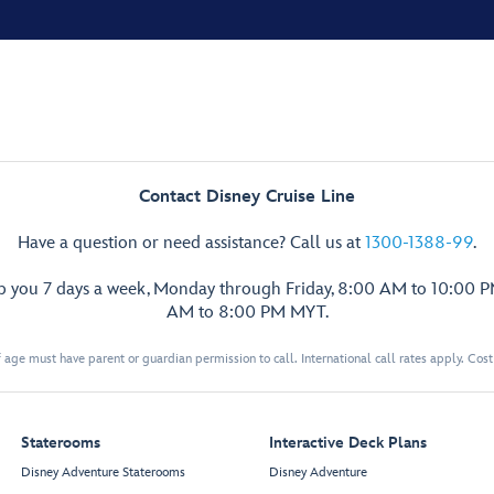
Contact Disney Cruise Line
Have a question or need assistance? Call us at
1300-1388-99
.
lp you 7 days a week, Monday through Friday, 8:00 AM to 10:00 
AM to 8:00 PM MYT.
 age must have parent or guardian permission to call. International call rates apply. Cos
Staterooms
Interactive Deck Plans
Disney Adventure Staterooms
Disney Adventure