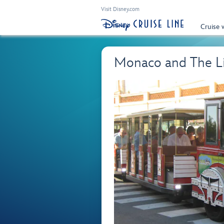
Visit Disney.com
Cruise 
Monaco and The Lit