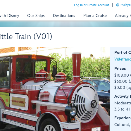
Log In or Create Account
Malaysi
with Disney
Our Ships
Destinations
Plan a Cruise
Already
tle Train (V01)
Port of C
Villefran
Prices
$108.00 
$60.00 (a
$0.00 (ag
Activity
Moderat
3.5 to 4 
Experien
Cultural,