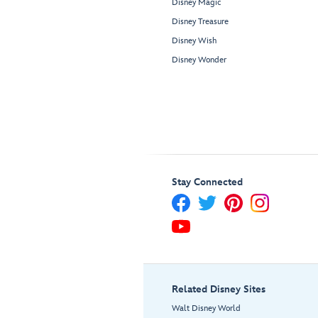
Disney Magic
Disney Treasure
Disney Wish
Disney Wonder
Stay Connected
Related Disney Sites
Walt Disney World