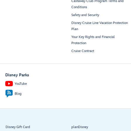
Castaway Club Program Terms and
Conditions
Safety and Security
Disney Cruise Line Vacation Protection
Plan
Your Key Rights and Financial
Protection
Cruise Contract
Disney Parks
YouTube
Blog
Disney Gift Card
planDisney