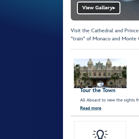
View Gallery
▶
Visit the Cathedral and Prince
"train" of Monaco and Monte 
Tour the Town
All Aboard to view the sights fr
Read more