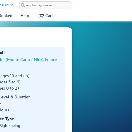
a (English)
 Booked
Help
Cart
all
che (Monte Carlo / Nice), France
(ages 10 and up)
ges 3 to 9)
es 0 to 2)
 Level & Duration
e
Hours
ce Type
 Sightseeing