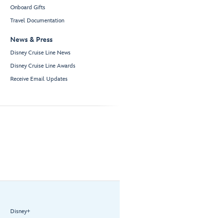
Onboard Gifts
Travel Documentation
News & Press
Disney Cruise Line News
Disney Cruise Line Awards
Receive Email Updates
Disney+