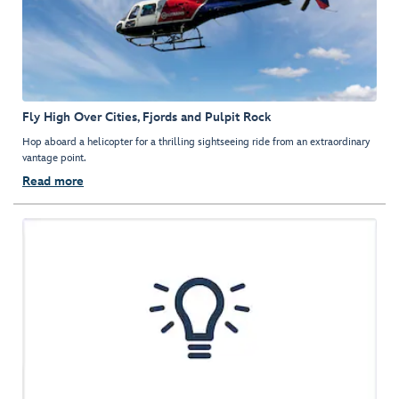
Fly High Over Cities, Fjords and Pulpit Rock
Hop aboard a helicopter for a thrilling sightseeing ride from an extraordinary
vantage point.
Read more