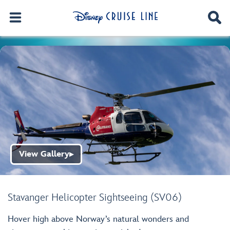
View Gallery
▶
Stavanger Helicopter Sightseeing (SV06)
Hover high above Norway’s natural wonders and