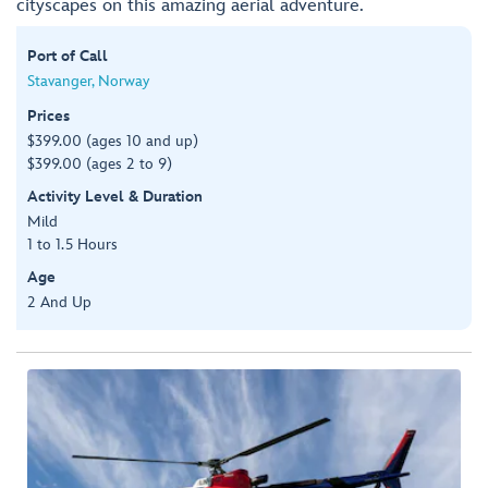
cityscapes on this amazing aerial adventure.
Port of Call
Stavanger, Norway
Prices
$399.00 (ages 10 and up)
$399.00 (ages 2 to 9)
Activity Level & Duration
Mild
1 to 1.5 Hours
Age
2 And Up