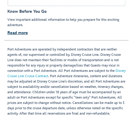
Know Before You Go
View important additional information to help you prepare for this exciting
adventure.
Read more
Port Adventures are operated by independent contractors that are neither
agents of, nor supervised or controlled by, Disney Cruise Line. Disney Cruise
Line does not maintain their facilities or modes of transportation and is not
responsible for any injury or property damage/loss that Guests may incur in
connection with a Port Adventure. All Port Adventures are subject to the
Disney
Cruise Line Cruise Contract
. Port Adventure itineraries, content and durations
may be adjusted at Disney Cruise Line’s discretion, and all Port Adventures are
subject to availability and/or cancellation based on weather, itinerary changes,
and attendance. Children under 18 years of age must be accompanied by an
adult on Port Adventures except for specific "teen only" Port Adventures. All
prices are subject to change without notice. Cancellations can be made up to 3
days prior to the cruise departure date, unless otherwise noted on the specific
activity. After that time all reservations are final and non-refundable.