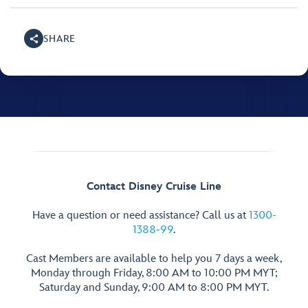
SHARE
Contact Disney Cruise Line
Have a question or need assistance? Call us at
1300-
1388-99
.
Cast Members are available to help you 7 days a week,
Monday through Friday, 8:00 AM to 10:00 PM MYT;
Saturday and Sunday, 9:00 AM to 8:00 PM MYT.