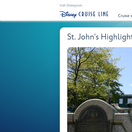
Visit Disney.com
Cruise 
St. John's Highlig