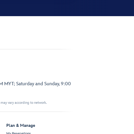
PM MYT; Saturday and Sunday, 9:00
t may vary according to network.
Plan & Manage
My Reservations