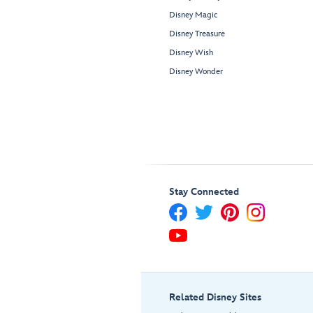
Disney Magic
Disney Treasure
Disney Wish
Disney Wonder
Stay Connected
Related Disney Sites