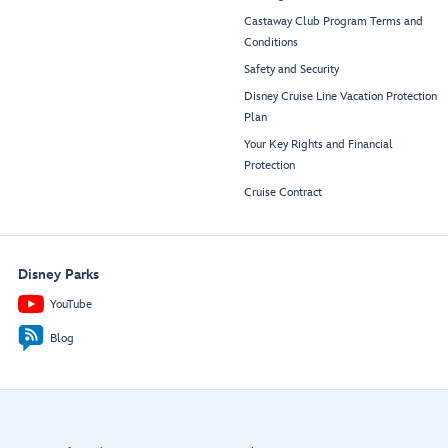
Castaway Club Program Terms and
Conditions
Safety and Security
Disney Cruise Line Vacation Protection
Plan
Your Key Rights and Financial
Protection
Cruise Contract
Disney Parks
YouTube
Blog