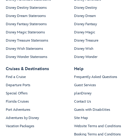
Disney Destiny Staterooms
Disney Destiny
Disney Dream Staterooms
Disney Dream
Disney Fantasy Staterooms
Disney Fantasy
Disney Magic Staterooms
Disney Magic
Disney Treasure Staterooms
Disney Treasure
Disney Wish Staterooms
Disney Wish
Disney Wonder Staterooms
Disney Wonder
Cruises & Destinations
Help
Find a Cruise
Frequently Asked Questions
Departure Ports
Guest Services
Special Offers
planDisney
Florida Cruises
Contact Us
Port Adventures
Guests with Disabilities
Adventures by Disney
Site Map
Vacation Packages
Website Terms and Conditions
Booking Terms and Conditions