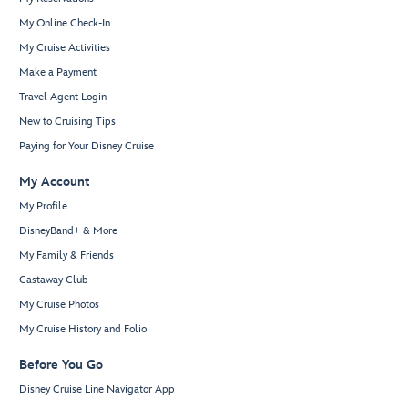
My Online Check-In
My Cruise Activities
Make a Payment
Travel Agent Login
New to Cruising Tips
Paying for Your Disney Cruise
My Account
My Profile
DisneyBand+ & More
My Family & Friends
Castaway Club
My Cruise Photos
My Cruise History and Folio
Before You Go
Disney Cruise Line Navigator App