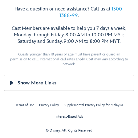
Have a question or need assistance? Call us at
1300-
1388-99
.
Cast Members are available to help you 7 days a week,
Monday through Friday, 8:00 AM to 10:00 PM MYT;
Saturday and Sunday, 9:00 AM to 8:00 PM MYT.
Guests younger than 18 years of age must have parent or guardian
permission to call. International call rates apply. Cost may vary according to
network.
Show More Links
Terms of Use
Privacy Policy
Supplemental Privacy Policy for Malaysia
Interest-Based Ads
© Disney, All Rights Reserved