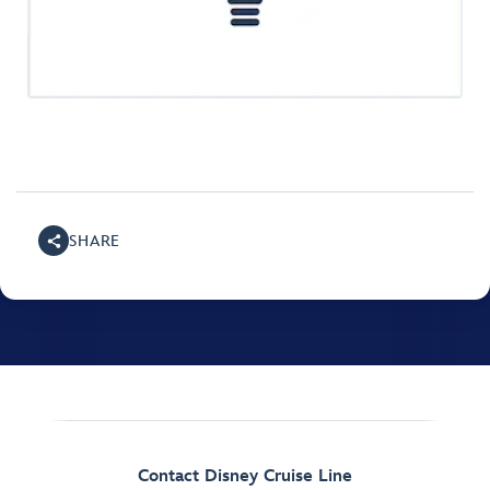
SHARE
Contact Disney Cruise Line