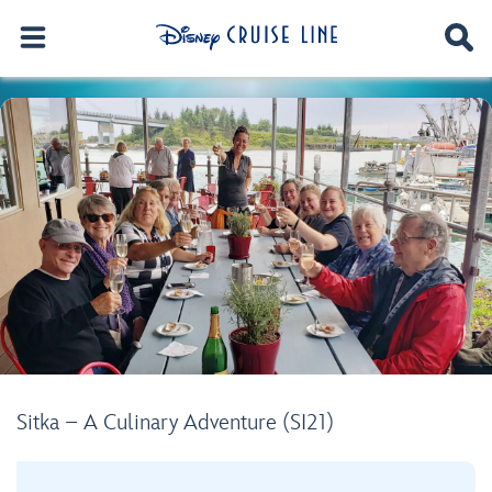
Sitka – A Culinary Adventure (SI21)