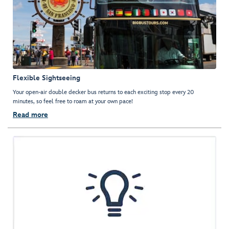
Flexible Sightseeing
Your open-air double decker bus returns to each exciting stop every 20
minutes, so feel free to roam at your own pace!
Read more