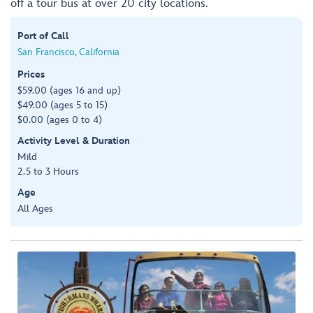
off a tour bus at over 20 city locations.
Port of Call
San Francisco, California
Prices
$59.00 (ages 16 and up)
$49.00 (ages 5 to 15)
$0.00 (ages 0 to 4)
Activity Level & Duration
Mild
2.5 to 3 Hours
Age
All Ages