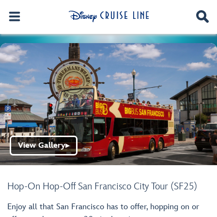
View Gallery
▶
Hop-On Hop-Off San Francisco City Tour (SF25)
Enjoy all that San Francisco has to offer, hopping on or