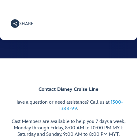
SHARE
Contact Disney Cruise Line
Have a question or need assistance? Call us at
1300-
1388-99
.
Cast Members are available to help you 7 days a week,
Monday through Friday, 8:00 AM to 10:00 PM MYT;
Saturday and Sunday, 9:00 AM to 8:00 PM MYT.