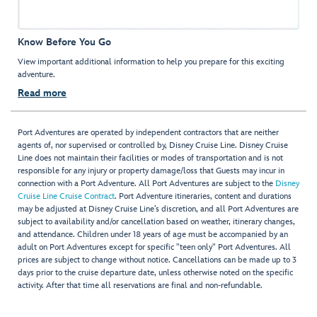
Know Before You Go
View important additional information to help you prepare for this exciting
adventure.
Read more
Port Adventures are operated by independent contractors that are neither
agents of, nor supervised or controlled by, Disney Cruise Line. Disney Cruise
Line does not maintain their facilities or modes of transportation and is not
responsible for any injury or property damage/loss that Guests may incur in
connection with a Port Adventure. All Port Adventures are subject to the
Disney
Cruise Line Cruise Contract
. Port Adventure itineraries, content and durations
may be adjusted at Disney Cruise Line’s discretion, and all Port Adventures are
subject to availability and/or cancellation based on weather, itinerary changes,
and attendance. Children under 18 years of age must be accompanied by an
adult on Port Adventures except for specific "teen only" Port Adventures. All
prices are subject to change without notice. Cancellations can be made up to 3
days prior to the cruise departure date, unless otherwise noted on the specific
activity. After that time all reservations are final and non-refundable.