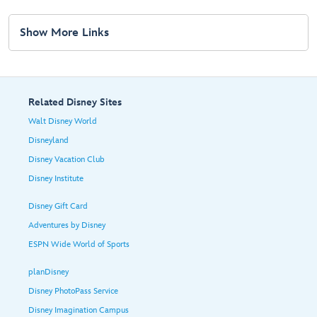
Show More Links
Related Disney Sites
Walt Disney World
Disneyland
Disney Vacation Club
Disney Institute
Disney Gift Card
Adventures by Disney
ESPN Wide World of Sports
planDisney
Disney PhotoPass Service
Disney Imagination Campus