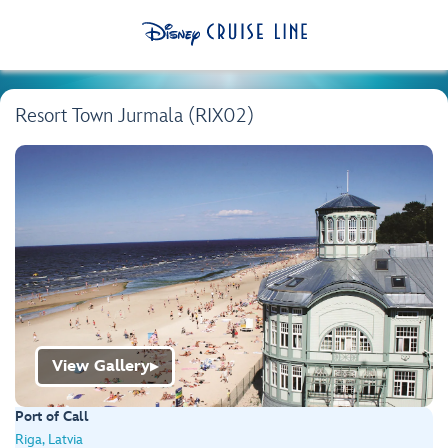
Resort Town Jurmala (RIX02)
View Gallery
▶
Port of Call
Riga, Latvia