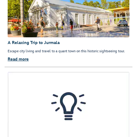
A Relaxing Trip to Jurmala
Escape city living and travel to a quant town on this historic sightseeing tour.
Read more