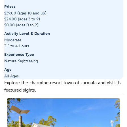
Prices
$39.00 (ages 10 and up)
$24.00 (ages 3 to 9)
$0.00 (ages 0 to 2)
Activity Level & Duration
Moderate
3.5 to 4 Hours
Experience Type
Nature, Sightseeing
Age
All Ages
Explore the charming resort town of Jurmala and visit its
featured sights.