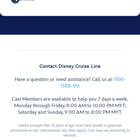
Contact Disney Cruise Line
Have a question or need assistance? Call us at
1300-
1388-99
.
Cast Members are available to help you 7 days a week,
Monday through Friday, 8:00 AM to 10:00 PM MYT;
Saturday and Sunday, 9:00 AM to 8:00 PM MYT.
Guests younger than 18 years of age must have parent or guardian
permission to call. International call rates apply. Cost may vary according to
network.