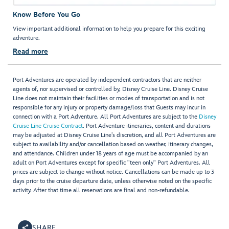
Know Before You Go
View important additional information to help you prepare for this exciting
adventure.
Read more
Port Adventures are operated by independent contractors that are neither
agents of, nor supervised or controlled by, Disney Cruise Line. Disney Cruise
Line does not maintain their facilities or modes of transportation and is not
responsible for any injury or property damage/loss that Guests may incur in
connection with a Port Adventure. All Port Adventures are subject to the
Disney
Cruise Line Cruise Contract
. Port Adventure itineraries, content and durations
may be adjusted at Disney Cruise Line’s discretion, and all Port Adventures are
subject to availability and/or cancellation based on weather, itinerary changes,
and attendance. Children under 18 years of age must be accompanied by an
adult on Port Adventures except for specific "teen only" Port Adventures. All
prices are subject to change without notice. Cancellations can be made up to 3
days prior to the cruise departure date, unless otherwise noted on the specific
activity. After that time all reservations are final and non-refundable.
SHARE