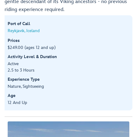
gentle descendant of its Viking ancestors - no previous
riding experience required.
Port of Call
Reykjavik, Iceland
Prices
$249.00 (ages 12 and up)
Activity Level & Duration
Active
2.5 to 3 Hours
Experience Type
Nature, Sightseeing
Age
12 And Up