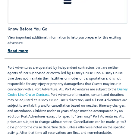
Know Before You Go
View important additional information to help you prepare for this exciting
adventure.
Read more
Port Adventures are operated by independent contractors that are neither
agents of, nor supervised or controlled by, Disney Cruise Line. Disney Cruise
Line does not maintain their facilities or modes of transportation and is not
responsible for any injury or property damage/loss that Guests may incur in
connection with a Port Adventure. All Port Adventures are subject to the
Disney
Cruise Line Cruise Contract
. Port Adventure itineraries, content and durations
may be adjusted at Disney Cruise Line’s discretion, and all Port Adventures are
subject to availability and/or cancellation based on weather, itinerary changes,
and attendance. Children under 18 years of age must be accompanied by an
adult on Port Adventures except for specific "teen only" Port Adventures. All
prices are subject to change without notice. Cancellations can be made up to 3
days prior to the cruise departure date, unless otherwise noted on the specific
activity. After that time all reservations are final and non-refundable.