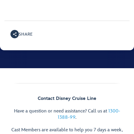
SHARE
Contact Disney Cruise Line
Have a question or need assistance? Call us at
1300-
1388-99
.
Cast Members are available to help you 7 days a week,