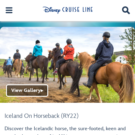
View Gallery
▶
Iceland On Horseback (RY22)
Discover the Icelandic horse, the sure-footed, keen and