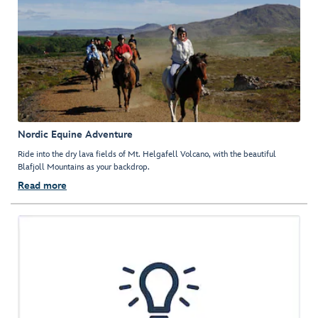
Nordic Equine Adventure
Ride into the dry lava fields of Mt. Helgafell Volcano, with the beautiful
Blafjoll Mountains as your backdrop.
Read more