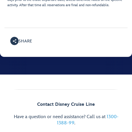
activity. After that time all reservations are final and non-refundable.
SHARE
Contact Disney Cruise Line
Have a question or need assistance? Call us at
1300-
1388-99
.