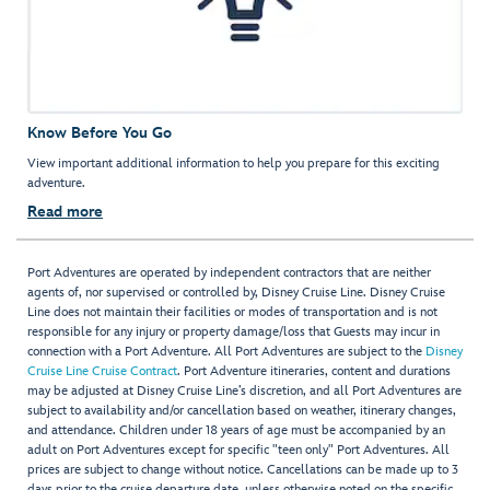
Know Before You Go
View important additional information to help you prepare for this exciting
adventure.
Read more
Port Adventures are operated by independent contractors that are neither
agents of, nor supervised or controlled by, Disney Cruise Line. Disney Cruise
Line does not maintain their facilities or modes of transportation and is not
responsible for any injury or property damage/loss that Guests may incur in
connection with a Port Adventure. All Port Adventures are subject to the
Disney
Cruise Line Cruise Contract
. Port Adventure itineraries, content and durations
may be adjusted at Disney Cruise Line’s discretion, and all Port Adventures are
subject to availability and/or cancellation based on weather, itinerary changes,
and attendance. Children under 18 years of age must be accompanied by an
adult on Port Adventures except for specific "teen only" Port Adventures. All
prices are subject to change without notice. Cancellations can be made up to 3
days prior to the cruise departure date, unless otherwise noted on the specific