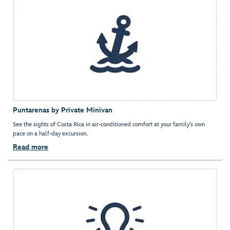
Puntarenas by Private Minivan
See the sights of Costa Rica in air-conditioned comfort at your family's own
pace on a half-day excursion.
Read more