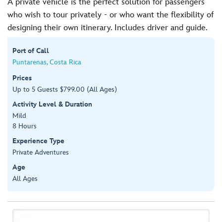
A private vehicle is the perfect solution for passengers
who wish to tour privately - or who want the flexibility of
designing their own itinerary. Includes driver and guide.
Port of Call
Puntarenas, Costa Rica
Prices
Up to 5 Guests $799.00 (All Ages)
Activity Level & Duration
Mild
8 Hours
Experience Type
Private Adventures
Age
All Ages