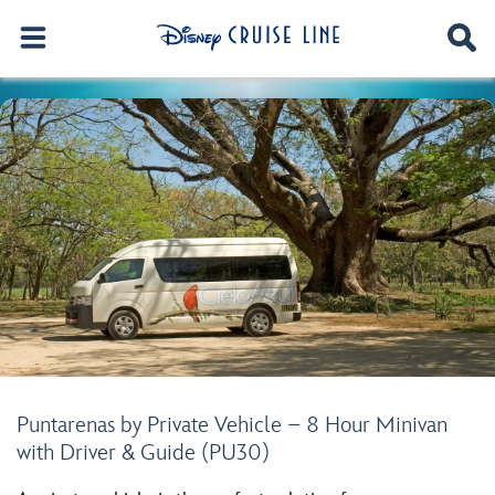
Puntarenas by Private Vehicle – 8 Hour Minivan
with Driver & Guide (PU30)