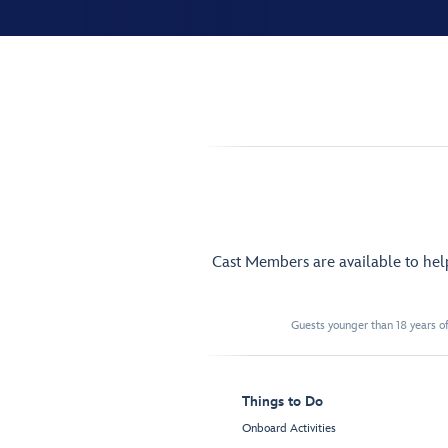
Cast Members are available to he
Guests younger than 18 years of
Things to Do
Onboard Activities