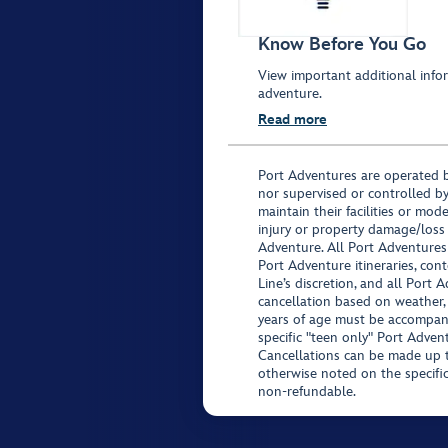
Know Before You Go
View important additional infor
adventure.
Read more
Port Adventures are operated b
nor supervised or controlled by
maintain their facilities or mod
injury or property damage/loss
Adventure. All Port Adventures
Port Adventure itineraries, co
Line’s discretion, and all Port 
cancellation based on weather,
years of age must be accompan
specific "teen only" Port Advent
Cancellations can be made up to
otherwise noted on the specific 
non-refundable.