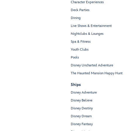
Character Experiences
Deck Parties
Dining
Live Shows & Entertainment
Nightclubs & Lounges
Spa & Fitness
Youth Clubs
Pools
Disney Uncharted Adventure
The Haunted Mansion Happy Hunt
Ships
Disney Adventure
Disney Believe
Disney Destiny
Disney Dream
Disney Fantasy