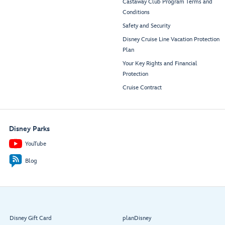
Castaway Club Program Terms and
Conditions
Safety and Security
Disney Cruise Line Vacation Protection
Plan
Your Key Rights and Financial
Protection
Cruise Contract
Disney Parks
YouTube
Blog
Disney Gift Card
planDisney