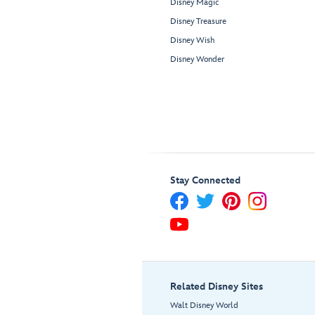
Disney Magic
Disney Treasure
Disney Wish
Disney Wonder
Stay Connected
Related Disney Sites
Walt Disney World