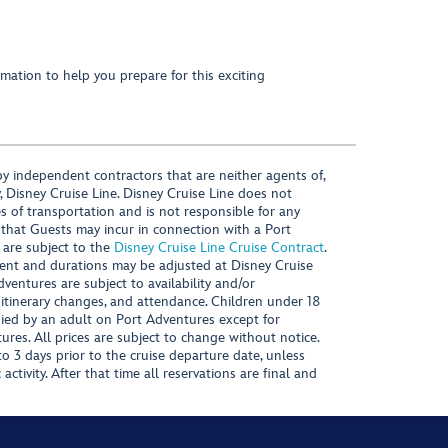
mation to help you prepare for this exciting
y independent contractors that are neither agents of,
, Disney Cruise Line. Disney Cruise Line does not
es of transportation and is not responsible for any
 that Guests may incur in connection with a Port
 are subject to the
Disney Cruise Line Cruise Contract
.
ntent and durations may be adjusted at Disney Cruise
Adventures are subject to availability and/or
 itinerary changes, and attendance. Children under 18
ied by an adult on Port Adventures except for
ures. All prices are subject to change without notice.
 3 days prior to the cruise departure date, unless
activity. After that time all reservations are final and