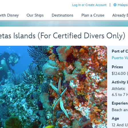
Log In or Create Account
Malaysi
with Disney
Our Ships
Destinations
Plan a Cruise
Already
tas Islands (For Certified Divers Only)
Port of C
Puerto Va
Prices
$124.00 
Activity
Athletic
6.5 to 7 
Experien
Beach an
Age
12 And U