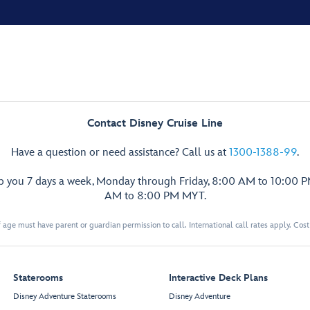
Contact Disney Cruise Line
Have a question or need assistance? Call us at
1300-1388-99
.
lp you 7 days a week, Monday through Friday, 8:00 AM to 10:00 
AM to 8:00 PM MYT.
 age must have parent or guardian permission to call. International call rates apply. Cos
Staterooms
Interactive Deck Plans
Disney Adventure Staterooms
Disney Adventure