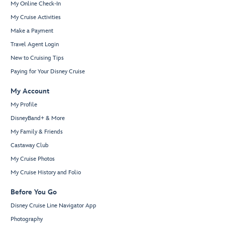
My Online Check-In
My Cruise Activities
Make a Payment
Travel Agent Login
New to Cruising Tips
Paying for Your Disney Cruise
My Account
My Profile
DisneyBand+ & More
My Family & Friends
Castaway Club
My Cruise Photos
My Cruise History and Folio
Before You Go
Disney Cruise Line Navigator App
Photography