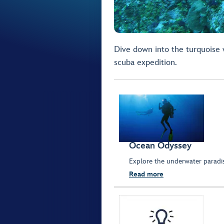
Dive down into the turquoise w
scuba expedition.
Ocean Odyssey
Explore the underwater parad
Read more