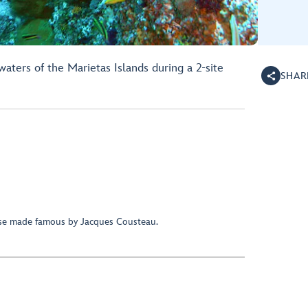
aters of the Marietas Islands during a 2-site
SHAR
ise made famous by Jacques Cousteau.