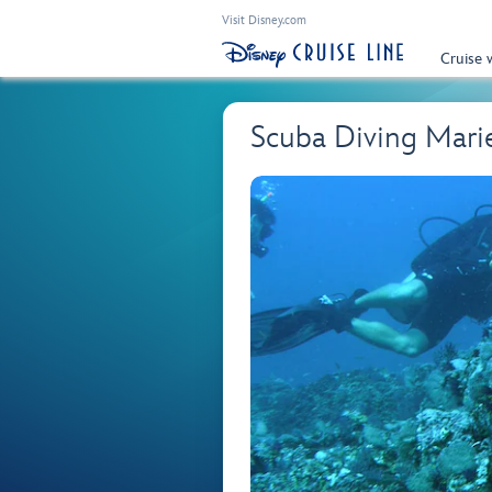
Visit Disney.com
Cruise 
Scuba Diving Marie