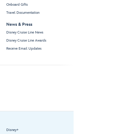
Onboard Gifts
Travel Documentation
News & Press
Disney Cruise Line News
Disney Cruise Line Awards
Receive Email Updates
Disney+