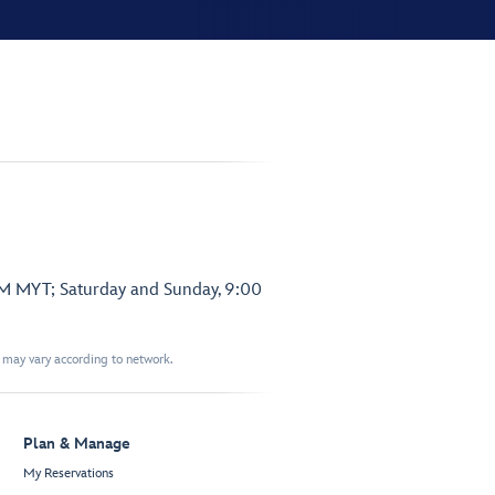
PM MYT; Saturday and Sunday, 9:00
t may vary according to network.
Plan & Manage
My Reservations