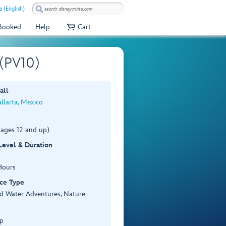
a (English)
 Booked
Help
Cart
 (PV10)
all
llarta, Mexico
(ages 12 and up)
 Level & Duration
Hours
ce Type
d Water Adventures, Nature
p