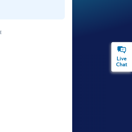
E
Live
Chat