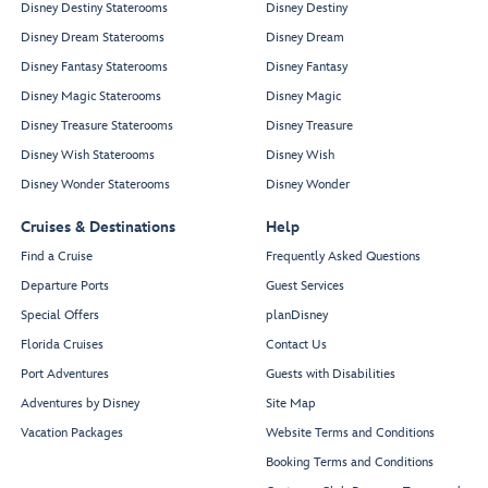
Disney Destiny Staterooms
Disney Destiny
Disney Dream Staterooms
Disney Dream
Disney Fantasy Staterooms
Disney Fantasy
Disney Magic Staterooms
Disney Magic
Disney Treasure Staterooms
Disney Treasure
Disney Wish Staterooms
Disney Wish
Disney Wonder Staterooms
Disney Wonder
Cruises & Destinations
Help
Find a Cruise
Frequently Asked Questions
Departure Ports
Guest Services
Special Offers
planDisney
Florida Cruises
Contact Us
Port Adventures
Guests with Disabilities
Adventures by Disney
Site Map
Vacation Packages
Website Terms and Conditions
Booking Terms and Conditions