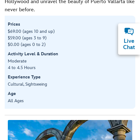
Hollywood and unravel the beauty of Puerto Vallarta like
never before.
Prices
$69.00 (ages 10 and up)
$59.00 (ages 3 to 9)
Live
$0.00 (ages 0 to 2)
Chat
Activity Level & Duration
Moderate
4 to 4.5 Hours
Experience Type
Cultural, Sightseeing
Age
All Ages