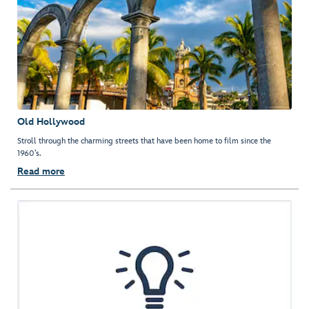
Old Hollywood
Stroll through the charming streets that have been home to film since the
1960’s.
Read more