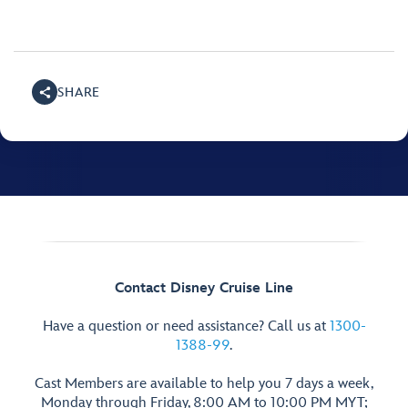
SHARE
Contact Disney Cruise Line
Have a question or need assistance? Call us at
1300-
1388-99
.
Cast Members are available to help you 7 days a week,
Monday through Friday, 8:00 AM to 10:00 PM MYT;