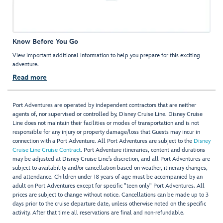
Know Before You Go
View important additional information to help you prepare for this exciting
adventure.
Read more
Port Adventures are operated by independent contractors that are neither
agents of, nor supervised or controlled by, Disney Cruise Line. Disney Cruise
Line does not maintain their facilities or modes of transportation and is not
responsible for any injury or property damage/loss that Guests may incur in
connection with a Port Adventure. All Port Adventures are subject to the
Disney
Cruise Line Cruise Contract
. Port Adventure itineraries, content and durations
may be adjusted at Disney Cruise Line’s discretion, and all Port Adventures are
subject to availability and/or cancellation based on weather, itinerary changes,
and attendance. Children under 18 years of age must be accompanied by an
adult on Port Adventures except for specific "teen only" Port Adventures. All
prices are subject to change without notice. Cancellations can be made up to 3
days prior to the cruise departure date, unless otherwise noted on the specific
activity. After that time all reservations are final and non-refundable.