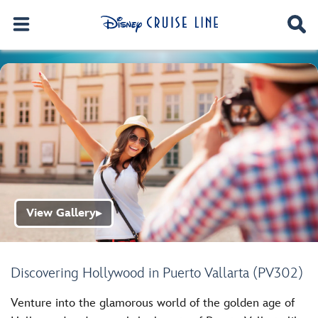
View Gallery
▶
Discovering Hollywood in Puerto Vallarta (PV302)
Venture into the glamorous world of the golden age of