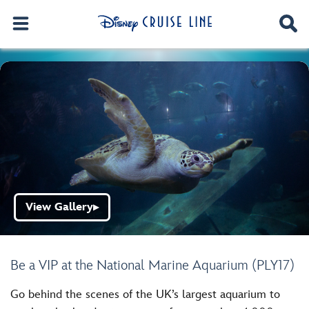
View Gallery
▶
Be a VIP at the National Marine Aquarium (PLY17)
Go behind the scenes of the UK’s largest aquarium to