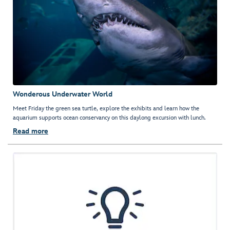
Wonderous Underwater World
Meet Friday the green sea turtle, explore the exhibits and learn how the
aquarium supports ocean conservancy on this daylong excursion with lunch.
Read more