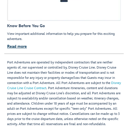
Know Before You Go
View important additional information to help you prepare for this exciting
adventure.
Read more
Port Adventures are operated by independent contractors that are neither
agents of, nor supervised or controlled by, Disney Cruise Line. Disney Cruise
Line does not maintain their facilities or modes of transportation and is not
responsible for any injury or property damage/loss that Guests may incur in
connection with a Port Adventure. All Port Adventures are subject to the
Disney
Cruise Line Cruise Contract
. Port Adventure itineraries, content and durations
may be adjusted at Disney Cruise Line’s discretion, and all Port Adventures are
subject to availability and/or cancellation based on weather, itinerary changes,
and attendance. Children under 18 years of age must be accompanied by an
adult on Port Adventures except for specific "teen only" Port Adventures. All
prices are subject to change without notice. Cancellations can be made up to 3
days prior to the cruise departure date, unless otherwise noted on the specific
activity. After that time all reservations are final and non-refundable.