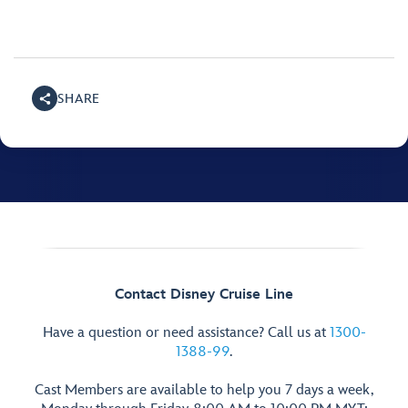
SHARE
Contact Disney Cruise Line
Have a question or need assistance? Call us at
1300-
1388-99
.
Cast Members are available to help you 7 days a week,