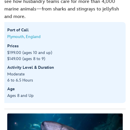
see how husbandry teams care for more than 4,000
marine animals—from sharks and stingrays to jellyfish
and more.
Port of Call
Plymouth, England
Prices
$199.00 (ages 10 and up)
$149.00 (ages 8 to 9)
Activity Level & Duration
Moderate
6 to 6.5 Hours
Age
Ages 8 and Up