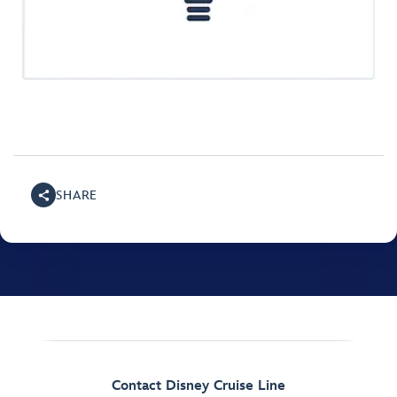
SHARE
Contact Disney Cruise Line