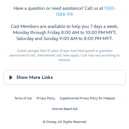
Have a question or need assistance? Call us at
1300-
1388-99
.
Cast Members are available to help you 7 days a week,
Monday through Friday, 8:00 AM to 10:00 PM MYT;
Saturday and Sunday, 9:00 AM to 8:00 PM MYT.
Guests younger than 18 years of age must have parent or guardian
permission to call. International call rates apply. Cost may vary according to
network.
Show More Links
Terms of Use
Privacy Policy
Supplemental Privacy Policy for Malaysia
Interest-Based Ads
© Disney, All Rights Reserved