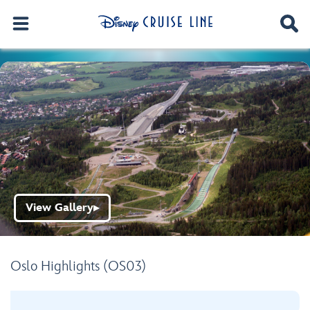
View Gallery
▶
Oslo Highlights (OS03)