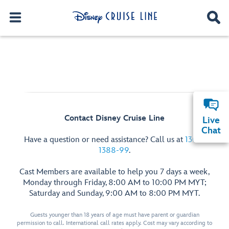
Contact Disney Cruise Line
Live
Chat
Have a question or need assistance? Call us at
1300-
1388-99
.
Cast Members are available to help you 7 days a week,
Monday through Friday, 8:00 AM to 10:00 PM MYT;
Saturday and Sunday, 9:00 AM to 8:00 PM MYT.
Guests younger than 18 years of age must have parent or guardian
permission to call. International call rates apply. Cost may vary according to