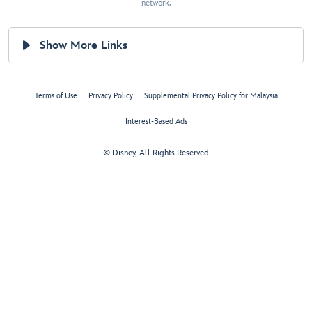
network.
Show More Links
Terms of Use
Privacy Policy
Supplemental Privacy Policy for Malaysia
Interest-Based Ads
© Disney, All Rights Reserved