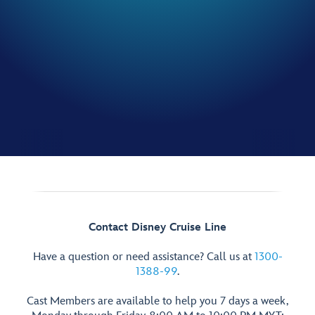
Contact Disney Cruise Line
Have a question or need assistance? Call us at
1300-
1388-99
.
Cast Members are available to help you 7 days a week,