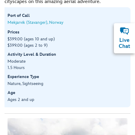
cityscapes on this amazing aerial adventure.
Port of Call
Mekjarvik (Stavanger), Norway
Prices
$399.00 (ages 10 and up)
Live
$399.00 (ages 2 to 9)
Chat
Activity Level & Duration
Moderate
1.5 Hours
Experience Type
Nature, Sightseeing
Age
Ages 2 and up