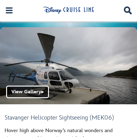
View Gallery
▶
Stavanger Helicopter Sightseeing (MEK06)
Hover high above Norway’s natural wonders and