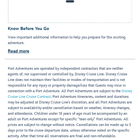
Know Before You Go
View important additional information to help you prepare for this exciting
adventure.
Read more
Port Adventures are operated by independent contractors that are neither
agents of, nor supervised or controlled by, Disney Cruise Line. Disney Cruise
Line does not maintain their facilities or modes of transportation and is not
responsible for any injury or property damage/loss that Guests may incur in
connection with a Port Adventure. All Port Adventures are subject to the
Disney
Cruise Line Cruise Contract
. Port Adventure itineraries, content and durations
may be adjusted at Disney Cruise Line’s discretion, and all Port Adventures are
subject to availability and/or cancellation based on weather, itinerary changes,
and attendance. Children under 18 years of age must be accompanied by an
adult on Port Adventures except for specific "teen only" Port Adventures. All
prices are subject to change without notice. Cancellations can be made up to 3
days prior to the cruise departure date, unless otherwise noted on the specific
activity. After that time all reservations are final and non-refundable.