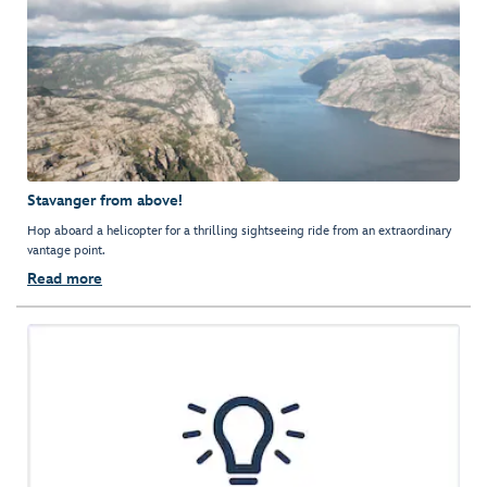
Stavanger from above!
Hop aboard a helicopter for a thrilling sightseeing ride from an extraordinary
vantage point.
Read more