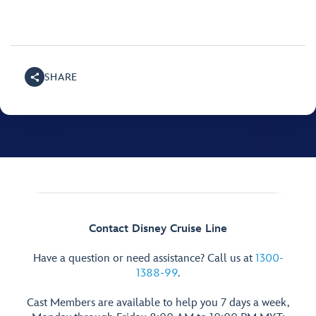
SHARE
Contact Disney Cruise Line
Have a question or need assistance? Call us at
1300-
1388-99
.
Cast Members are available to help you 7 days a week,