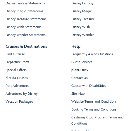
Disney Fantasy Staterooms
Disney Fantasy
Disney Magic Staterooms
Disney Magic
Disney Treasure Staterooms
Disney Treasure
Disney Wish Staterooms
Disney Wish
Disney Wonder Staterooms
Disney Wonder
Cruises & Destinations
Help
Find a Cruise
Frequently Asked Questions
Departure Ports
Guest Services
Special Offers
planDisney
Florida Cruises
Contact Us
Port Adventures
Guests with Disabilities
Adventures by Disney
Site Map
Vacation Packages
Website Terms and Conditions
Booking Terms and Conditions
Castaway Club Program Terms and
Conditions