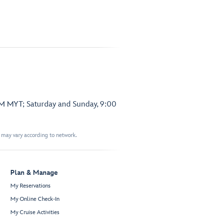
PM MYT; Saturday and Sunday, 9:00
t may vary according to network.
Plan & Manage
My Reservations
My Online Check-In
My Cruise Activities