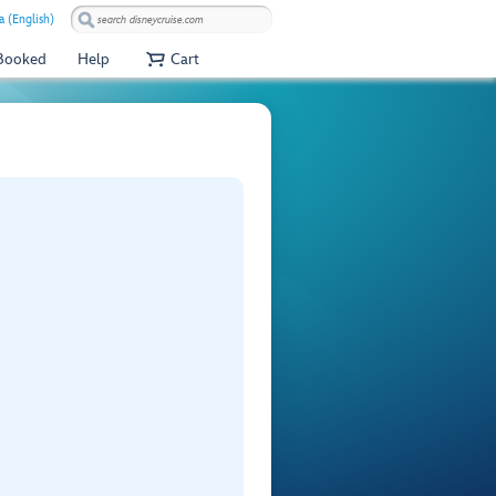
a (English)
 Booked
Help
Cart