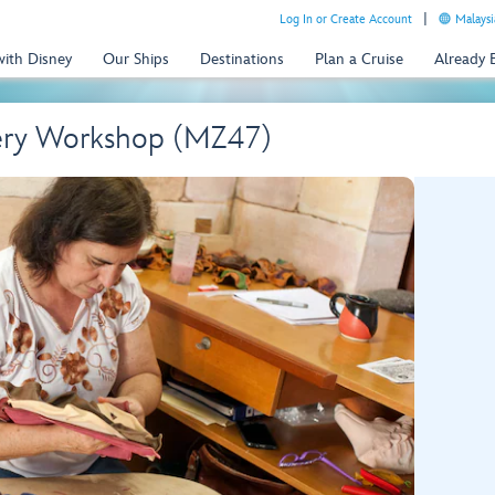
Log In or Create Account
Malaysi
with Disney
Our Ships
Destinations
Plan a Cruise
Already
tery Workshop (MZ47)