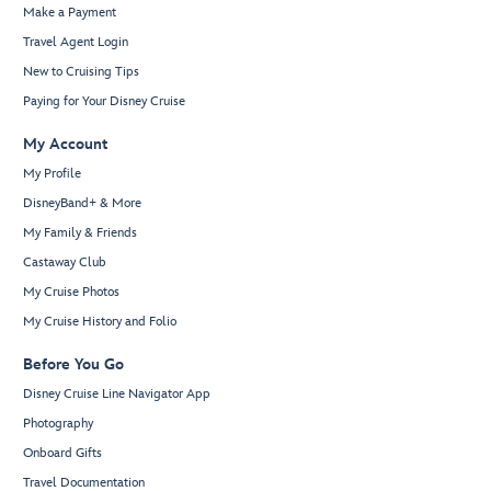
Make a Payment
Travel Agent Login
New to Cruising Tips
Paying for Your Disney Cruise
My Account
My Profile
DisneyBand+ & More
My Family & Friends
Castaway Club
My Cruise Photos
My Cruise History and Folio
Before You Go
Disney Cruise Line Navigator App
Photography
Onboard Gifts
Travel Documentation