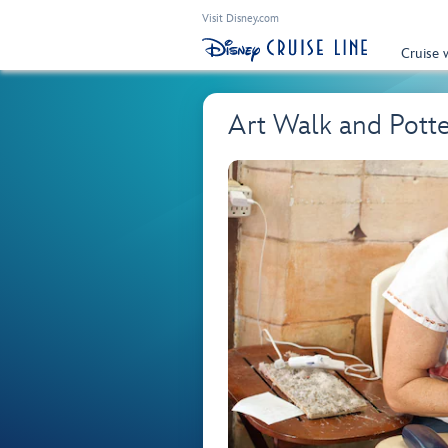
Visit Disney.com
Cruise 
Art Walk and Pot