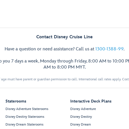
Contact Disney Cruise Line
Have a question or need assistance? Call us at
1300-1388-99
.
lp you 7 days a week, Monday through Friday, 8:00 AM to 10:00 
AM to 8:00 PM MYT.
 age must have parent or guardian permission to call. International call rates apply. Cos
Staterooms
Interactive Deck Plans
Disney Adventure Staterooms
Disney Adventure
Disney Destiny Staterooms
Disney Destiny
Disney Dream Staterooms
Disney Dream