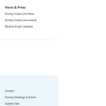
News & Press
Disney Cruise Line News
Disney Cruise Line Awards
Receive Email Updates
Disney+
Disney Meetings & Events
Golden Oak