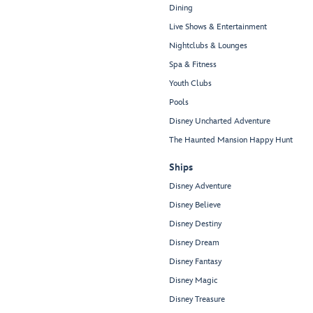
Dining
Live Shows & Entertainment
Nightclubs & Lounges
Spa & Fitness
Youth Clubs
Pools
Disney Uncharted Adventure
The Haunted Mansion Happy Hunt
Ships
Disney Adventure
Disney Believe
Disney Destiny
Disney Dream
Disney Fantasy
Disney Magic
Disney Treasure