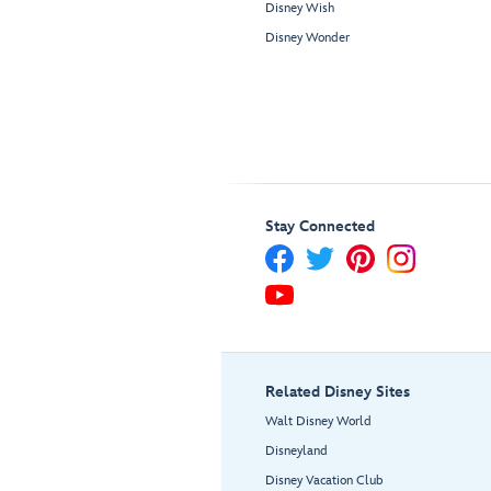
Disney Wish
Disney Wonder
Stay Connected
Related Disney Sites
Walt Disney World
Disneyland
Disney Vacation Club