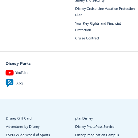
Safety and Security
Disney Cruise Line Vacation Protection
Plan
Your Key Rights and Financial
Protection
Cruise Contract
Disney Parks
YouTube
Blog
Disney Gift Card
planDisney
Adventures by Disney
Disney PhotoPass Service
ESPN Wide World of Sports
Disney Imagination Campus