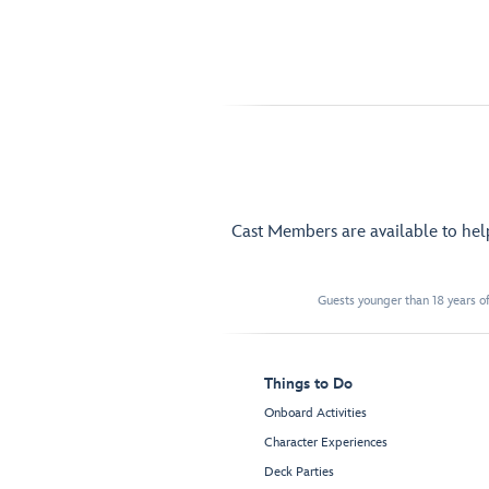
Cast Members are available to he
Guests younger than 18 years of
Things to Do
Onboard Activities
Character Experiences
Deck Parties