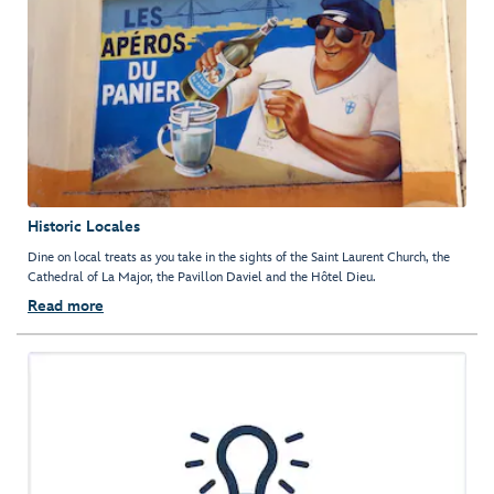
Historic Locales
Dine on local treats as you take in the sights of the Saint Laurent Church, the
Cathedral of La Major, the Pavillon Daviel and the Hôtel Dieu.
Read more