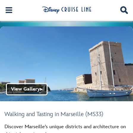
View Gallery
▶
Walking and Tasting in Marseille (MS33)
Discover Marseille's unique districts and architecture on