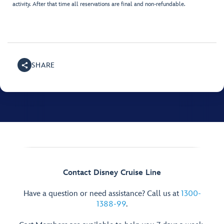
activity. After that time all reservations are final and non-refundable.
SHARE
Contact Disney Cruise Line
Have a question or need assistance? Call us at
1300-
1388-99
.