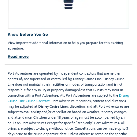
Know Before You Go
View important additional information to help you prepare for this exciting
adventure.
Read more
Port Adventures are operated by independent contractors that are neither
agents of, nor supervised or controlled by, Disney Cruise Line. Disney Cruise
Line does not maintain their facilities or modes of transportation and is not
responsible for any injury or property damage/loss that Guests may incur in
connection with a Port Adventure. All Port Adventures are subject to the
Disney
Cruise Line Cruise Contract
. Port Adventure itineraries, content and durations
may be adjusted at Disney Cruise Line’s discretion, and all Port Adventures are
subject to availability and/or cancellation based on weather, itinerary changes,
and attendance. Children under 18 years of age must be accompanied by an
adult on Port Adventures except for specific "teen only" Port Adventures. All
prices are subject to change without notice. Cancellations can be made up to 3
days prior to the cruise departure date, unless otherwise noted on the specific