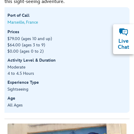
this sight-seeing adventure.
Port of Call
Marseille, France
Prices
$79.00 (ages 10 and up)
Live
$64.00 (ages 3 to 9)
Chat
$0.00 (ages 0 to 2)
Activity Level & Duration
Moderate
4 to 4.5 Hours
Experience Type
Sightseeing
Age
All Ages