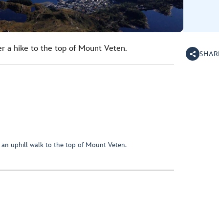
er a hike to the top of Mount Veten.
SHAR
 an uphill walk to the top of Mount Veten.