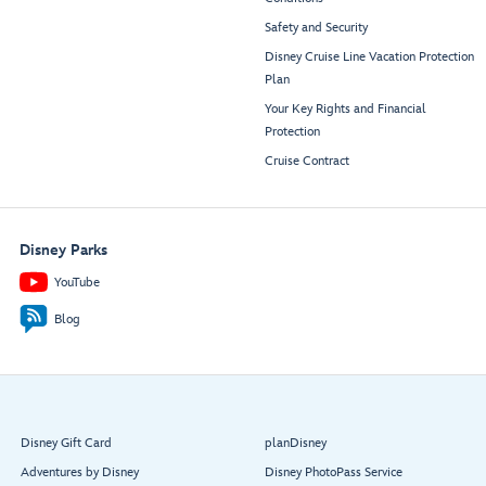
Safety and Security
Disney Cruise Line Vacation Protection
Plan
Your Key Rights and Financial
Protection
Cruise Contract
Disney Parks
YouTube
Blog
Disney Gift Card
planDisney
Adventures by Disney
Disney PhotoPass Service