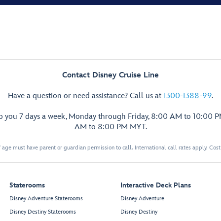
Contact Disney Cruise Line
Have a question or need assistance? Call us at
1300-1388-99
.
lp you 7 days a week, Monday through Friday, 8:00 AM to 10:00 
AM to 8:00 PM MYT.
 age must have parent or guardian permission to call. International call rates apply. Cos
Staterooms
Interactive Deck Plans
Disney Adventure Staterooms
Disney Adventure
Disney Destiny Staterooms
Disney Destiny