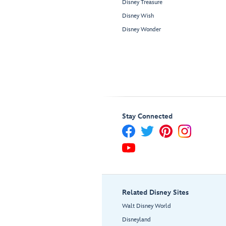
Disney Treasure
Disney Wish
Disney Wonder
Stay Connected
Related Disney Sites
Walt Disney World
Disneyland