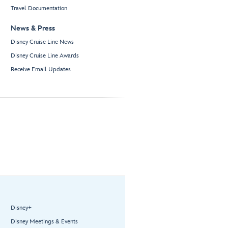
Travel Documentation
News & Press
Disney Cruise Line News
Disney Cruise Line Awards
Receive Email Updates
Disney+
Disney Meetings & Events