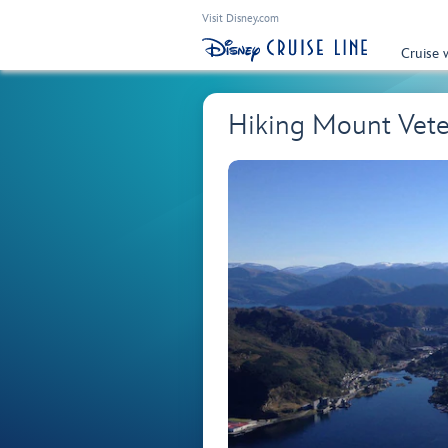
Visit Disney.com
Cruise 
Hiking Mount Vet