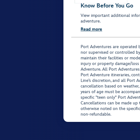
Know Before You Go
View important additional infor
adventure.
Read more
Port Adventures are operated b
nor supervised or controlled by
maintain their facilities or mod
injury or property damage/loss
Adventure. All Port Adventures
Port Adventure itineraries, co
Line’s discretion, and all Port 
cancellation based on weather,
years of age must be accompan
specific "teen only" Port Advent
Cancellations can be made up to
otherwise noted on the specific 
non-refundable.