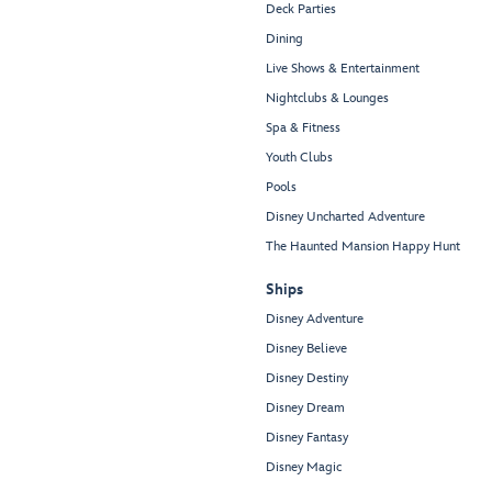
Deck Parties
Dining
Live Shows & Entertainment
Nightclubs & Lounges
Spa & Fitness
Youth Clubs
Pools
Disney Uncharted Adventure
The Haunted Mansion Happy Hunt
Ships
Disney Adventure
Disney Believe
Disney Destiny
Disney Dream
Disney Fantasy
Disney Magic