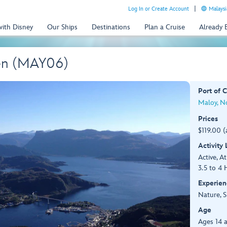
Log In or Create Account
Malaysi
with Disney
Our Ships
Destinations
Plan a Cruise
Already
en (MAY06)
Port of C
Maloy, N
Prices
$119.00 (
Activity
Active, At
3.5 to 4 
Experien
Nature, S
Age
Ages 14 