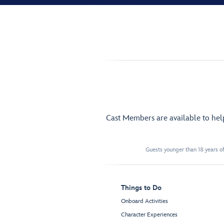
Cast Members are available to he
Guests younger than 18 years of
Things to Do
Onboard Activities
Character Experiences