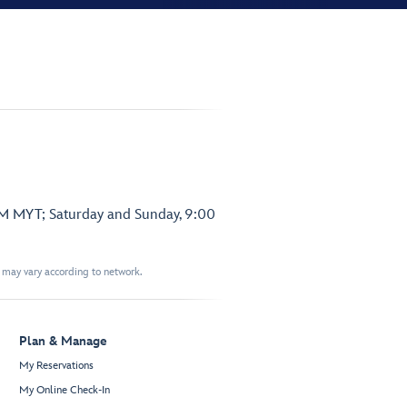
PM MYT; Saturday and Sunday, 9:00
t may vary according to network.
Plan & Manage
My Reservations
My Online Check-In