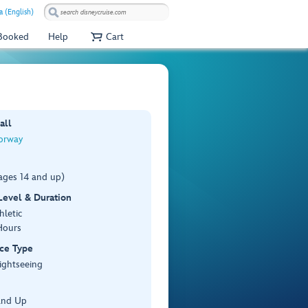
a (English)
 Booked
Help
Cart
all
orway
ages 14 and up)
 Level & Duration
hletic
Hours
ce Type
ightseeing
and Up