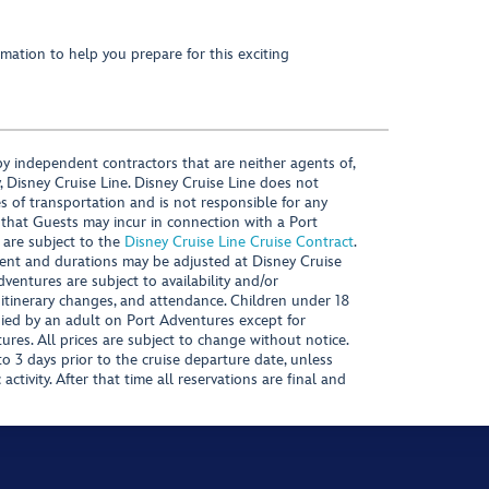
mation to help you prepare for this exciting
y independent contractors that are neither agents of,
, Disney Cruise Line. Disney Cruise Line does not
es of transportation and is not responsible for any
 that Guests may incur in connection with a Port
 are subject to the
Disney Cruise Line Cruise Contract
.
ntent and durations may be adjusted at Disney Cruise
Adventures are subject to availability and/or
 itinerary changes, and attendance. Children under 18
ied by an adult on Port Adventures except for
ures. All prices are subject to change without notice.
 3 days prior to the cruise departure date, unless
activity. After that time all reservations are final and