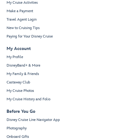
My Cruise Activities
Make a Payment
Travel Agent Login
New to Cruising Tips
Paying for Your Disney Cruise
My Account
My Profile
DisneyBand+ & More
My Family & Friends
Castaway Club
My Cruise Photos
My Cruise History and Folio
Before You Go
Disney Cruise Line Navigator App
Photography
Onboard Gifts