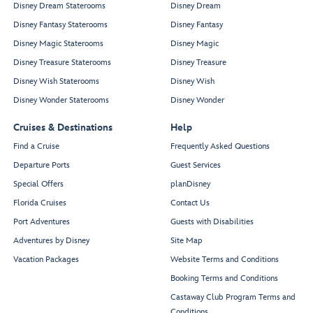
Disney Dream Staterooms
Disney Dream
Disney Fantasy Staterooms
Disney Fantasy
Disney Magic Staterooms
Disney Magic
Disney Treasure Staterooms
Disney Treasure
Disney Wish Staterooms
Disney Wish
Disney Wonder Staterooms
Disney Wonder
Cruises & Destinations
Help
Find a Cruise
Frequently Asked Questions
Departure Ports
Guest Services
Special Offers
planDisney
Florida Cruises
Contact Us
Port Adventures
Guests with Disabilities
Adventures by Disney
Site Map
Vacation Packages
Website Terms and Conditions
Booking Terms and Conditions
Castaway Club Program Terms and
Conditions