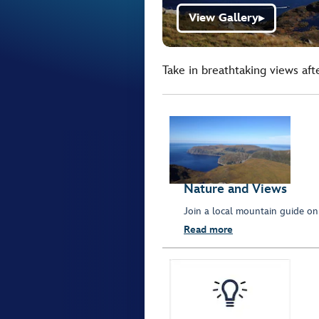
View Gallery
▶
Take in breathtaking views aft
Nature and Views
Join a local mountain guide on
Read more