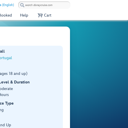
a (English)
 Booked
Help
Cart
all
ortugal
(ages 18 and up)
 Level & Duration
Moderate
Hours
ce Type
ng
and Up