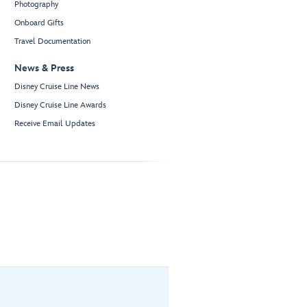
Photography
Onboard Gifts
Travel Documentation
News & Press
Disney Cruise Line News
Disney Cruise Line Awards
Receive Email Updates