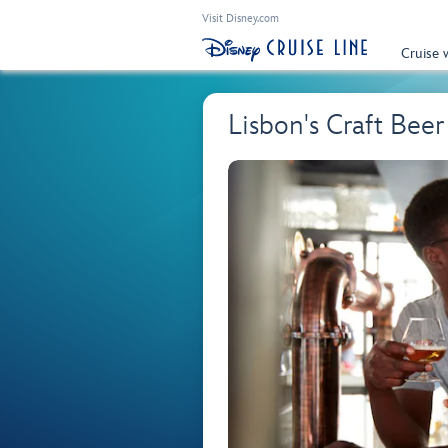
Visit Disney.com
Cruise 
Lisbon's Craft Beer