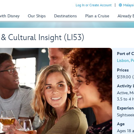
Log In or Create Account
Malaysi
with Disney
Our Ships
Destinations
Plan a Cruise
Already
 & Cultural Insight (LI53)
Port of C
Lisbon, P
Prices
$139.00 
Activity
Active, 
3.5 to 4 
Experien
Sightseei
Age
Ages 18 