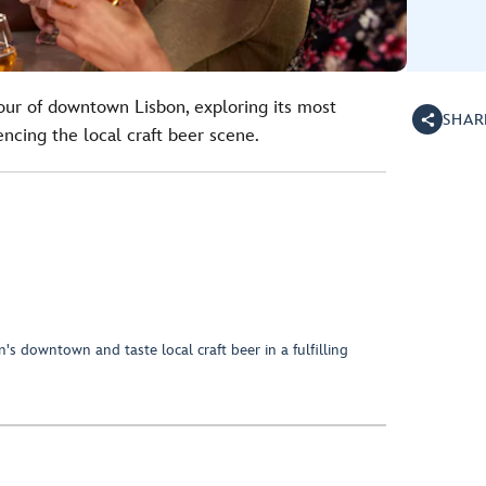
ur of downtown Lisbon, exploring its most
SHAR
ncing the local craft beer scene.
n's downtown and taste local craft beer in a fulfilling