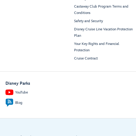
Castaway Club Program Terms and
Conditions
Safety and Security
Disney Cruise Line Vacation Protection
Plan
Your Key Rights and Financial
Protection
Cruise Contract
Disney Parks
YouTube
Blog