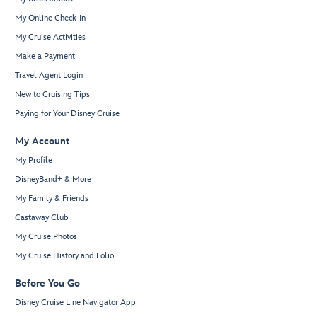
My Online Check-In
My Cruise Activities
Make a Payment
Travel Agent Login
New to Cruising Tips
Paying for Your Disney Cruise
My Account
My Profile
DisneyBand+ & More
My Family & Friends
Castaway Club
My Cruise Photos
My Cruise History and Folio
Before You Go
Disney Cruise Line Navigator App