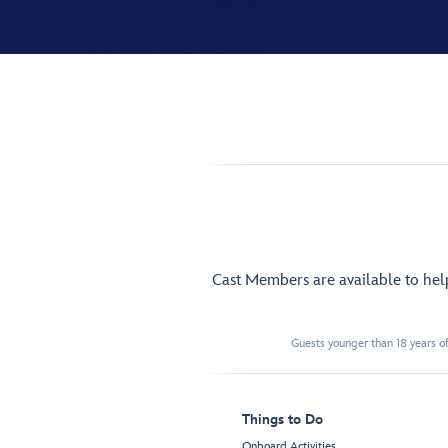
Cast Members are available to he
Guests younger than 18 years of
Things to Do
Onboard Activities