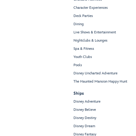
Character Experiences
Deck Parties
Dining
Live Shows & Entertainment
Nightclubs & Lounges
Spa & Fitness
Youth Clubs
Pools
Disney Uncharted Adventure
The Haunted Mansion Happy Hunt
Ships
Disney Adventure
Disney Believe
Disney Destiny
Disney Dream
Disney Fantasy