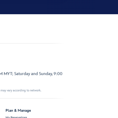
PM MYT; Saturday and Sunday, 9:00
t may vary according to network.
Plan & Manage
My Reservations