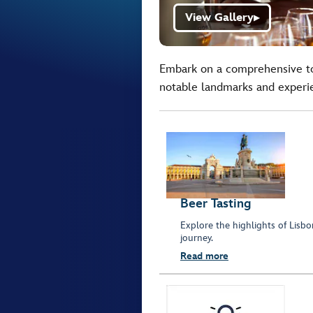
View Gallery
▶
Embark on a comprehensive to
notable landmarks and experie
Beer Tasting
Explore the highlights of Lisbo
journey.
Read more