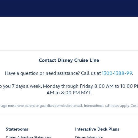
Contact Disney Cruise Line
Have a question or need assistance? Call us at
1300-1388-99
.
lp you 7 days a week, Monday through Friday, 8:00 AM to 10:00 
AM to 8:00 PM MYT.
 age must have parent or guardian permission to call. International call rates apply. Cos
Staterooms
Interactive Deck Plans
Disney Adventure Staterooms
Disney Adventure