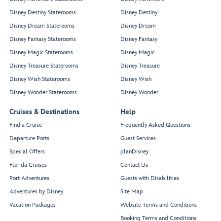
Disney Destiny Staterooms
Disney Destiny
Disney Dream Staterooms
Disney Dream
Disney Fantasy Staterooms
Disney Fantasy
Disney Magic Staterooms
Disney Magic
Disney Treasure Staterooms
Disney Treasure
Disney Wish Staterooms
Disney Wish
Disney Wonder Staterooms
Disney Wonder
Cruises & Destinations
Help
Find a Cruise
Frequently Asked Questions
Departure Ports
Guest Services
Special Offers
planDisney
Florida Cruises
Contact Us
Port Adventures
Guests with Disabilities
Adventures by Disney
Site Map
Vacation Packages
Website Terms and Conditions
Booking Terms and Conditions