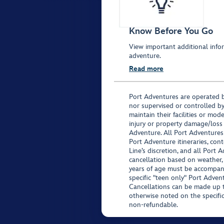
Know Before You Go
View important additional infor
adventure.
Read more
Port Adventures are operated b
nor supervised or controlled by
maintain their facilities or mod
injury or property damage/loss
Adventure. All Port Adventures
Port Adventure itineraries, co
Line’s discretion, and all Port 
cancellation based on weather,
years of age must be accompan
specific "teen only" Port Advent
Cancellations can be made up to
otherwise noted on the specific 
non-refundable.