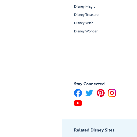
Disney Magic
Disney Treasure
Disney Wish
Disney Wonder
Stay Connected
Related Disney Sites