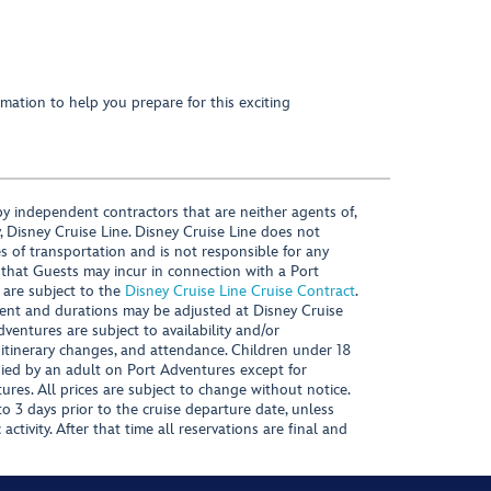
mation to help you prepare for this exciting
y independent contractors that are neither agents of,
, Disney Cruise Line. Disney Cruise Line does not
es of transportation and is not responsible for any
 that Guests may incur in connection with a Port
 are subject to the
Disney Cruise Line Cruise Contract
.
ntent and durations may be adjusted at Disney Cruise
Adventures are subject to availability and/or
 itinerary changes, and attendance. Children under 18
ied by an adult on Port Adventures except for
ures. All prices are subject to change without notice.
 3 days prior to the cruise departure date, unless
activity. After that time all reservations are final and