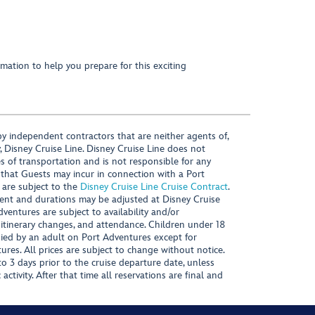
mation to help you prepare for this exciting
y independent contractors that are neither agents of,
, Disney Cruise Line. Disney Cruise Line does not
es of transportation and is not responsible for any
 that Guests may incur in connection with a Port
 are subject to the
Disney Cruise Line Cruise Contract
.
ntent and durations may be adjusted at Disney Cruise
Adventures are subject to availability and/or
 itinerary changes, and attendance. Children under 18
ied by an adult on Port Adventures except for
ures. All prices are subject to change without notice.
 3 days prior to the cruise departure date, unless
activity. After that time all reservations are final and