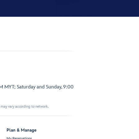
PM MYT; Saturday and Sunday, 9:00
t may vary according to network.
Plan & Manage
My Reservations