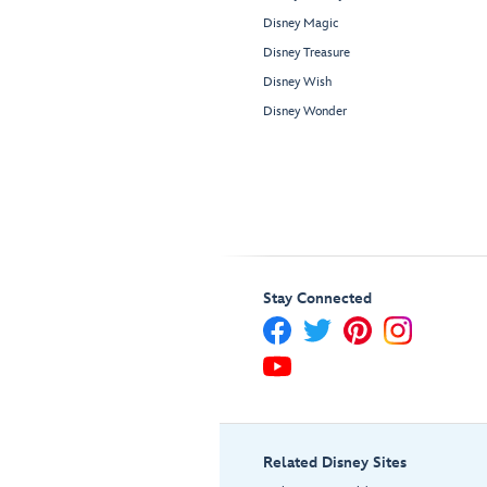
Disney Magic
Disney Treasure
Disney Wish
Disney Wonder
Stay Connected
Related Disney Sites