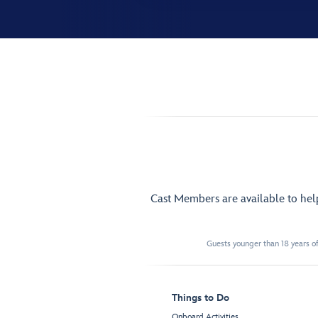
Cast Members are available to he
Guests younger than 18 years of
Things to Do
Onboard Activities