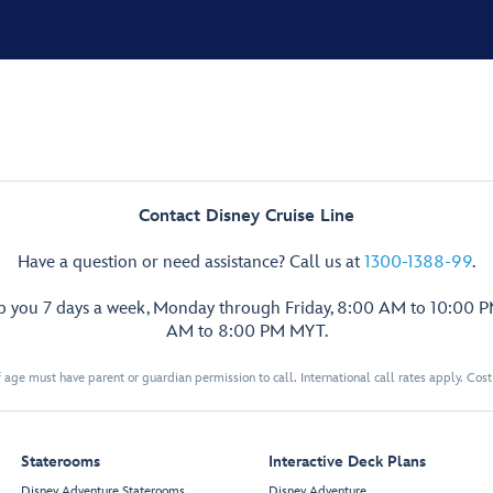
Contact Disney Cruise Line
Have a question or need assistance? Call us at
1300-1388-99
.
lp you 7 days a week, Monday through Friday, 8:00 AM to 10:00 
AM to 8:00 PM MYT.
 age must have parent or guardian permission to call. International call rates apply. Cos
Staterooms
Interactive Deck Plans
Disney Adventure Staterooms
Disney Adventure