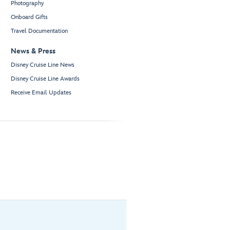
Photography
Onboard Gifts
Travel Documentation
News & Press
Disney Cruise Line News
Disney Cruise Line Awards
Receive Email Updates