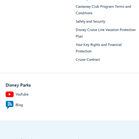
Castaway Club Program Terms and
Conditions
Safety and Security
Disney Cruise Line Vacation Protection
Plan
Your Key Rights and Financial
Protection
Cruise Contract
Disney Parks
YouTube
Blog