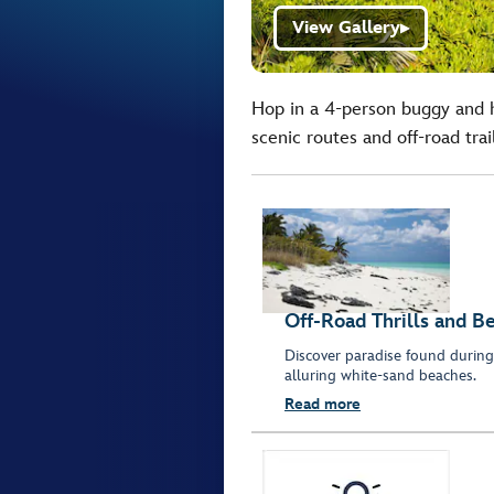
View Gallery
▶
Hop in a 4-person buggy and 
scenic routes and off-road trai
Off-Road Thrills and Be
Discover paradise found during 
alluring white-sand beaches.
Read more