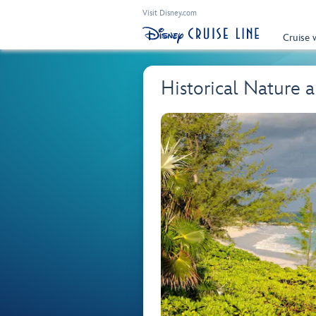
Visit Disney.com
Cruise 
Historical Nature