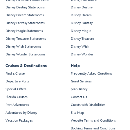
Disney Destiny Staterooms
Disney Destiny
Disney Dream Staterooms
Disney Dream
Disney Fantasy Staterooms
Disney Fantasy
Disney Magic Staterooms
Disney Magic
Disney Treasure Staterooms
Disney Treasure
Disney Wish Staterooms
Disney Wish
Disney Wonder Staterooms
Disney Wonder
Cruises & Destinations
Help
Find a Cruise
Frequently Asked Questions
Departure Ports
Guest Services
Special Offers
planDisney
Florida Cruises
Contact Us
Port Adventures
Guests with Disabilities
Adventures by Disney
Site Map
Vacation Packages
Website Terms and Conditions
Booking Terms and Conditions