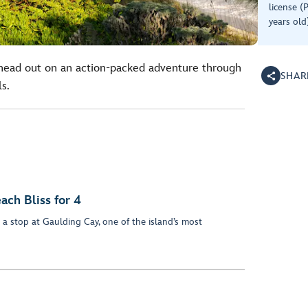
license (
years old
head out on an action-packed adventure through
SHAR
ls.
ach Bliss for 4
a stop at Gaulding Cay, one of the island’s most