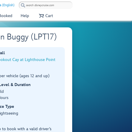
a (English)
 Booked
Help
Cart
on Buggy (LPT17)
all
ookout Cay at Lighthouse Point
er vehicle (ages 12 and up)
 Level & Duration
ild
Hours
ce Type
ightseeing
 to book with a valid driver’s