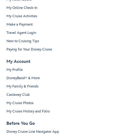
My Online Check-In
My Cruise Activities
Make a Payment
Travel Agent Login
New to Cruising Tips
Paying for Your Disney Cruise
My Account
My Profile
DisneyBand+ & More
My Family & Friends
Castaway Club
My Cruise Photos
My Cruise History and Folio
Before You Go
Disney Cruise Line Navigator App