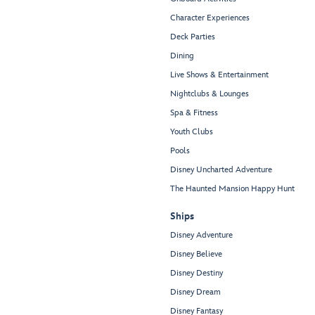
Character Experiences
Deck Parties
Dining
Live Shows & Entertainment
Nightclubs & Lounges
Spa & Fitness
Youth Clubs
Pools
Disney Uncharted Adventure
The Haunted Mansion Happy Hunt
Ships
Disney Adventure
Disney Believe
Disney Destiny
Disney Dream
Disney Fantasy