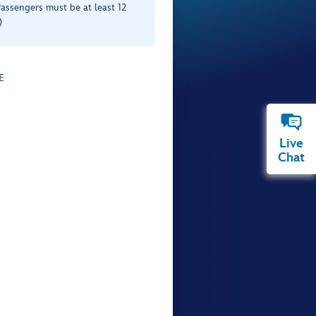
Passengers must be at least 12
)
E
Live
Chat