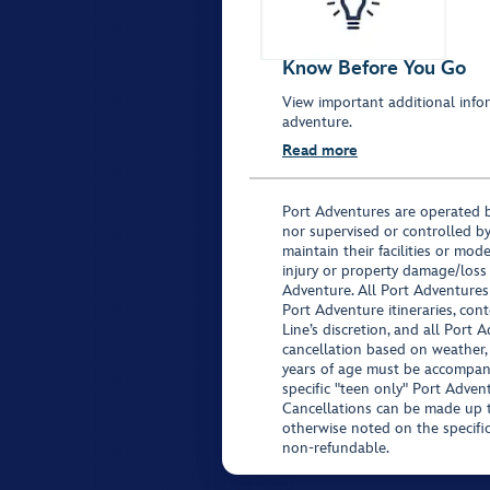
Know Before You Go
View important additional infor
adventure.
Read more
Port Adventures are operated b
nor supervised or controlled by
maintain their facilities or mod
injury or property damage/loss
Adventure. All Port Adventures
Port Adventure itineraries, co
Line’s discretion, and all Port 
cancellation based on weather,
years of age must be accompan
specific "teen only" Port Advent
Cancellations can be made up to
otherwise noted on the specific 
non-refundable.