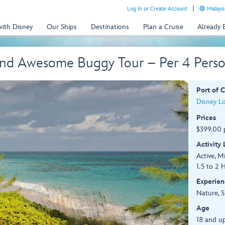
Log In or Create Account
Malaysi
with Disney
Our Ships
Destinations
Plan a Cruise
Already
 and Awesome Buggy Tour – Per 4 Pers
Port of C
Disney L
Prices
$399.00 p
Activity
Active, M
1.5 to 2 
Experien
Nature, S
Age
18 and up