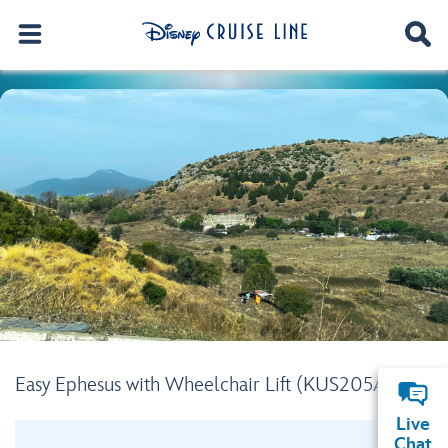
Easy Ephesus with Wheelchair Lift (KUS205A)
Live
Chat