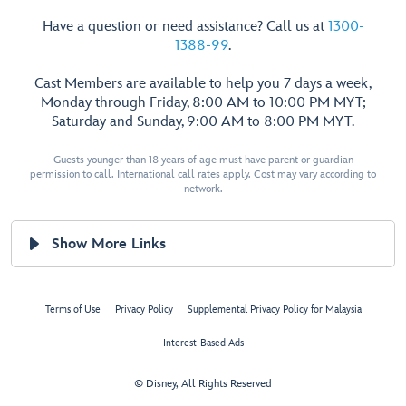
Have a question or need assistance? Call us at
1300-
1388-99
.
Cast Members are available to help you 7 days a week,
Monday through Friday, 8:00 AM to 10:00 PM MYT;
Saturday and Sunday, 9:00 AM to 8:00 PM MYT.
Guests younger than 18 years of age must have parent or guardian
permission to call. International call rates apply. Cost may vary according to
network.
Show More Links
Terms of Use
Privacy Policy
Supplemental Privacy Policy for Malaysia
Interest-Based Ads
© Disney, All Rights Reserved