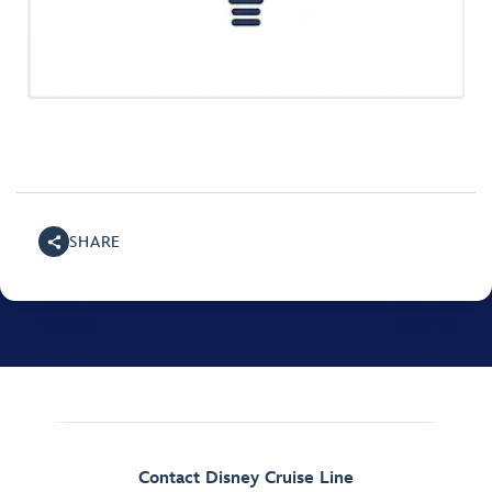
SHARE
Contact Disney Cruise Line