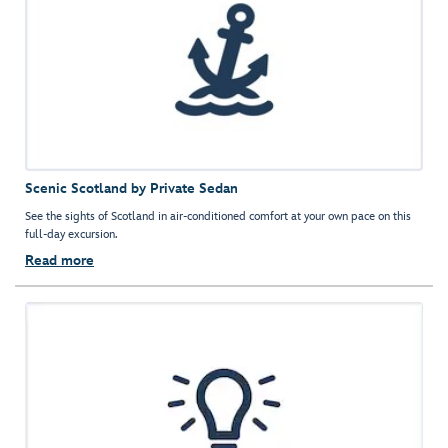
Scenic Scotland by Private Sedan
See the sights of Scotland in air-conditioned comfort at your own pace on this
full-day excursion.
Read more