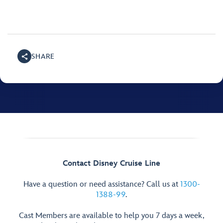
SHARE
Contact Disney Cruise Line
Have a question or need assistance? Call us at
1300-
1388-99
.
Cast Members are available to help you 7 days a week,