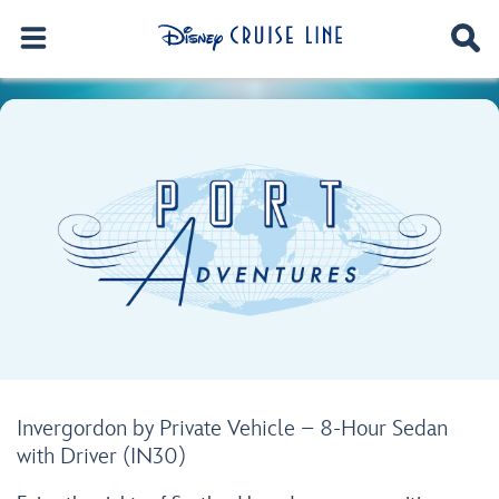
Invergordon by Private Vehicle – 8-Hour Sedan
with Driver (IN30)