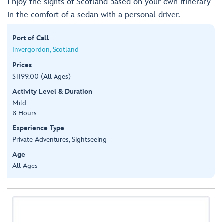
Enjoy the sights of Scotland based on your own itinerary
in the comfort of a sedan with a personal driver.
Port of Call
Invergordon, Scotland
Prices
$1199.00 (All Ages)
Activity Level & Duration
Mild
8 Hours
Experience Type
Private Adventures, Sightseeing
Age
All Ages