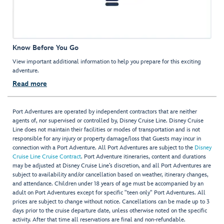
Know Before You Go
View important additional information to help you prepare for this exciting
adventure.
Read more
Port Adventures are operated by independent contractors that are neither
agents of, nor supervised or controlled by, Disney Cruise Line. Disney Cruise
Line does not maintain their facilities or modes of transportation and is not
responsible for any injury or property damage/loss that Guests may incur in
connection with a Port Adventure. All Port Adventures are subject to the
Disney
Cruise Line Cruise Contract
. Port Adventure itineraries, content and durations
may be adjusted at Disney Cruise Line’s discretion, and all Port Adventures are
subject to availability and/or cancellation based on weather, itinerary changes,
and attendance. Children under 18 years of age must be accompanied by an
adult on Port Adventures except for specific "teen only" Port Adventures. All
prices are subject to change without notice. Cancellations can be made up to 3
days prior to the cruise departure date, unless otherwise noted on the specific
activity. After that time all reservations are final and non-refundable.