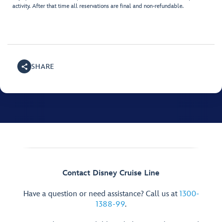
activity. After that time all reservations are final and non-refundable.
SHARE
Contact Disney Cruise Line
Have a question or need assistance? Call us at
1300-
1388-99
.