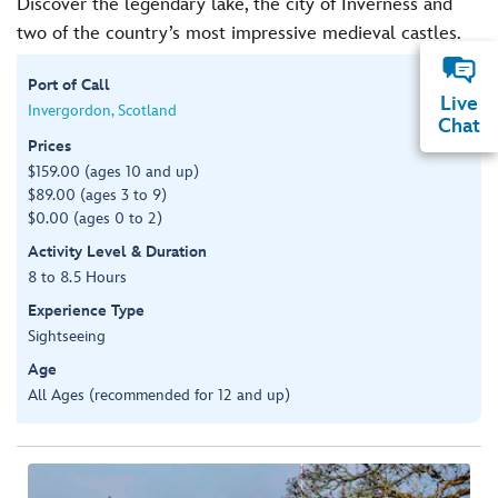
Discover the legendary lake, the city of Inverness and
two of the country’s most impressive medieval castles.
Port of Call
Live
Invergordon, Scotland
Chat
Prices
$159.00 (ages 10 and up)
$89.00 (ages 3 to 9)
$0.00 (ages 0 to 2)
Activity Level & Duration
8 to 8.5 Hours
Experience Type
Sightseeing
Age
All Ages (recommended for 12 and up)