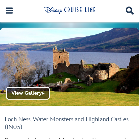
View Gallery
▶
Loch Ness, Water Monsters and Highland Castles
(IN05)