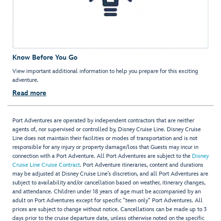
Know Before You Go
View important additional information to help you prepare for this exciting
adventure.
Read more
Port Adventures are operated by independent contractors that are neither
agents of, nor supervised or controlled by, Disney Cruise Line. Disney Cruise
Line does not maintain their facilities or modes of transportation and is not
responsible for any injury or property damage/loss that Guests may incur in
connection with a Port Adventure. All Port Adventures are subject to the
Disney
Cruise Line Cruise Contract
. Port Adventure itineraries, content and durations
may be adjusted at Disney Cruise Line’s discretion, and all Port Adventures are
subject to availability and/or cancellation based on weather, itinerary changes,
and attendance. Children under 18 years of age must be accompanied by an
adult on Port Adventures except for specific "teen only" Port Adventures. All
prices are subject to change without notice. Cancellations can be made up to 3
days prior to the cruise departure date, unless otherwise noted on the specific