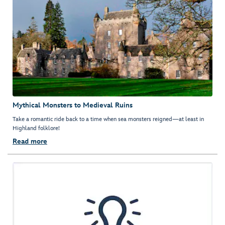
Mythical Monsters to Medieval Ruins
Take a romantic ride back to a time when sea monsters reigned—at least in
Highland folklore!
Read more