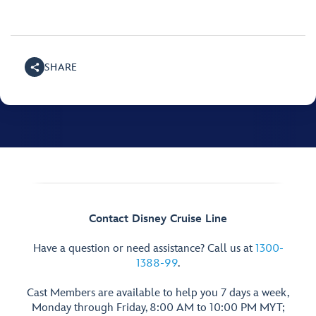
SHARE
Contact Disney Cruise Line
Have a question or need assistance? Call us at
1300-
1388-99
.
Cast Members are available to help you 7 days a week,
Monday through Friday, 8:00 AM to 10:00 PM MYT;