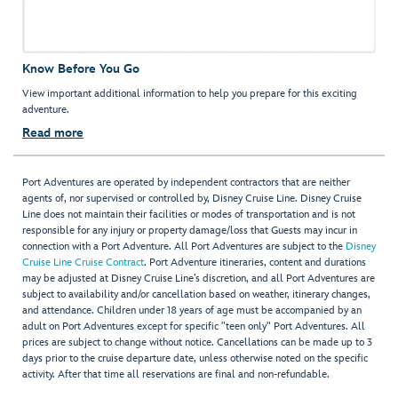
Know Before You Go
View important additional information to help you prepare for this exciting
adventure.
Read more
Port Adventures are operated by independent contractors that are neither
agents of, nor supervised or controlled by, Disney Cruise Line. Disney Cruise
Line does not maintain their facilities or modes of transportation and is not
responsible for any injury or property damage/loss that Guests may incur in
connection with a Port Adventure. All Port Adventures are subject to the
Disney
Cruise Line Cruise Contract
. Port Adventure itineraries, content and durations
may be adjusted at Disney Cruise Line’s discretion, and all Port Adventures are
subject to availability and/or cancellation based on weather, itinerary changes,
and attendance. Children under 18 years of age must be accompanied by an
adult on Port Adventures except for specific "teen only" Port Adventures. All
prices are subject to change without notice. Cancellations can be made up to 3
days prior to the cruise departure date, unless otherwise noted on the specific
activity. After that time all reservations are final and non-refundable.