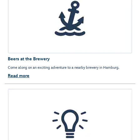
Beers at the Brewery
Come along on an exciting adventure to a nearby brewery in Hamburg.
Read more