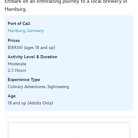
Embark on an enthralling journey to a local brewery in
Hamburg.
Port of Call
Hamburg, Germany
Prices
$189.00 (ages 18 and up)
Activity Level & Duration
Moderate
2.5 Hours
Experience Type
Culinary Adventures, Sightseeing
Age
18 and up (Adults Only)