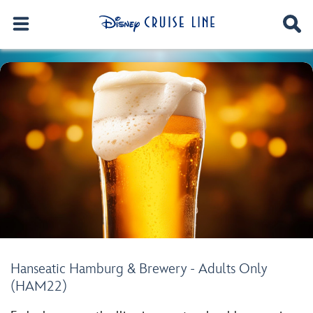
Hanseatic Hamburg & Brewery - Adults Only
(HAM22)