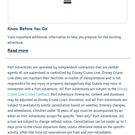
Know Before You Go
View important additional information to help you prepare for this exciting
adventure.
Read more
Port Adventures are operated by independent contractors that are neither
agents of, nor supervised or controlled by, Disney Cruise Line. Disney Cruise
Line does not maintain their facilities or modes of transportation and is not
responsible for any injury or property damage/loss that Guests may incur in
connection with a Port Adventure. All Port Adventures are subject to the
Disney
Cruise Line Cruise Contract
. Port Adventure itineraries, content and durations
may be adjusted at Disney Cruise Line’s discretion, and all Port Adventures are
subject to availability and/or cancellation based on weather, itinerary changes,
and attendance. Children under 18 years of age must be accompanied by an
adult on Port Adventures except for specific "teen only" Port Adventures. All
prices are subject to change without notice. Cancellations can be made up to 3
days prior to the cruise departure date, unless otherwise noted on the specific
activity. After that time all reservations are final and non-refundable.