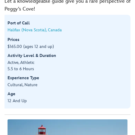
Let a knowledgeable guide give you a rare perspective of
Peggy’s Cove!
Port of Call
Halifax (Nova Scotia), Canada
Prices
$165.00 (ages 12 and up)
Activity Level & Duration
Active, Athletic
5.5 to 6 Hours
Experience Type
Cultural, Nature
Age
12 And Up