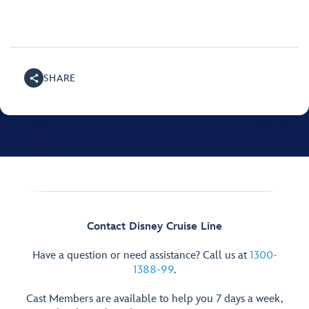
SHARE
Contact Disney Cruise Line
Have a question or need assistance? Call us at
1300-
1388-99
.
Cast Members are available to help you 7 days a week,