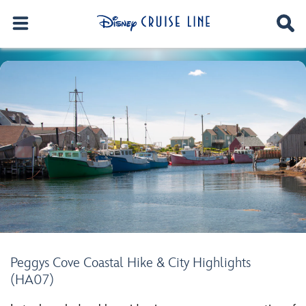
Peggys Cove Coastal Hike & City Highlights
(HA07)