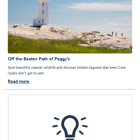
Off the Beaten Path of Peggy's
Spot beautiful coastal wildlife and discover hidden lagoons that even Cove
locals don’t get to see!
Read more