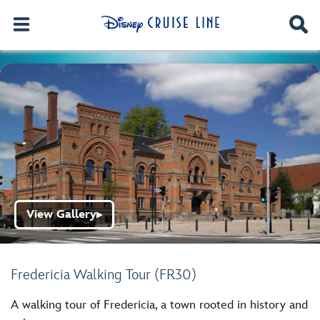
View Gallery
▶
Fredericia Walking Tour (FR30)
A walking tour of Fredericia, a town rooted in history and