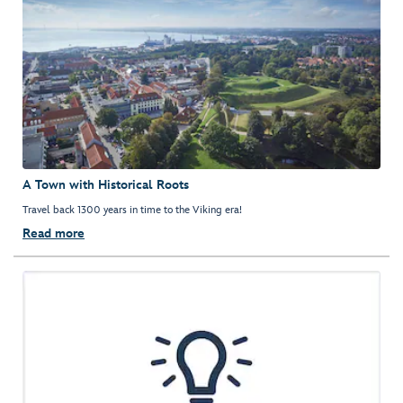
A Town with Historical Roots
Travel back 1300 years in time to the Viking era!
Read more