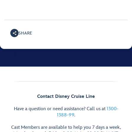
SHARE
Contact Disney Cruise Line
Have a question or need assistance? Call us at
1300-
1388-99
.
Cast Members are available to help you 7 days a week,