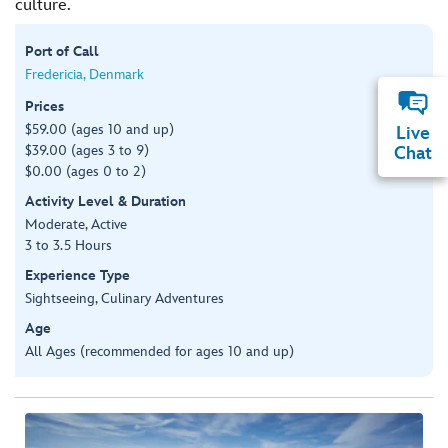
culture.
Port of Call
Fredericia, Denmark
Prices
$59.00 (ages 10 and up)
Live
$39.00 (ages 3 to 9)
Chat
$0.00 (ages 0 to 2)
Activity Level & Duration
Moderate, Active
3 to 3.5 Hours
Experience Type
Sightseeing, Culinary Adventures
Age
All Ages (recommended for ages 10 and up)