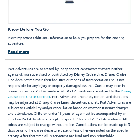
Know Before You Go
View important additional information to help you prepare for this exciting
adventure.
Read more
Port Adventures are operated by independent contractors that are neither
agents of, nor supervised or controlled by, Disney Cruise Line. Disney Cruise
Line does not maintain their facilities or modes of transportation and is not
responsible for any injury or property damage/loss that Guests may incur in
connection with a Port Adventure. All Port Adventures are subject to the
Disney
Cruise Line Cruise Contract
. Port Adventure itineraries, content and durations
may be adjusted at Disney Cruise Line’s discretion, and all Port Adventures are
subject to availability and/or cancellation based on weather, itinerary changes,
and attendance. Children under 18 years of age must be accompanied by an
adult on Port Adventures except for specific "teen only" Port Adventures. All
prices are subject to change without notice. Cancellations can be made up to 3
days prior to the cruise departure date, unless otherwise noted on the specific
activity. After that time all reservations are final and non-refundable.