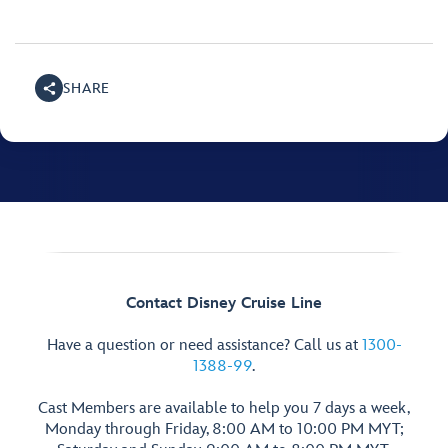
SHARE
Contact Disney Cruise Line
Have a question or need assistance? Call us at
1300-
1388-99
.
Cast Members are available to help you 7 days a week,
Monday through Friday, 8:00 AM to 10:00 PM MYT;