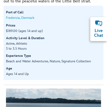
out to the peaceful waters of the Little Belt strait.
Port of Call
Fredericia, Denmark
Prices
Live
$189.00 (ages 14 and up)
Chat
Activity Level & Duration
Active, Athletic
3 to 3.5 Hours
Experience Type
Beach and Water Adventures, Nature, Signature Collection
Age
Ages 14 and Up