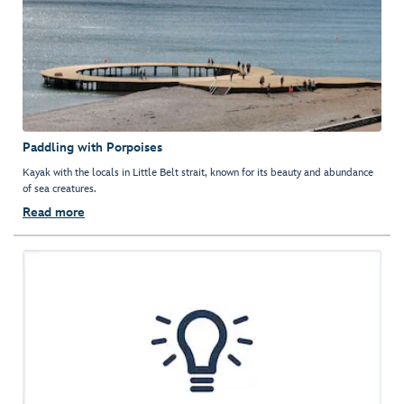
Paddling with Porpoises
Kayak with the locals in Little Belt strait, known for its beauty and abundance
of sea creatures.
Read more