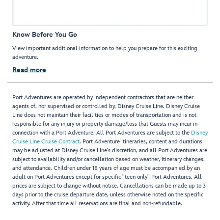
Know Before You Go
View important additional information to help you prepare for this exciting
adventure.
Read more
Port Adventures are operated by independent contractors that are neither
agents of, nor supervised or controlled by, Disney Cruise Line. Disney Cruise
Line does not maintain their facilities or modes of transportation and is not
responsible for any injury or property damage/loss that Guests may incur in
connection with a Port Adventure. All Port Adventures are subject to the
Disney
Cruise Line Cruise Contract
. Port Adventure itineraries, content and durations
may be adjusted at Disney Cruise Line’s discretion, and all Port Adventures are
subject to availability and/or cancellation based on weather, itinerary changes,
and attendance. Children under 18 years of age must be accompanied by an
adult on Port Adventures except for specific "teen only" Port Adventures. All
prices are subject to change without notice. Cancellations can be made up to 3
days prior to the cruise departure date, unless otherwise noted on the specific
activity. After that time all reservations are final and non-refundable.