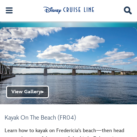
View Gallery
▶
Kayak On The Beach (FR04)
Learn how to kayak on Fredericia's beach—then head