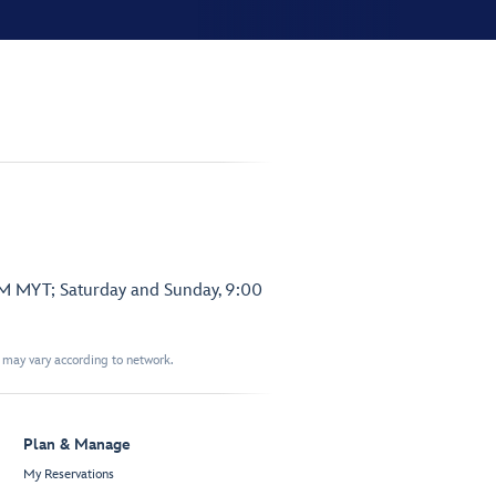
PM MYT; Saturday and Sunday, 9:00
t may vary according to network.
Plan & Manage
My Reservations