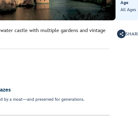
Age
All Ages
water castle with multiple gardens and vintage
SHAR
azes
ed by a moat—and preserved for generations.