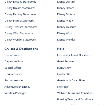
Disney Destiny Staterooms
Disney Destiny
Disney Dream Staterooms
Disney Dream
Disney Fantasy Staterooms
Disney Fantasy
Disney Magic Staterooms
Disney Magic
Disney Treasure Staterooms
Disney Treasure
Disney Wish Staterooms
Disney Wish
Disney Wonder Staterooms
Disney Wonder
Cruises & Destinations
Help
Find a Cruise
Frequently Asked Questions
Departure Ports
Guest Services
Special Offers
planDisney
Florida Cruises
Contact Us
Port Adventures
Guests with Disabilities
Adventures by Disney
Site Map
Vacation Packages
Website Terms and Conditions
Booking Terms and Conditions