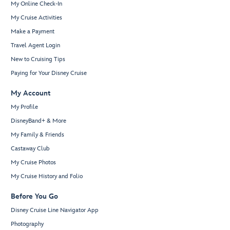
My Online Check-In
My Cruise Activities
Make a Payment
Travel Agent Login
New to Cruising Tips
Paying for Your Disney Cruise
My Account
My Profile
DisneyBand+ & More
My Family & Friends
Castaway Club
My Cruise Photos
My Cruise History and Folio
Before You Go
Disney Cruise Line Navigator App
Photography