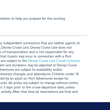
mation to help you prepare for this exciting
y independent contractors that are neither agents of,
, Disney Cruise Line. Disney Cruise Line does not
es of transportation and is not responsible for any
 that Guests may incur in connection with a Port
 are subject to the
Disney Cruise Line Cruise Contract
.
ntent and durations may be adjusted at Disney Cruise
Adventures are subject to availability and/or
 itinerary changes, and attendance. Children under 18
ied by an adult on Port Adventures except for
ures. All prices are subject to change without notice.
 3 days prior to the cruise departure date, unless
activity. After that time all reservations are final and