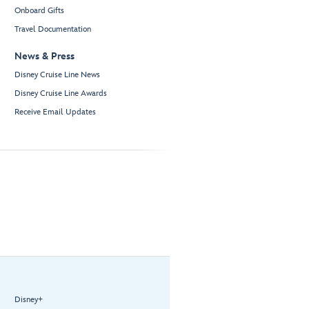
Onboard Gifts
Travel Documentation
News & Press
Disney Cruise Line News
Disney Cruise Line Awards
Receive Email Updates
Disney+