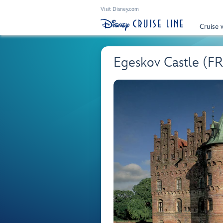
Visit Disney.com
Cruise 
Egeskov Castle (F