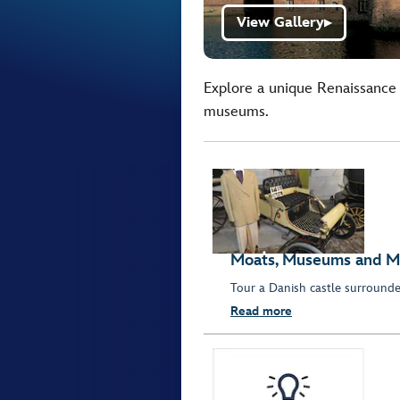
View Gallery
▶
Explore a unique Renaissance 
museums.
Moats, Museums and M
Tour a Danish castle surround
Read more