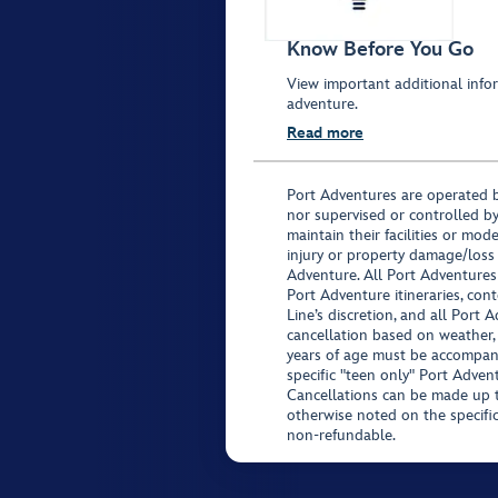
Know Before You Go
View important additional infor
adventure.
Read more
Port Adventures are operated b
nor supervised or controlled by
maintain their facilities or mod
injury or property damage/loss
Adventure. All Port Adventures
Port Adventure itineraries, co
Line’s discretion, and all Port 
cancellation based on weather,
years of age must be accompan
specific "teen only" Port Advent
Cancellations can be made up to
otherwise noted on the specific 
non-refundable.