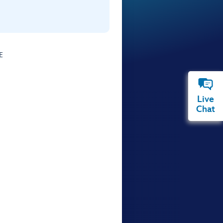
E
Live
Chat