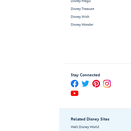
Disney Magic
Disney Treasure
Disney Wish
Disney Wonder
Stay Connected
Related Disney Sites
Walt Disney World