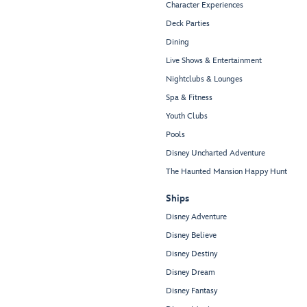
Character Experiences
Deck Parties
Dining
Live Shows & Entertainment
Nightclubs & Lounges
Spa & Fitness
Youth Clubs
Pools
Disney Uncharted Adventure
The Haunted Mansion Happy Hunt
Ships
Disney Adventure
Disney Believe
Disney Destiny
Disney Dream
Disney Fantasy