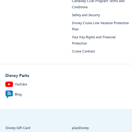
Castaway Club Program Terms and
Conditions
Safety and Security
Disney Cruise Line Vacation Protection
Plan
Your Key Rights and Financial
Protection
Cruise Contract
Disney Parks
YouTube
Blog
Disney Gift Card
planDisney