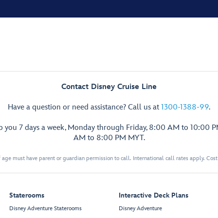
Contact Disney Cruise Line
Have a question or need assistance? Call us at
1300-1388-99
.
lp you 7 days a week, Monday through Friday, 8:00 AM to 10:00 
AM to 8:00 PM MYT.
 age must have parent or guardian permission to call. International call rates apply. Cos
Staterooms
Interactive Deck Plans
Disney Adventure Staterooms
Disney Adventure