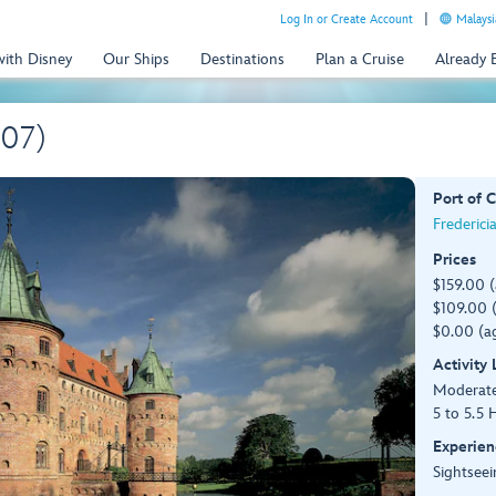
Log In or Create Account
Malaysi
with Disney
Our Ships
Destinations
Plan a Cruise
Already
R07)
Port of C
Frederici
Prices
$159.00 
$109.00 (
$0.00 (ag
Activity
Moderat
5 to 5.5 
Experien
Sightseei