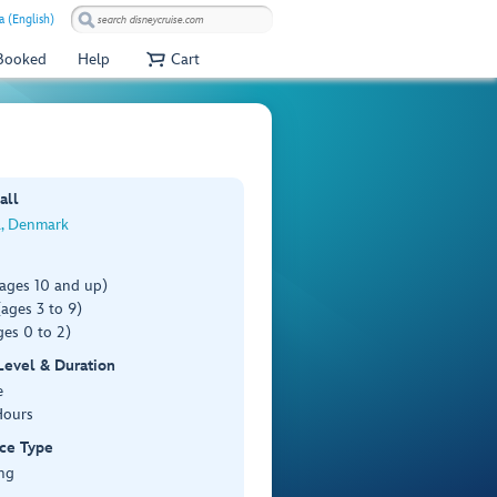
a (English)
 Booked
Help
Cart
all
a, Denmark
(ages 10 and up)
ages 3 to 9)
es 0 to 2)
 Level & Duration
e
Hours
ce Type
ng