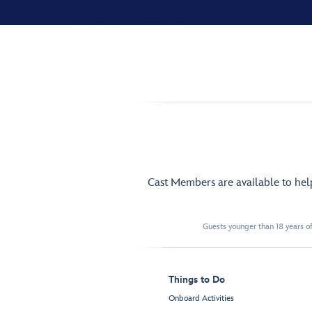
Cast Members are available to he
Guests younger than 18 years of
Things to Do
Onboard Activities