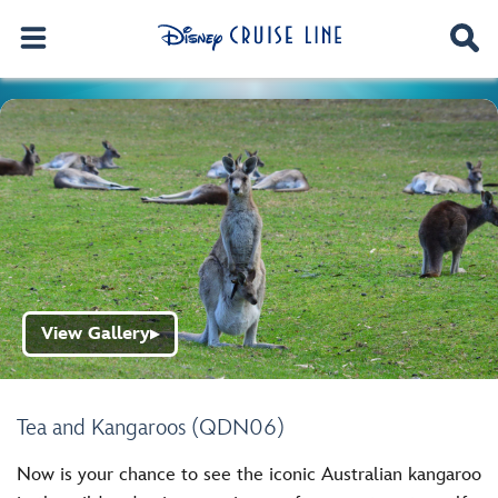
View Gallery
▶
Tea and Kangaroos (QDN06)
Now is your chance to see the iconic Australian kangaroo