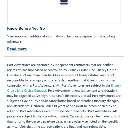
Know Before You Go
View important additional information to help you prepare for this exciting
adventure.
Read more
Port Adventures are operated by independent contractors that are neither
agents of, nor supervised or controlled by, Disney Cruise Line. Disney Cruise
Line does not maintain their facilities or modes of transportation and is not
responsible for any injury or property damage/loss that Guests may incur in
connection with a Port Adventure. All Port Adventures are subject to the
Disney
Cruise Line Cruise Contract
. Port Adventure itineraries, content and durations
may be adjusted at Disney Cruise Line’s discretion, and all Port Adventures are
subject to availability and/or cancellation based on weather, itinerary changes,
and attendance. Children under 18 years of age must be accompanied by an
adult on Port Adventures except for specific "teen only" Port Adventures. All
prices are subject to change without notice. Cancellations can be made up to 3
days prior to the cruise departure date, unless otherwise noted on the specific
activity. After that time all reservations are final and non-refundable.