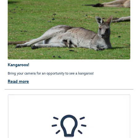
Kangaroos!
Bring your camera for an opportunity to see a kangaroo!
Read more