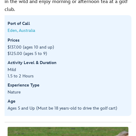
in the wild and enjoy morning or afternoon tea at a golf
club.
Port of Call
Eden, Australia
Prices
$137.00 (ages 10 and up)
$125.00 (ages 5 to 9)
Activity Level & Duration
Mild
1.5 to 2 Hours
Experience Type
Nature
Age
Ages 5 and Up (Must be 18 years-old to drive the golf cart)