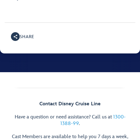
SHARE
Contact Disney Cruise Line
Have a question or need assistance? Call us at
1300-
1388-99
.
Cast Members are available to help you 7 days a week,