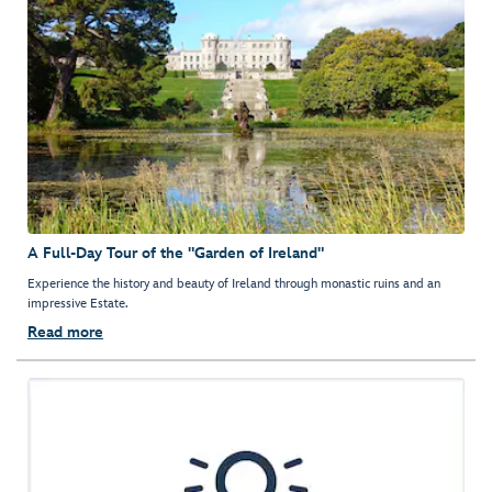
A Full-Day Tour of the "Garden of Ireland"
Experience the history and beauty of Ireland through monastic ruins and an
impressive Estate.
Read more