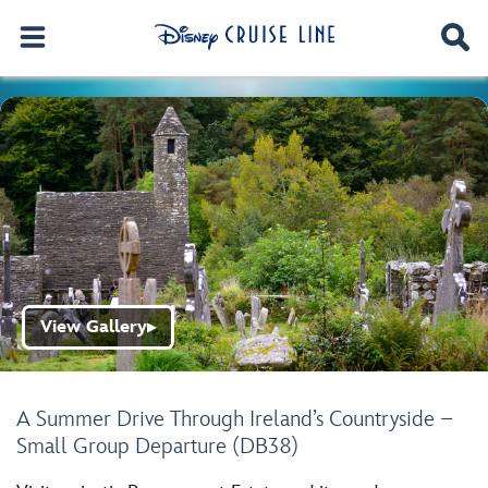
View Gallery
▶
A Summer Drive Through Ireland’s Countryside –
Small Group Departure (DB38)