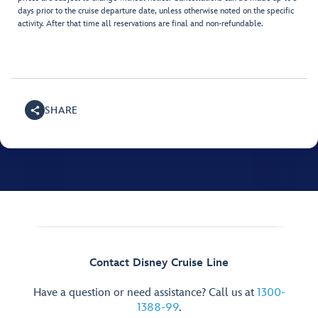
days prior to the cruise departure date, unless otherwise noted on the specific
activity. After that time all reservations are final and non-refundable.
SHARE
Contact Disney Cruise Line
Have a question or need assistance? Call us at
1300-
1388-99
.