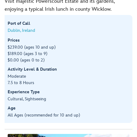
Visit majestic Powerscourt Estate and its gardens,
enjoying a typical Irish lunch in county Wicklow.
Port of Call
Dublin, Ireland
Prices
$239.00 (ages 10 and up)
$189.00 (ages 3 to 9)
$0.00 (ages 0 to 2)
Activity Level & Duration
Moderate
7.5 to 8 Hours
Experience Type
Cultural, Sightseeing
Age
All Ages (recommended for 10 and up)