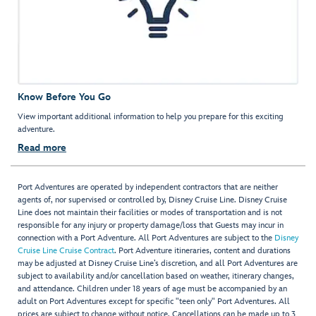
Know Before You Go
View important additional information to help you prepare for this exciting
adventure.
Read more
Port Adventures are operated by independent contractors that are neither
agents of, nor supervised or controlled by, Disney Cruise Line. Disney Cruise
Line does not maintain their facilities or modes of transportation and is not
responsible for any injury or property damage/loss that Guests may incur in
connection with a Port Adventure. All Port Adventures are subject to the
Disney
Cruise Line Cruise Contract
. Port Adventure itineraries, content and durations
may be adjusted at Disney Cruise Line’s discretion, and all Port Adventures are
subject to availability and/or cancellation based on weather, itinerary changes,
and attendance. Children under 18 years of age must be accompanied by an
adult on Port Adventures except for specific "teen only" Port Adventures. All
prices are subject to change without notice. Cancellations can be made up to 3