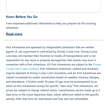
Know Before You Go
View important additional information to help you prepare for this exciting
adventure.
Read more
Port Adventures are operated by independent contractors that are neither
agents of, nor supervised or controlled by, Disney Cruise Line. Disney Cruise
Line does not maintain their facilities or modes of transportation and is not
responsible for any injury or property damage/loss that Guests may incur in
connection with a Port Adventure. All Port Adventures are subject to the
Disney
Cruise Line Cruise Contract
. Port Adventure itineraries, content and durations
may be adjusted at Disney Cruise Line’s discretion, and all Port Adventures are
subject to availability and/or cancellation based on weather, itinerary changes,
and attendance. Children under 18 years of age must be accompanied by an
adult on Port Adventures except for specific "teen only" Port Adventures. All
prices are subject to change without notice. Cancellations can be made up to 3
days prior to the cruise departure date, unless otherwise noted on the specific
activity. After that time all reservations are final and non-refundable.