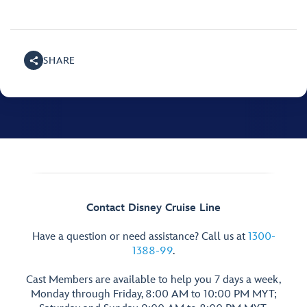
SHARE
Contact Disney Cruise Line
Have a question or need assistance? Call us at
1300-
1388-99
.
Cast Members are available to help you 7 days a week,
Monday through Friday, 8:00 AM to 10:00 PM MYT;