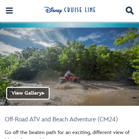
View Gallery
▶
Off-Road ATV and Beach Adventure (CM24)
Go off the beaten path for an exciting, different view of