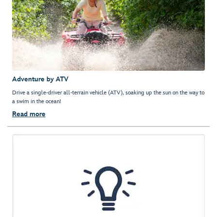
Adventure by ATV
Drive a single-driver all-terrain vehicle (ATV), soaking up the sun on the way to
a swim in the ocean!
Read more