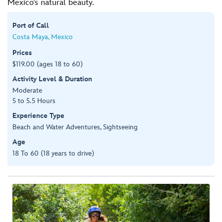
Mexico’s natural beauty.
Port of Call
Costa Maya, Mexico
Prices
$119.00 (ages 18 to 60)
Activity Level & Duration
Moderate
5 to 5.5 Hours
Experience Type
Beach and Water Adventures, Sightseeing
Age
18 To 60 (18 years to drive)