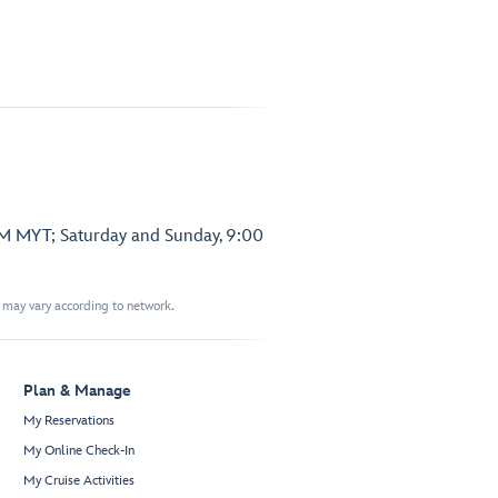
PM MYT; Saturday and Sunday, 9:00
t may vary according to network.
Plan & Manage
My Reservations
My Online Check-In
My Cruise Activities