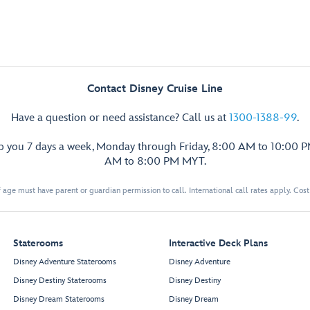
Contact Disney Cruise Line
Have a question or need assistance? Call us at
1300-1388-99
.
lp you 7 days a week, Monday through Friday, 8:00 AM to 10:00 
AM to 8:00 PM MYT.
 age must have parent or guardian permission to call. International call rates apply. Cos
Staterooms
Interactive Deck Plans
Disney Adventure Staterooms
Disney Adventure
Disney Destiny Staterooms
Disney Destiny
Disney Dream Staterooms
Disney Dream