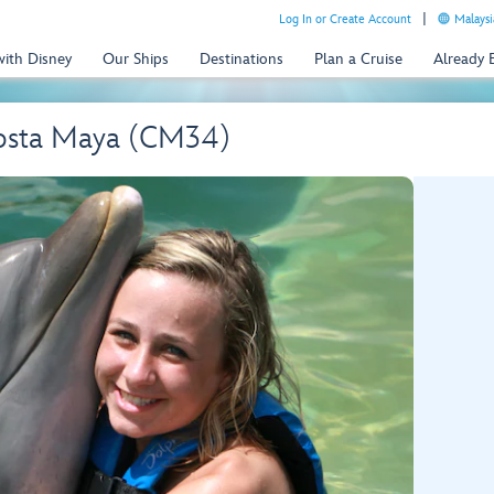
Log In or Create Account
Malaysi
with Disney
Our Ships
Destinations
Plan a Cruise
Already
osta Maya (CM34)