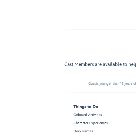
Cast Members are available to he
Guests younger than 18 years of
Things to Do
Onboard Activities
Character Experiences
Deck Parties