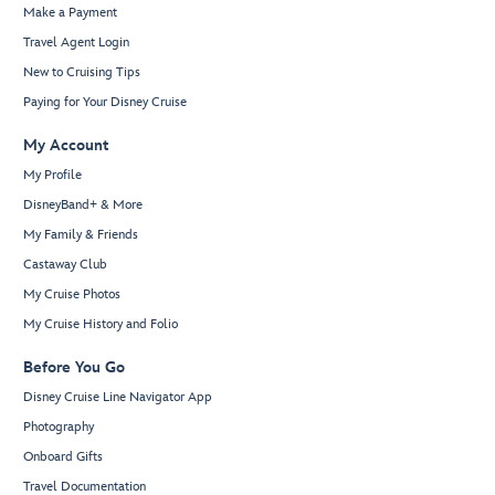
Make a Payment
Travel Agent Login
New to Cruising Tips
Paying for Your Disney Cruise
My Account
My Profile
DisneyBand+ & More
My Family & Friends
Castaway Club
My Cruise Photos
My Cruise History and Folio
Before You Go
Disney Cruise Line Navigator App
Photography
Onboard Gifts
Travel Documentation