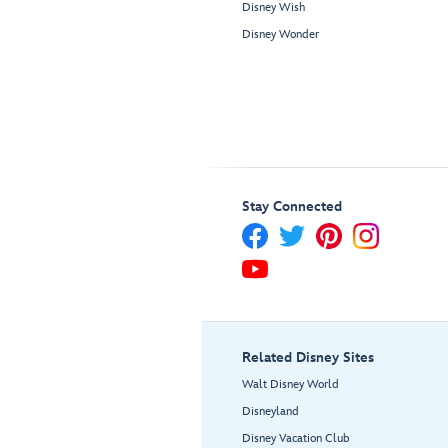
Disney Wish
Disney Wonder
Stay Connected
Related Disney Sites
Walt Disney World
Disneyland
Disney Vacation Club