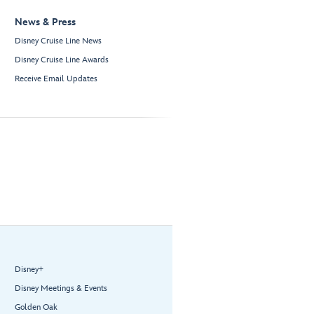
News & Press
Disney Cruise Line News
Disney Cruise Line Awards
Receive Email Updates
Disney+
Disney Meetings & Events
Golden Oak