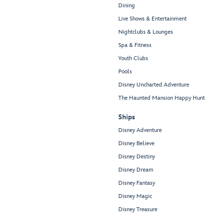
Dining
Live Shows & Entertainment
Nightclubs & Lounges
Spa & Fitness
Youth Clubs
Pools
Disney Uncharted Adventure
The Haunted Mansion Happy Hunt
Ships
Disney Adventure
Disney Believe
Disney Destiny
Disney Dream
Disney Fantasy
Disney Magic
Disney Treasure