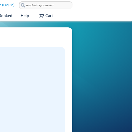
a (English)
 Booked
Help
Cart