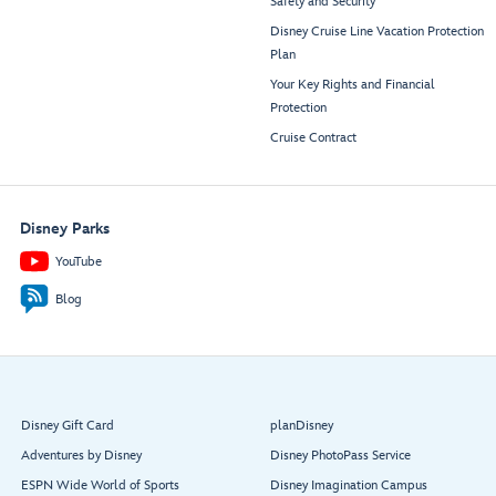
Safety and Security
Disney Cruise Line Vacation Protection
Plan
Your Key Rights and Financial
Protection
Cruise Contract
Disney Parks
YouTube
Blog
Disney Gift Card
planDisney
Adventures by Disney
Disney PhotoPass Service
ESPN Wide World of Sports
Disney Imagination Campus