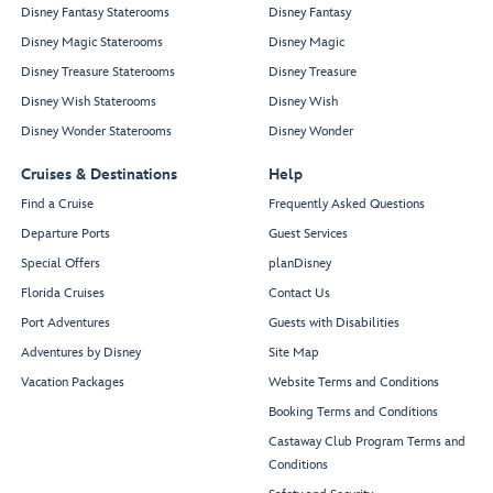
Disney Fantasy Staterooms
Disney Fantasy
Disney Magic Staterooms
Disney Magic
Disney Treasure Staterooms
Disney Treasure
Disney Wish Staterooms
Disney Wish
Disney Wonder Staterooms
Disney Wonder
Cruises & Destinations
Help
Find a Cruise
Frequently Asked Questions
Departure Ports
Guest Services
Special Offers
planDisney
Florida Cruises
Contact Us
Port Adventures
Guests with Disabilities
Adventures by Disney
Site Map
Vacation Packages
Website Terms and Conditions
Booking Terms and Conditions
Castaway Club Program Terms and
Conditions