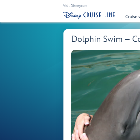
Visit Disney.com
Cruise 
Dolphin Swim – C